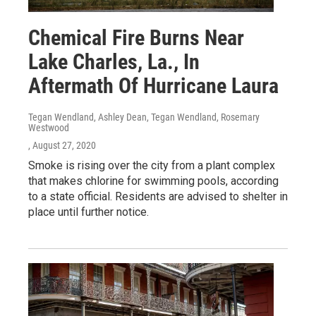
Chemical Fire Burns Near
Lake Charles, La., In
Aftermath Of Hurricane Laura
Tegan Wendland, Ashley Dean, Tegan Wendland, Rosemary
Westwood
, August 27, 2020
Smoke is rising over the city from a plant complex
that makes chlorine for swimming pools, according
to a state official. Residents are advised to shelter in
place until further notice.