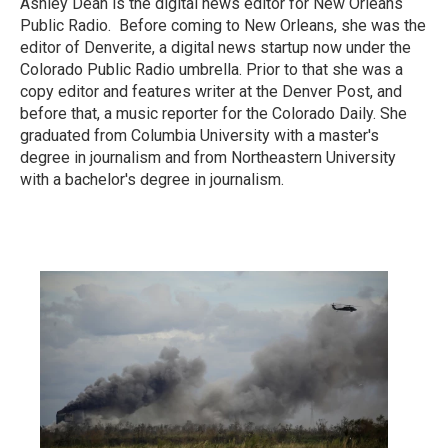
Ashley Dean is the digital news editor for New Orleans
Public Radio. Before coming to New Orleans, she was the
editor of Denverite, a digital news startup now under the
Colorado Public Radio umbrella. Prior to that she was a
copy editor and features writer at the Denver Post, and
before that, a music reporter for the Colorado Daily. She
graduated from Columbia University with a master's
degree in journalism and from Northeastern University
with a bachelor's degree in journalism.