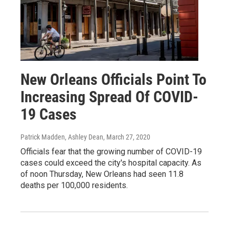
New Orleans Officials Point To
Increasing Spread Of COVID-
19 Cases
Patrick Madden, Ashley Dean
, March 27, 2020
Officials fear that the growing number of COVID-19
cases could exceed the city's hospital capacity. As
of noon Thursday, New Orleans had seen 11.8
deaths per 100,000 residents.