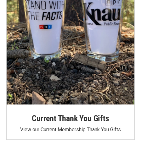
Current Thank You Gifts
View our Current Membership Thank You Gifts