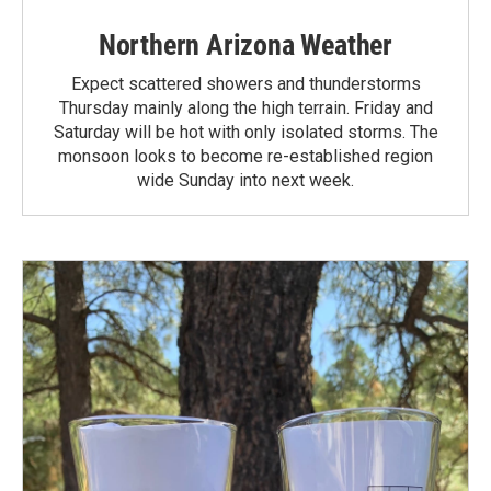
Northern Arizona Weather
Expect scattered showers and thunderstorms
Thursday mainly along the high terrain. Friday and
Saturday will be hot with only isolated storms. The
monsoon looks to become re-established region
wide Sunday into next week.