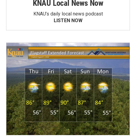
KNAU Local News Now
KNAU’s daily local news podcast
LISTEN NOW