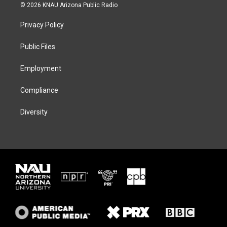
i
s
u
c
© 2026 KNAU Arizona Public Radio
t
t
e
e
t
a
s
b
Privacy Policy
e
g
k
o
r
r
y
o
a
k
Public Files
m
Employment
Compliance
Diversity