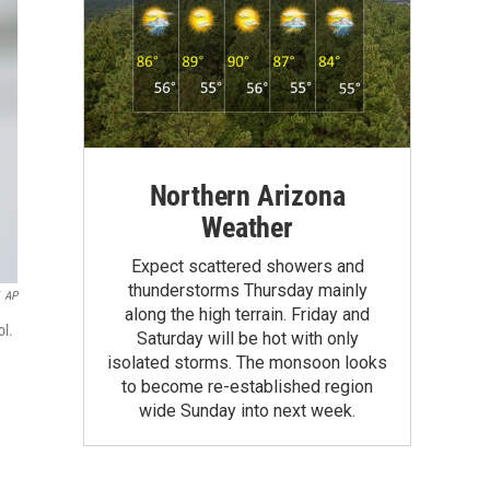
Northern Arizona
Weather
Expect scattered showers and
thunderstorms Thursday mainly
AP
along the high terrain. Friday and
ol.
Saturday will be hot with only
isolated storms. The monsoon looks
to become re-established region
wide Sunday into next week.