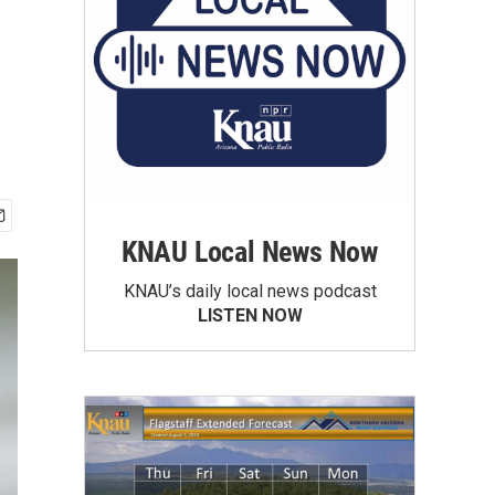
KNAU Local News Now
KNAU’s daily local news podcast
LISTEN NOW