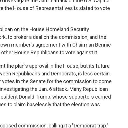
 investigate the Jan. 6 attack on the U.S. Capitol.
the House of Representatives is slated to vote
blican on the House Homeland Security
k, to broker a deal on the commission, and the
is own member's agreement with Chairman Bennie
other House Republicans to vote against it.
nt the plan's approval in the House, but its future
etween Republicans and Democrats, is less certain.
 votes in the Senate for the commission to come
: investigating the Jan. 6 attack. Many Republican
resident Donald Trump, whose supporters carried
es to claim baselessly that the election was
oposed commission, calling it a "Democrat trap."