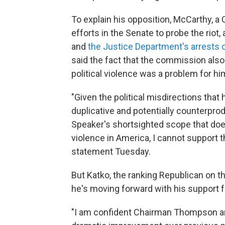
To explain his opposition, McCarthy, a 
efforts in the Senate to probe the riot,
and
the Justice Department's arrests 
said the fact that the commission also
political violence was a problem for hi
"Given the political misdirections tha
duplicative and potentially counterprod
Speaker's shortsighted scope that does
violence in America, I cannot support th
statement Tuesday.
But Katko, the ranking Republican on
he's moving forward with his support fo
"I am confident Chairman Thompson and 