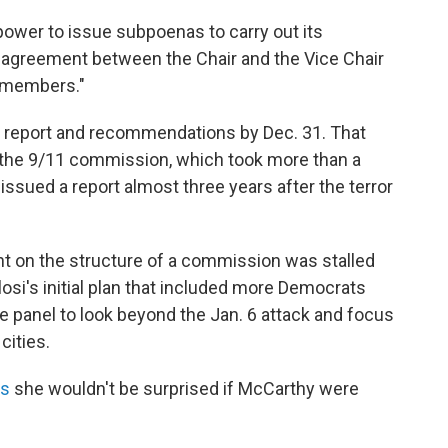
ower to issue subpoenas to carry out its
 "agreement between the Chair and the Vice Chair
n members."
al report and recommendations by Dec. 31. That
 the 9/11 commission, which took more than a
issued a report almost three years after the terror
t on the structure of a commission was stalled
i's initial plan that included more Democrats
 panel to look beyond the Jan. 6 attack and focus
cities.
ws
she wouldn't be surprised if McCarthy were