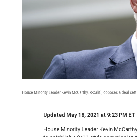
House Minority Leader Kevin McCarthy, R-Calif., opposes a deal setti
Updated May 18, 2021 at 9:23 PM ET
House Minority Leader Kevin McCarth