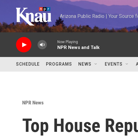
Skip to main content
Arizona Public Radio | Your Source
Now Playing
NPR News and Talk
SCHEDULE
PROGRAMS
NEWS
EVENTS
NPR News
Top House Rep