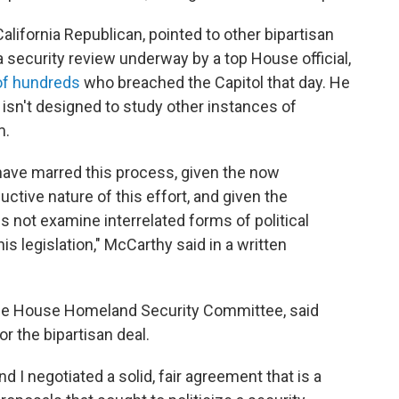
California Republican, pointed to other bipartisan
 a security review underway by a top House official,
of hundreds
who breached the Capitol that day. He
 isn't designed to study other instances of
m.
t have marred this process, given the now
uctive nature of this effort, and given the
 not examine interrelated forms of political
is legislation," McCarthy said in a written
 the House Homeland Security Committee, said
r the bipartisan deal.
I negotiated a solid, fair agreement that is a