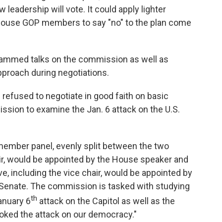
eadership will vote. It could apply lighter
House GOP members to say "no" to the plan come
lammed talks on the commission as well as
proach during negotiations.
refused to negotiate in good faith on basic
sion to examine the Jan. 6 attack on the U.S.
-member panel, evenly split between the two
hair, would be appointed by the House speaker and
ve, including the vice chair, would be appointed by
 Senate. The commission is tasked with studying
th
anuary 6
attack on the Capitol as well as the
voked the attack on our democracy."