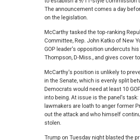
to establish a 9/11-style commission to
The announcement comes a day before 
on the legislation.
McCarthy tasked the top-ranking Repu
Committee, Rep. John Katko of New Yor
GOP leader's opposition undercuts h
Thompson, D-Miss., and gives cover to 
McCarthy's position is unlikely to preve
in the Senate, which is evenly split b
Democrats would need at least 10 GOP
into being. At issue is the panel's task
lawmakers are loath to anger former P
out the attack and who himself continu
stolen.
Trump on Tuesday night blasted the pr