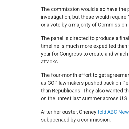
The commission would also have the p
investigation, but these would require
or a vote by a majority of Commissio
The panel is directed to produce a fin
timeline is much more expedited than
year for Congress to create and which 
attacks.
The four-month effort to get agreemen
as GOP lawmakers pushed back on Pelos
than Republicans. They also wanted the
on the unrest last summer across U.S. 
After her ouster, Cheney
told ABC Ne
subpoenaed by a commission.