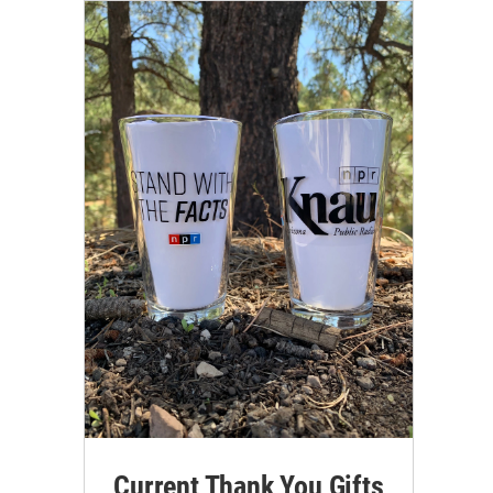
Current Thank You Gifts