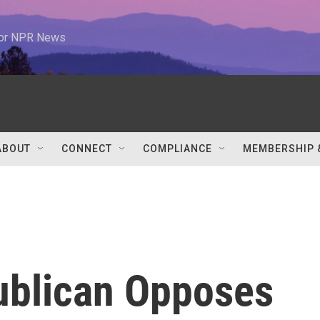
 for NPR News
ABOUT
CONNECT
COMPLIANCE
MEMBERSHIP 
ublican Opposes