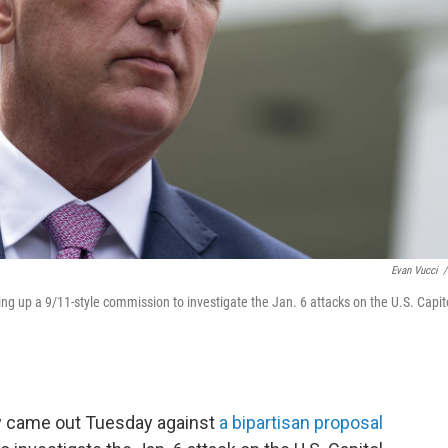
Evan Vucci
/
ng up a 9/11-style commission to investigate the Jan. 6 attacks on the U.S. Capit
y came out Tuesday against
a bipartisan proposal