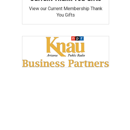
View our Current Membership Thank
You Gifts