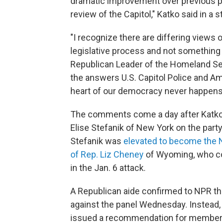
dramatic improvement over previous pro
review of the Capitol," Katko said in a
"I recognize there are differing views o
legislative process and not something 
Republican Leader of the Homeland Secu
the answers U.S. Capitol Police and A
heart of our democracy never happens 
The comments come a day after Katko wa
Elise Stefanik of New York on the part
Stefanik was
elevated to become the 
of Rep. Liz Cheney
of Wyoming, who con
in the Jan. 6 attack.
A Republican aide confirmed to NPR tha
against the panel Wednesday. Instead, 
issued a recommendation for members t