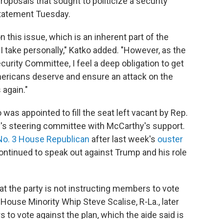
posals that sought to politicize a security
 statement Tuesday.
n this issue, which is an inherent part of the
I take personally," Katko added. "However, as the
rity Committee, I feel a deep obligation to get
mericans deserve and ensure an attack on the
again."
s appointed to fill the seat left vacant by Rep.
y's steering committee with McCarthy's support.
No. 3 House Republican
after last week's
ouster
tinued to speak out against Trump and his role
t the party is not instructing members to vote
House Minority Whip Steve Scalise, R-La., later
o vote against the plan, which the aide said is