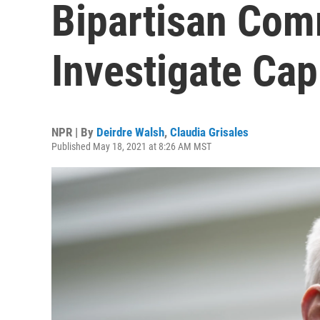
Bipartisan Com
Investigate Capi
NPR | By
Deirdre Walsh
,
Claudia Grisales
Published May 18, 2021 at 8:26 AM MST