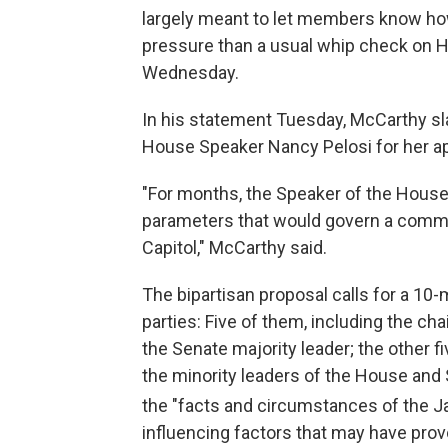
largely meant to let members know how l
pressure than a usual whip check on 
Wednesday.
In his statement Tuesday, McCarthy s
House Speaker Nancy Pelosi for her ap
"For months, the Speaker of the House 
parameters that would govern a commis
Capitol," McCarthy said.
The bipartisan proposal calls for a 10
parties: Five of them, including the c
the Senate majority leader; the other fi
the minority leaders of the House and
the "facts and circumstances of the J
influencing factors that may have pro