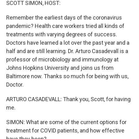
k
n
SCOTT SIMON, HOST:
Remember the earliest days of the coronavirus
pandemic? Health care workers tried all kinds of
treatments with varying degrees of success.
Doctors have learned a lot over the past year and a
half and are still learning. Dr. Arturo Casadevall is a
professor of microbiology and immunology at
Johns Hopkins University and joins us from
Baltimore now. Thanks so much for being with us,
Doctor.
ARTURO CASADEVALL: Thank you, Scott, for having
me.
SIMON: What are some of the current options for
treatment for COVID patients, and how effective
have they been?