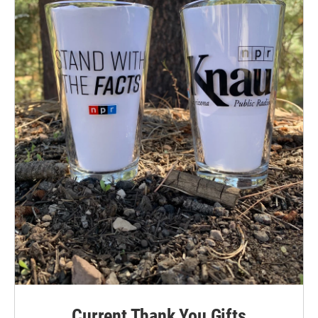
Current Thank You Gifts