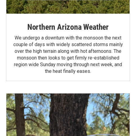
Northern Arizona Weather
We undergo a downturn with the monsoon the next
couple of days with widely scattered storms mainly
over the high terrain along with hot afternoons. The
monsoon then looks to get firmly re-established
region wide Sunday moving through next week, and
the heat finally eases.