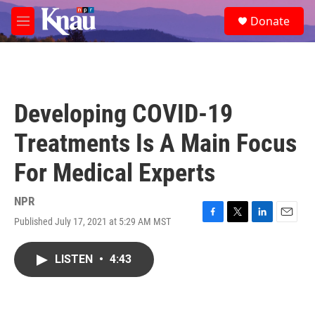
Skip to main content
S
Donate
e
M
a
e
r
n
c
u
h
u
Developing COVID-19
e
r
Treatments Is A Main Focus
y
For Medical Experts
NPR
Published July 17, 2021 at 5:29 AM MST
F
T
L
E
a
w
i
m
c
i
n
a
LISTEN
•
4:43
e
t
k
i
b
t
e
l
o
e
d
o
r
I