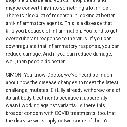
stop the disease and you can stop death and
maybe convert this into something a lot milder.
There is also a lot of research in looking at better
anti-inflammatory agents. This is a disease that
kills you because of inflammation. You tend to get
overexuberant response to the virus. If you can
downregulate that inflammatory response, you can
reduce damage. And if you can reduce damage,
well, then people do better.
SIMON: You know, Doctor, we've heard so much
about how the disease changes to meet the latest
challenge, mutates. Eli Lilly already withdrew one of
its antibody treatments because it apparently
wasn't working against variants. Is there this
broader concern with COVID treatments, too, that
the disease will simply outwit some of them?