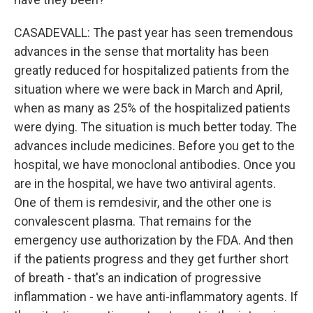
CASADEVALL: The past year has seen tremendous
advances in the sense that mortality has been
greatly reduced for hospitalized patients from the
situation where we were back in March and April,
when as many as 25% of the hospitalized patients
were dying. The situation is much better today. The
advances include medicines. Before you get to the
hospital, we have monoclonal antibodies. Once you
are in the hospital, we have two antiviral agents.
One of them is remdesivir, and the other one is
convalescent plasma. That remains for the
emergency use authorization by the FDA. And then
if the patients progress and they get further short
of breath - that's an indication of progressive
inflammation - we have anti-inflammatory agents. If