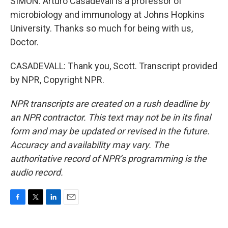
SIMON: Arturo Casadevall is a professor of
microbiology and immunology at Johns Hopkins
University. Thanks so much for being with us,
Doctor.
CASADEVALL: Thank you, Scott. Transcript provided
by NPR, Copyright NPR.
NPR transcripts are created on a rush deadline by
an NPR contractor. This text may not be in its final
form and may be updated or revised in the future.
Accuracy and availability may vary. The
authoritative record of NPR’s programming is the
audio record.
F
T
L
E
a
w
i
m
c
i
n
a