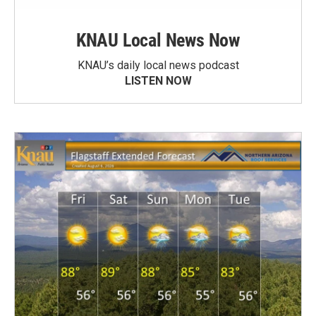
KNAU Local News Now
KNAU’s daily local news podcast
LISTEN NOW