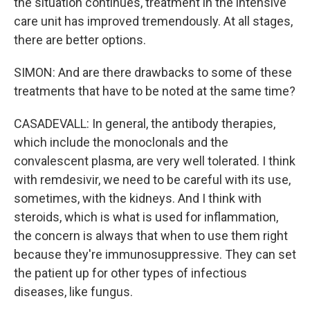
the situation continues, treatment in the intensive
care unit has improved tremendously. At all stages,
there are better options.
SIMON: And are there drawbacks to some of these
treatments that have to be noted at the same time?
CASADEVALL: In general, the antibody therapies,
which include the monoclonals and the
convalescent plasma, are very well tolerated. I think
with remdesivir, we need to be careful with its use,
sometimes, with the kidneys. And I think with
steroids, which is what is used for inflammation,
the concern is always that when to use them right
because they're immunosuppressive. They can set
the patient up for other types of infectious
diseases, like fungus.