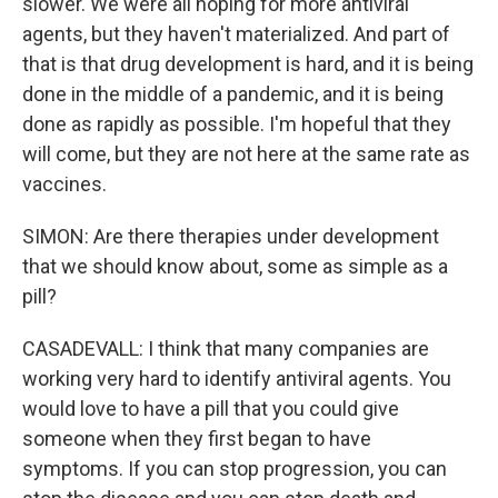
slower. We were all hoping for more antiviral
agents, but they haven't materialized. And part of
that is that drug development is hard, and it is being
done in the middle of a pandemic, and it is being
done as rapidly as possible. I'm hopeful that they
will come, but they are not here at the same rate as
vaccines.
SIMON: Are there therapies under development
that we should know about, some as simple as a
pill?
CASADEVALL: I think that many companies are
working very hard to identify antiviral agents. You
would love to have a pill that you could give
someone when they first began to have
symptoms. If you can stop progression, you can