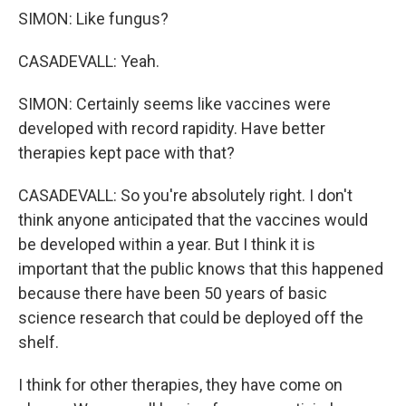
SIMON: Like fungus?
CASADEVALL: Yeah.
SIMON: Certainly seems like vaccines were
developed with record rapidity. Have better
therapies kept pace with that?
CASADEVALL: So you're absolutely right. I don't
think anyone anticipated that the vaccines would
be developed within a year. But I think it is
important that the public knows that this happened
because there have been 50 years of basic
science research that could be deployed off the
shelf.
I think for other therapies, they have come on