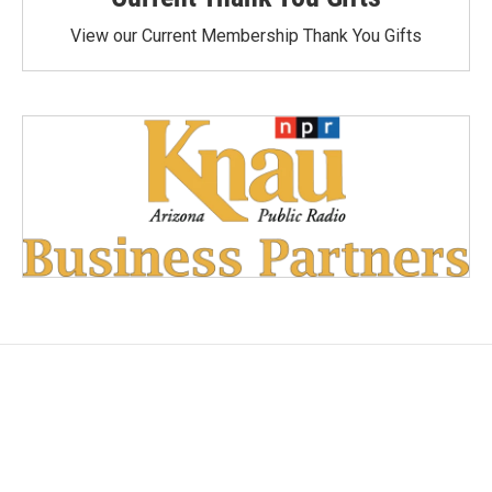
View our Current Membership Thank You Gifts