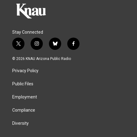
Stay Connected
t
i
b
f
w
n
l
a
i
s
u
c
© 2026 KNAU Arizona Public Radio
t
t
e
e
t
a
s
b
Privacy Policy
e
g
k
o
r
r
y
o
a
k
Public Files
m
Employment
Compliance
Diversity