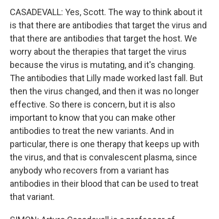
CASADEVALL: Yes, Scott. The way to think about it
is that there are antibodies that target the virus and
that there are antibodies that target the host. We
worry about the therapies that target the virus
because the virus is mutating, and it's changing.
The antibodies that Lilly made worked last fall. But
then the virus changed, and then it was no longer
effective. So there is concern, but it is also
important to know that you can make other
antibodies to treat the new variants. And in
particular, there is one therapy that keeps up with
the virus, and that is convalescent plasma, since
anybody who recovers from a variant has
antibodies in their blood that can be used to treat
that variant.