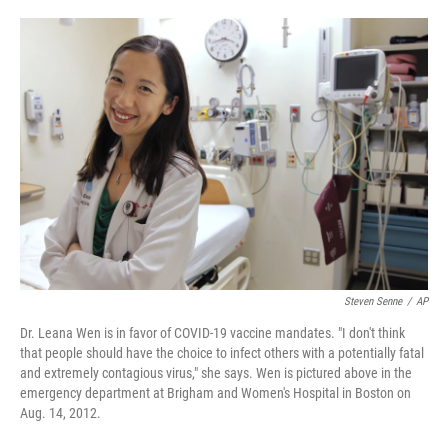
o
e
d
o
r
I
k
n
Steven Senne
/
AP
Dr. Leana Wen is in favor of COVID-19 vaccine mandates. "I don't think
that people should have the choice to infect others with a potentially fatal
and extremely contagious virus," she says. Wen is pictured above in the
emergency department at Brigham and Women's Hospital in Boston on
Aug. 14, 2012.