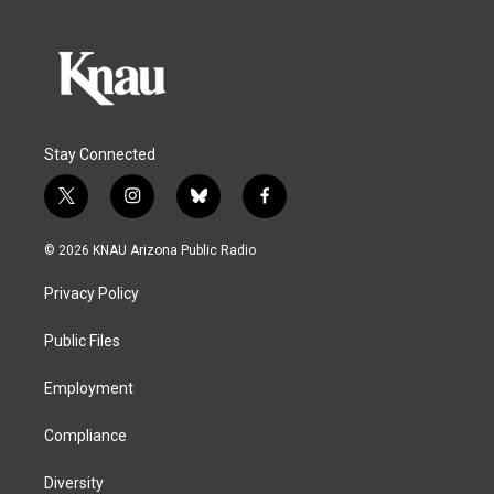
Stay Connected
t
i
b
f
w
n
l
a
i
s
u
c
© 2026 KNAU Arizona Public Radio
t
t
e
e
t
a
s
b
Privacy Policy
e
g
k
o
r
r
y
o
a
k
Public Files
m
Employment
Compliance
Diversity