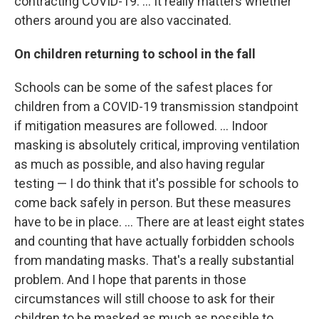
contracting COVID-19. ... It really matters whether
others around you are also vaccinated.
On children returning to school in the fall
Schools can be some of the safest places for
children from a COVID-19 transmission standpoint
if mitigation measures are followed. ... Indoor
masking is absolutely critical, improving ventilation
as much as possible, and also having regular
testing — I do think that it's possible for schools to
come back safely in person. But these measures
have to be in place. ... There are at least eight states
and counting that have actually forbidden schools
from mandating masks. That's a really substantial
problem. And I hope that parents in those
circumstances will still choose to ask for their
children to be masked as much as possible to