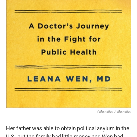
/ Macmillan
/
Macmillan
Her father was able to obtain political asylum in the
U.S., but the family had little money and Wen had