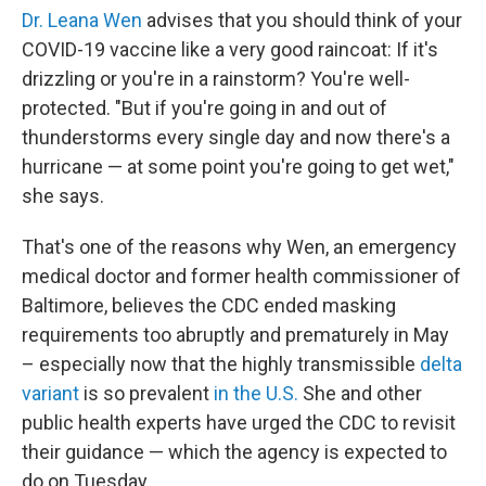
Dr. Leana Wen
advises that you should think of your
COVID-19 vaccine like a very good raincoat: If it's
drizzling or you're in a rainstorm? You're well-
protected. "But if you're going in and out of
thunderstorms every single day and now there's a
hurricane — at some point you're going to get wet,"
she says.
That's one of the reasons why Wen, an emergency
medical doctor and former health commissioner of
Baltimore, believes the CDC ended masking
requirements too abruptly and prematurely in May
– especially now that the highly transmissible
delta
variant
is so prevalent
in the U.S.
She and other
public health experts have urged the CDC to revisit
their guidance — which the agency is expected to
do on Tuesday.