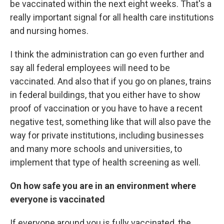
be vaccinated within the next eight weeks. That's a
really important signal for all health care institutions
and nursing homes.
I think the administration can go even further and
say all federal employees will need to be
vaccinated. And also that if you go on planes, trains
in federal buildings, that you either have to show
proof of vaccination or you have to have a recent
negative test, something like that will also pave the
way for private institutions, including businesses
and many more schools and universities, to
implement that type of health screening as well.
On how safe you are in an environment where
everyone is vaccinated
If everyone around you is fully vaccinated, the