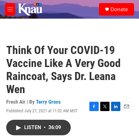
Skip to main content
S
Donate
e
M
a
e
r
n
c
u
h
u
Think Of Your COVID-19
e
r
Vaccine Like A Very Good
y
Raincoat, Says Dr. Leana
Wen
Fresh Air | By
Terry Gross
Published July 27, 2021 at 11:02 AM MST
F
T
L
E
a
w
i
m
c
i
n
a
LISTEN
•
36:09
e
t
k
i
b
t
e
l