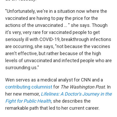
"Unfortunately, we're in a situation now where the
vaccinated are having to pay the price for the
actions of the unvaccinated ... " she says. Though
it's very, very rare for vaccinated people to get
seriously ill with COVID-19, breakthrough infections
are occurring, she says, "not because the vaccines
aren't effective, but rather because of the high
levels of unvaccinated and infected people who are
surrounding us."
Wen serves as a medical analyst for CNN and a
contributing columnist
for
The Washington Post
. In
her new memoir,
Lifelines: A Doctor's Journey in the
Fight for Public Health
,
she describes the
remarkable path that led to her current career.