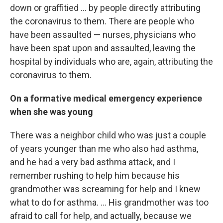
down or graffitied ... by people directly attributing
the coronavirus to them. There are people who
have been assaulted — nurses, physicians who
have been spat upon and assaulted, leaving the
hospital by individuals who are, again, attributing the
coronavirus to them.
On a formative medical emergency experience
when she was young
There was a neighbor child who was just a couple
of years younger than me who also had asthma,
and he had a very bad asthma attack, and I
remember rushing to help him because his
grandmother was screaming for help and I knew
what to do for asthma. ... His grandmother was too
afraid to call for help, and actually, because we