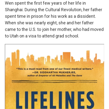
Wen spent the first few years of her life in
Shanghai. During the Cultural Revolution, her father
spent time in prison for his work as a dissident.
When she was nearly eight, she and her father
came to the U.S. to join her mother, who had moved
to Utah on a visa to attend grad school.