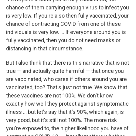
chance of them carrying enough virus to infect you
is very low. If you're also then fully vaccinated, your
chance of contracting COVID from one of these
individuals is very low. ... If everyone around you is
fully vaccinated, then you do not need masks or
distancing in that circumstance.
But I also think that there is this narrative that is not
true — and actually quite harmful — that once you
are vaccinated, who cares if others around you are
vaccinated, too? That's just not true. We know that
these vaccines are not 100%. We don't know
exactly how well they protect against symptomatic
illness ... but let's say that it's 90%, which again, is
very good, but it's still not 100%. The more risk
you're exposed to, the higher likelihood you have of