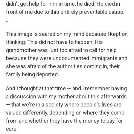
didn't get help for him in time, he died. He died in
front of me due to this entirely preventable cause.
...
This image is seared on my mind because I kept on
thinking: This did not have to happen. His
grandmother was just too afraid to call for help
because they were undocumented immigrants and
she was afraid of the authorities coming in, their
family being deported.
And I thought at that time — and I remember having
a discussion with my mother about this afterwards
— that we're in a society where people's lives are
valued differently, depending on where they come
from and whether they have the money to pay for
care.