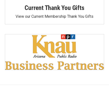
Current Thank You Gifts
View our Current Membership Thank You Gifts