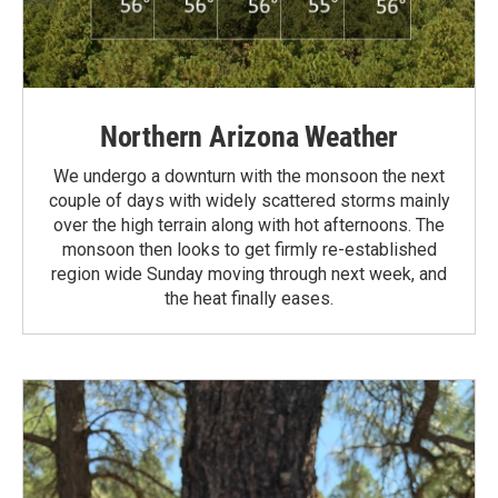
Northern Arizona Weather
We undergo a downturn with the monsoon the next
couple of days with widely scattered storms mainly
over the high terrain along with hot afternoons. The
monsoon then looks to get firmly re-established
region wide Sunday moving through next week, and
the heat finally eases.