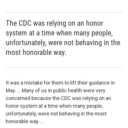
The CDC was relying on an honor
system at a time when many people,
unfortunately, were not behaving in the
most honorable way.
It was a mistake for them to lift their guidance in
May. ... Many of us in public health were very
concerned because the CDC was relying on an
honor system at a time when many people,
unfortunately, were not behaving in the most
honorable way. ...