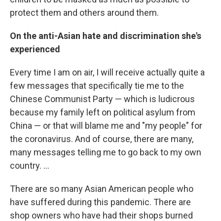
protect them and others around them.
On the anti-Asian hate and discrimination she's
experienced
Every time I am on air, I will receive actually quite a
few messages that specifically tie me to the
Chinese Communist Party — which is ludicrous
because my family left on political asylum from
China — or that will blame me and "my people" for
the coronavirus. And of course, there are many,
many messages telling me to go back to my own
country. ...
There are so many
Asian American people who
have suffered during this pandemic. There are
shop owners who have had their shops burned