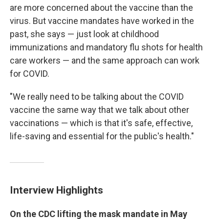
are more concerned about the vaccine than the
virus. But vaccine mandates have worked in the
past, she says — just look at childhood
immunizations and mandatory flu shots for health
care workers — and the same approach can work
for COVID.
"We really need to be talking about the COVID
vaccine the same way that we talk about other
vaccinations — which is that it's safe, effective,
life-saving and essential for the public's health."
Interview Highlights
On the CDC lifting the mask mandate in May