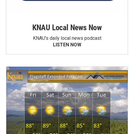
KNAU Local News Now
KNAU’s daily local news podcast
LISTEN NOW