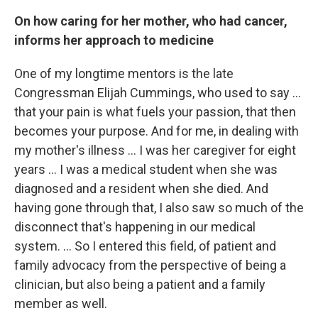
On how caring for her mother, who had cancer,
informs her approach to medicine
One of my longtime mentors is the late
Congressman Elijah Cummings, who used to say ...
that your pain is what fuels your passion, that then
becomes your purpose. And for me, in dealing with
my mother's illness ... I was her caregiver for eight
years ... I was a medical student when she was
diagnosed and a resident when she died. And
having gone through that, I also saw so much of the
disconnect that's happening in our medical
system. ... So I entered this field, of patient and
family advocacy from the perspective of being a
clinician, but also being a patient and a family
member as well.