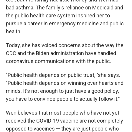
bad asthma. The family's reliance on Medicaid and
the public health care system inspired her to
pursue a career in emergency medicine and public
health.
Today, she has voiced concerns about the way the
CDC and the Biden administration have handled
coronavirus communications with the public.
"Public health depends on public trust, "she says.
"Public health depends on winning over hearts and
minds. It's not enough to just have a good policy,
you have to convince people to actually follow it."
Wen believes that most people who have not yet
received the COVID-19 vaccine are not completely
opposed to vaccines — they are just people who