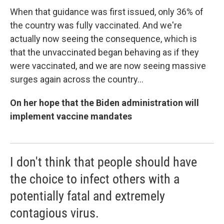
When that guidance was first issued, only 36% of
the country was fully vaccinated. And we're
actually now seeing the consequence, which is
that the unvaccinated began behaving as if they
were vaccinated, and we are now seeing massive
surges again across the country...
On her hope that the Biden administration will
implement vaccine mandates
I don't think that people should have
the choice to infect others with a
potentially fatal and extremely
contagious virus.