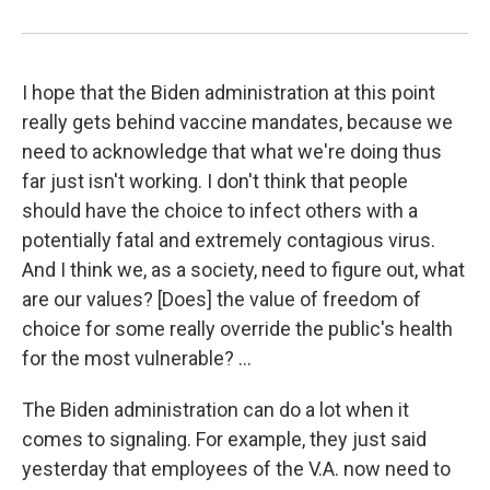
I hope that the Biden administration at this point
really gets behind vaccine mandates, because we
need to acknowledge that what we're doing thus
far just isn't working. I don't think that people
should have the choice to infect others with a
potentially fatal and extremely contagious virus.
And I think we, as a society, need to figure out, what
are our values? [Does] the value of freedom of
choice for some really override the public's health
for the most vulnerable? ...
The Biden administration can do a lot when it
comes to signaling. For example, they just said
yesterday that employees of the V.A. now need to