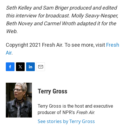
Seth Kelley and Sam Briger produced and edited
this interview for broadcast. Molly Seavy-Nesper,
Beth Novey and Carmel Wroth adapted it for the
Web.
Copyright 2021 Fresh Air. To see more, visit
Fresh
Air
.
F
T
L
E
a
w
i
m
c
i
n
a
e
t
k
i
Terry Gross
b
t
e
l
o
e
d
o
r
I
Terry Gross is the host and executive
k
n
producer of NPR's
Fresh Air
.
See stories by Terry Gross