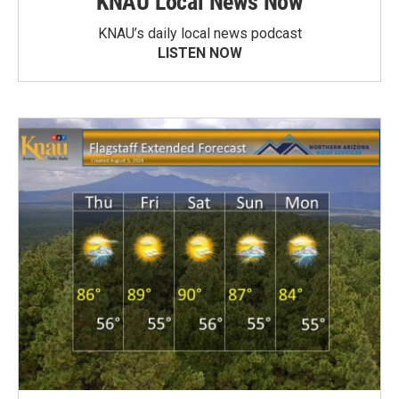
KNAU Local News Now
KNAU’s daily local news podcast
LISTEN NOW