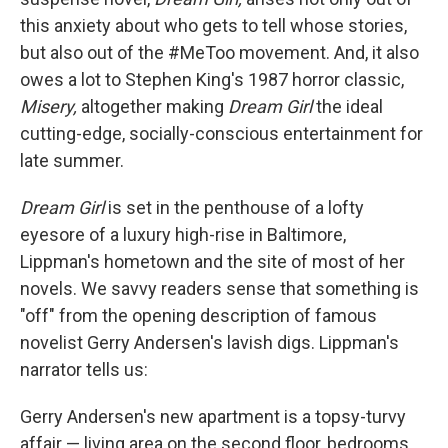
this anxiety about who gets to tell whose stories,
but also out of the #MeToo movement. And, it also
owes a lot to Stephen King's 1987 horror classic,
Misery,
altogether making
Dream Girl
the ideal
cutting-edge, socially-conscious entertainment for
late summer.
Dream Girl
is set in the penthouse of a lofty
eyesore of a luxury high-rise in Baltimore,
Lippman's hometown and the site of most of her
novels. We savvy readers sense that something is
"off" from the opening description of famous
novelist Gerry Andersen's lavish digs. Lippman's
narrator tells us:
Gerry Andersen's new apartment is a topsy-turvy
affair — living area on the second floor, bedrooms