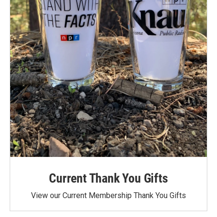
Current Thank You Gifts
View our Current Membership Thank You Gifts