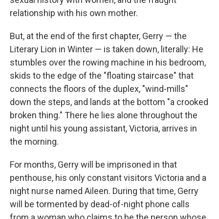
relationship with his own mother.
But, at the end of the first chapter, Gerry — the
Literary Lion in Winter — is taken down, literally: He
stumbles over the rowing machine in his bedroom,
skids to the edge of the "floating staircase" that
connects the floors of the duplex, "wind-mills"
down the steps, and lands at the bottom "a crooked
broken thing." There he lies alone throughout the
night until his young assistant, Victoria, arrives in
the morning.
For months, Gerry will be imprisoned in that
penthouse, his only constant visitors Victoria and a
night nurse named Aileen. During that time, Gerry
will be tormented by dead-of-night phone calls
from a woman who claims to be the person whose