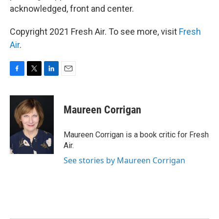
acknowledged, front and center.
Copyright 2021 Fresh Air. To see more, visit
Fresh
Air
.
F
T
L
E
a
w
i
m
c
i
n
a
e
t
k
i
Maureen Corrigan
b
t
e
l
o
e
d
o
r
I
Maureen Corrigan is a book critic for Fresh
k
n
Air.
See stories by Maureen Corrigan