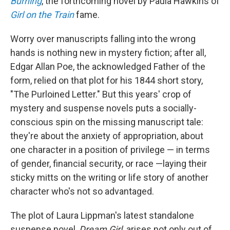
Burning
, the forthcoming novel by Paula Hawkins of
Girl on the Train
fame.
Worry over manuscripts falling into the wrong
hands is nothing new in mystery fiction; after all,
Edgar Allan Poe, the acknowledged Father of the
form, relied on that plot for his 1844 short story,
"The Purloined Letter." But this years' crop of
mystery and suspense novels puts a socially-
conscious spin on the missing manuscript tale:
they're about the anxiety of appropriation, about
one character in a position of privilege — in terms
of gender, financial security, or race —laying their
sticky mitts on the writing or life story of another
character who's not so advantaged.
The plot of Laura Lippman's latest standalone
suspense novel,
Dream Girl,
arises not only out of