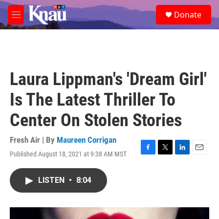
Skip to main content
S
Donate
e
M
a
e
r
n
c
u
h
u
Laura Lippman's 'Dream Girl'
e
r
Is The Latest Thriller To
y
Center On Stolen Stories
Fresh Air | By
Maureen Corrigan
Published August 18, 2021 at 9:38 AM MST
F
T
L
E
a
w
i
m
c
i
n
a
LISTEN
•
8:04
e
t
k
i
b
t
e
l
o
e
d
o
r
I