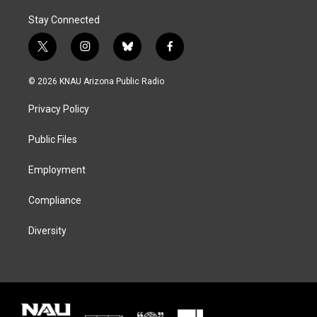
Stay Connected
t
i
b
f
w
n
l
a
i
s
u
c
© 2026 KNAU Arizona Public Radio
t
t
e
e
t
a
s
b
Privacy Policy
e
g
k
o
r
r
y
o
a
k
Public Files
m
Employment
Compliance
Diversity