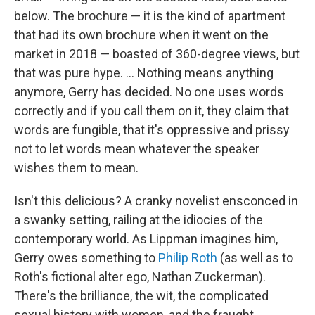
below. The brochure — it is the kind of apartment
that had its own brochure when it went on the
market in 2018 — boasted of 360-degree views, but
that was pure hype. ... Nothing means anything
anymore, Gerry has decided. No one uses words
correctly and if you call them on it, they claim that
words are fungible, that it's oppressive and prissy
not to let words mean whatever the speaker
wishes them to mean.
Isn't this delicious? A cranky novelist ensconced in
a swanky setting, railing at the idiocies of the
contemporary world. As Lippman imagines him,
Gerry owes something to
Philip Roth
(as well as to
Roth's fictional alter ego, Nathan Zuckerman).
There's the brilliance, the wit, the complicated
sexual history with women, and the fraught