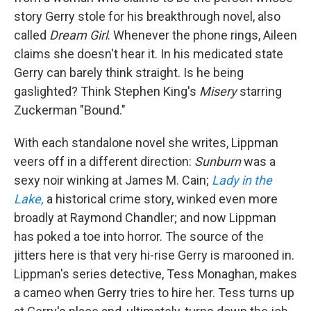
story Gerry stole for his breakthrough novel, also
called
Dream Girl
. Whenever the phone rings, Aileen
claims she doesn't hear it. In his medicated state
Gerry can barely think straight. Is he being
gaslighted? Think Stephen King's
Misery
starring
Zuckerman "Bound."
With each standalone novel she writes, Lippman
veers off in a different direction:
Sunburn
was a
sexy noir winking at James M. Cain;
Lady in the
Lake,
a historical crime story, winked even more
broadly at Raymond Chandler; and now Lippman
has poked a toe into horror. The source of the
jitters here is that very hi-rise Gerry is marooned in.
Lippman's series detective, Tess Monaghan, makes
a cameo when Gerry tries to hire her. Tess turns up