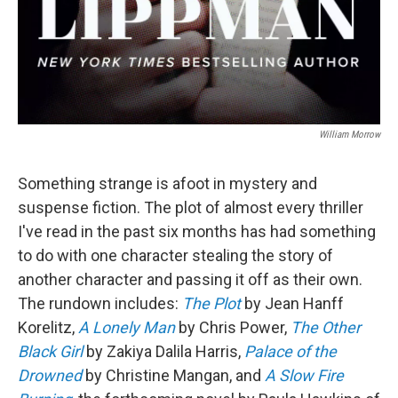
William Morrow
Something strange is afoot in mystery and
suspense fiction. The plot of almost every thriller
I've read in the past six months has had something
to do with one character stealing the story of
another character and passing it off as their own.
The rundown includes:
The Plot
by Jean Hanff
Korelitz,
A Lonely Man
by Chris Power,
The Other
Black Girl
by Zakiya Dalila Harris,
Palace of the
Drowned
by Christine Mangan, and
A Slow Fire