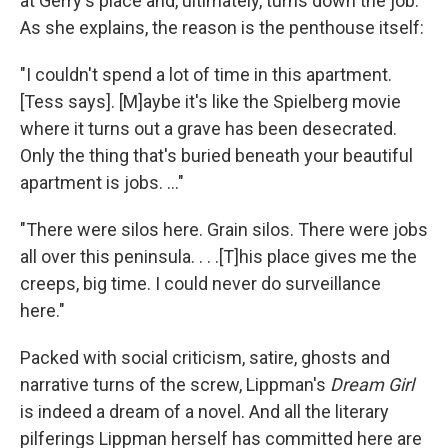
at Gerry's place and, ultimately, turns down the job.
As she explains, the reason is the penthouse itself:
"I couldn't spend a lot of time in this apartment.
[Tess says]. [M]aybe it's like the Spielberg movie
where it turns out a grave has been desecrated.
Only the thing that's buried beneath your beautiful
apartment is jobs. ..."
"There were silos here. Grain silos. There were jobs
all over this peninsula. . . .[T]his place gives me the
creeps, big time. I could never do surveillance
here."
Packed with social criticism, satire, ghosts and
narrative turns of the screw, Lippman's
Dream Girl
is indeed a dream of a novel. And all the literary
pilferings Lippman herself has committed here are