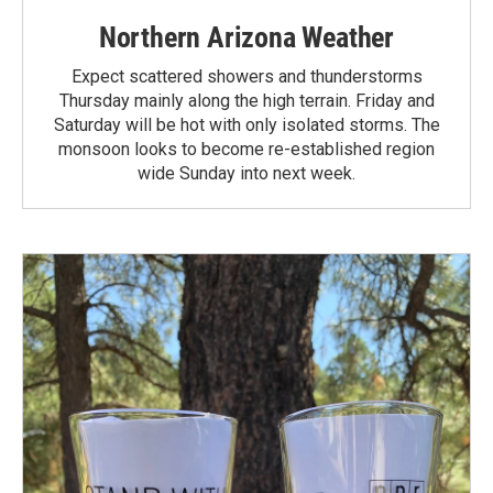
Northern Arizona Weather
Expect scattered showers and thunderstorms
Thursday mainly along the high terrain. Friday and
Saturday will be hot with only isolated storms. The
monsoon looks to become re-established region
wide Sunday into next week.