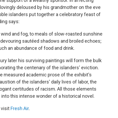
 the support of a wealthy sponsor. In affecting
 lovingly deloused by his grandmother on the eve
ble islanders put together a celebratory feast of
ing says:
f wind and fog, to meals of slow-roasted sunshine
 devouring sautéed shadows and broiled echoes;
uch an abundance of food and drink.
tury later his surviving paintings will form the bulk
orating the centenary of the islanders' eviction.
he measured academic prose of the exhibit's
tion of the islanders' daily lives of labor, the
ogant certitudes of racism. All those elements
to this intense wonder of a historical novel.
 visit
Fresh Air
.