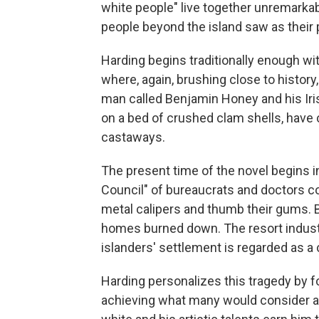
white people" live together unremarkabl
people beyond the island saw as their p
Harding begins traditionally enough with
where, again, brushing close to history
man called Benjamin Honey and his Iris
on a bed of crushed clam shells, have 
castaways.
The present time of the novel begins in
Council" of bureaucrats and doctors c
metal calipers and thumb their gums. By
homes burned down. The resort indust
islanders' settlement is regarded as a 
Harding personalizes this tragedy by 
achieving what many would consider a b