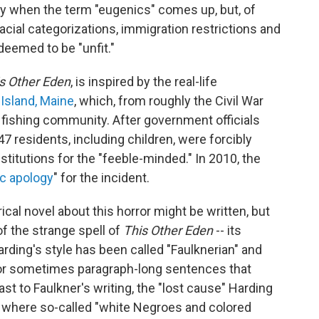
y when the term "eugenics" comes up, but, of
racial categorizations, immigration restrictions and
deemed to be "unfit."
s Other Eden
, is inspired by the real-life
Island, Maine
, which, from roughly the Civil War
l fishing community. After government officials
47 residents, including children, were forcibly
itutions for the "feeble-minded." In 2010, the
ic apology
" for the incident.
ical novel about this horror might be written, but
f the strange spell of
This Other Eden
-- its
ding's style has been called "Faulknerian" and
for sometimes paragraph-long sentences that
ast to Faulkner's writing, the "lost cause" Harding
, where so-called "white Negroes and colored