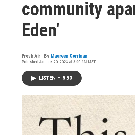
community apart
Eden'
Fresh Air | By
Maureen Corrigan
Published January 20, 2023 at 3:00 AM MST
LISTEN
•
5:50