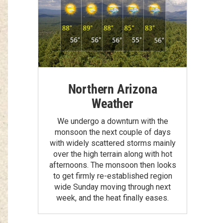
Northern Arizona
Weather
We undergo a downturn with the
monsoon the next couple of days
with widely scattered storms mainly
over the high terrain along with hot
afternoons. The monsoon then looks
to get firmly re-established region
wide Sunday moving through next
week, and the heat finally eases.