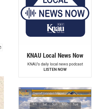
KNAU Local News Now
KNAU’s daily local news podcast
LISTEN NOW