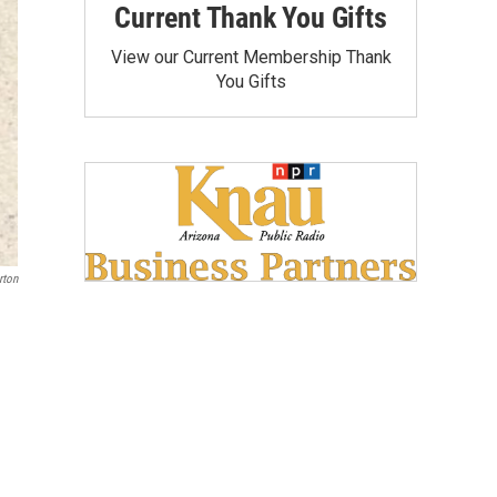
Current Thank You Gifts
View our Current Membership Thank
You Gifts
ton