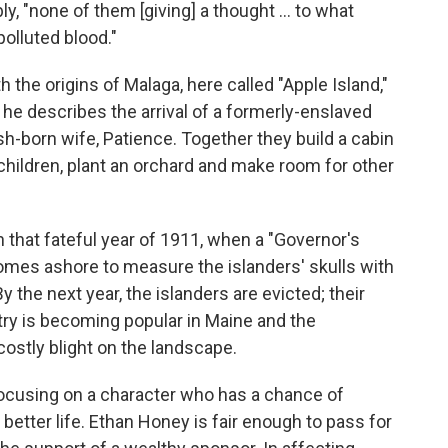
y, "none of them [giving] a thought ... to what
olluted blood."
 the origins of Malaga, here called "Apple Island,"
, he describes the arrival of a formerly-enslaved
h-born wife, Patience. Together they build a cabin
children, plant an orchard and make room for other
 that fateful year of 1911, when a "Governor's
omes ashore to measure the islanders' skulls with
 the next year, the islanders are evicted; their
ry is becoming popular in Maine and the
costly blight on the landscape.
focusing on a character who has a chance of
etter life. Ethan Honey is fair enough to pass for