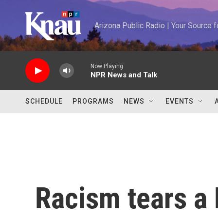
Skip to main content
Arizona Public Radio | Your Source
Now Playing
NPR News and Talk
SCHEDULE
PROGRAMS
NEWS
EVENTS
Racism tears a 