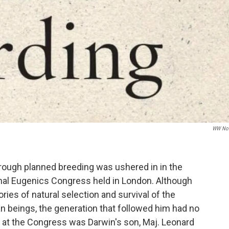
WW Nor
hrough planned breeding was ushered in in the
onal Eugenics Congress held in London. Although
ries of natural selection and survival of the
man beings, the generation that followed him had no
r at the Congress was Darwin's son, Maj. Leonard