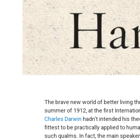
The brave new world of better living t
summer of 1912, at the first Internati
Charles Darwin
hadn't intended his theo
fittest to be practically applied to hu
such qualms. In fact, the main speake