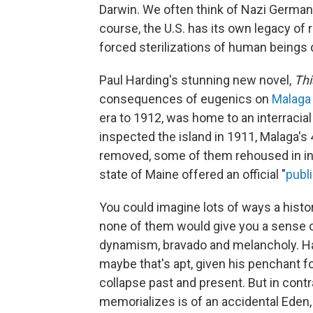
Darwin. We often think of Nazi German
course, the U.S. has its own legacy of 
forced sterilizations of human beings 
Paul Harding's stunning new novel,
Thi
consequences of eugenics on
Malaga 
era to 1912, was home to an interracia
inspected the island in 1911, Malaga's 
removed, some of them rehoused in inst
state of Maine offered an official "
publ
You could imagine lots of ways a histor
none of them would give you a sense o
dynamism, bravado and melancholy. Har
maybe that's apt, given his penchant 
collapse past and present. But in contr
memorializes is of an accidental Eden