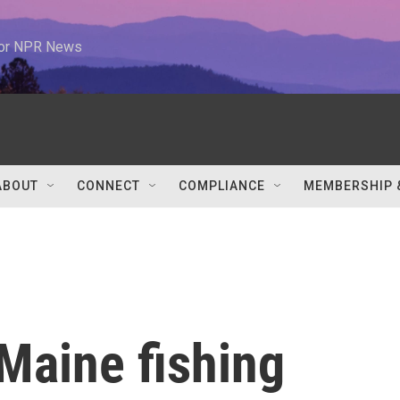
 for NPR News
ABOUT
CONNECT
COMPLIANCE
MEMBERSHIP 
Maine fishing