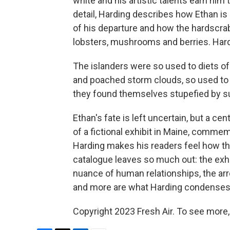
white and his artistic talents earn him
detail, Harding describes how Ethan is
of his departure and how the hardscrab
lobsters, mushrooms and berries. Hard
The islanders were so used to diets o
and poached storm clouds, so used to
they found themselves stupefied by s
Ethan's fate is left uncertain, but a cen
of a fictional exhibit in Maine, commem
Harding makes his readers feel how t
catalogue leaves so much out: the exhaus
nuance of human relationships, the arr
and more are what Harding condenses in
Copyright 2023 Fresh Air. To see more,