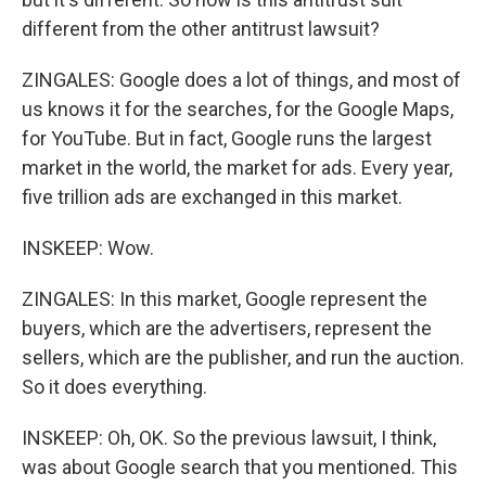
different from the other antitrust lawsuit?
ZINGALES: Google does a lot of things, and most of
us knows it for the searches, for the Google Maps,
for YouTube. But in fact, Google runs the largest
market in the world, the market for ads. Every year,
five trillion ads are exchanged in this market.
INSKEEP: Wow.
ZINGALES: In this market, Google represent the
buyers, which are the advertisers, represent the
sellers, which are the publisher, and run the auction.
So it does everything.
INSKEEP: Oh, OK. So the previous lawsuit, I think,
was about Google search that you mentioned. This