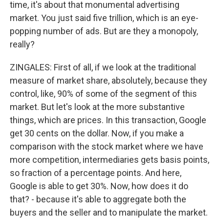
time, it's about that monumental advertising
market. You just said five trillion, which is an eye-
popping number of ads. But are they a monopoly,
really?
ZINGALES: First of all, if we look at the traditional
measure of market share, absolutely, because they
control, like, 90% of some of the segment of this
market. But let's look at the more substantive
things, which are prices. In this transaction, Google
get 30 cents on the dollar. Now, if you make a
comparison with the stock market where we have
more competition, intermediaries gets basis points,
so fraction of a percentage points. And here,
Google is able to get 30%. Now, how does it do
that? - because it's able to aggregate both the
buyers and the seller and to manipulate the market.