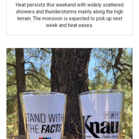
Heat persists this weekend with widely scattered
showers and thunderstorms mainly along the high
terrain. The monsoon is expected to pick up next
week and heat eases.