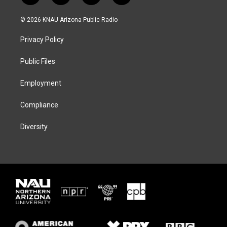
w
n
l
a
i
s
u
c
© 2026 KNAU Arizona Public Radio
t
t
e
e
t
a
s
b
Privacy Policy
e
g
k
o
r
r
y
o
a
k
Public Files
m
Employment
Compliance
Diversity