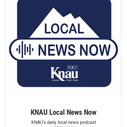
KNAU Local News Now
KNAU’s daily local news podcast