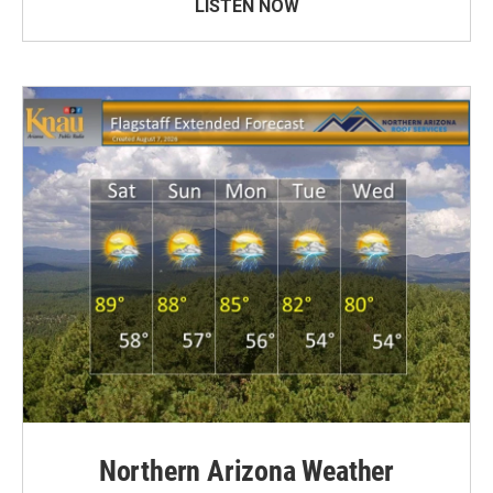
LISTEN NOW
Northern Arizona Weather