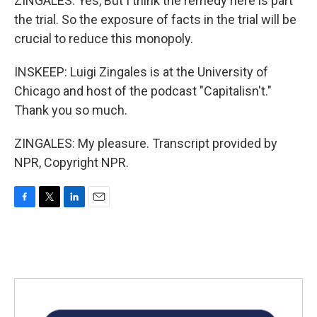
ZINGALES: Yes, But I think the remedy here is part
the trial. So the exposure of facts in the trial will be
crucial to reduce this monopoly.
INSKEEP: Luigi Zingales is at the University of
Chicago and host of the podcast "Capitalisn't."
Thank you so much.
ZINGALES: My pleasure. Transcript provided by
NPR, Copyright NPR.
F
T
L
E
a
w
i
m
c
i
n
a
e
t
k
i
b
t
e
l
o
e
d
o
r
I
k
n