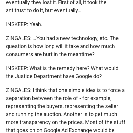
eventually they lost it. First of all, it took the
antitrust to do it, but eventually...
INSKEEP: Yeah.
ZINGALES: ...You had a new technology, etc. The
question is how long will it take and how much
consumers are hurt in the meantime?
INSKEEP: What is the remedy here? What would
the Justice Department have Google do?
ZINGALES: I think that one simple idea is to force a
separation between the role of - for example,
representing the buyers, representing the seller
and running the auction. Another is to get much
more transparency on the prices. Most of the stuff
that goes on on Google Ad Exchange would be