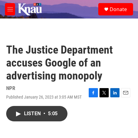
Skip to main content
S
Donate
e
M
a
e
r
n
c
u
h
u
The Justice Department
e
r
accuses Google of an
y
advertising monopoly
NPR
Published January 26, 2023 at 3:05 AM MST
F
T
L
E
a
w
i
m
c
i
n
a
LISTEN
•
5:05
e
t
k
i
b
t
e
l
o
e
d
o
r
I