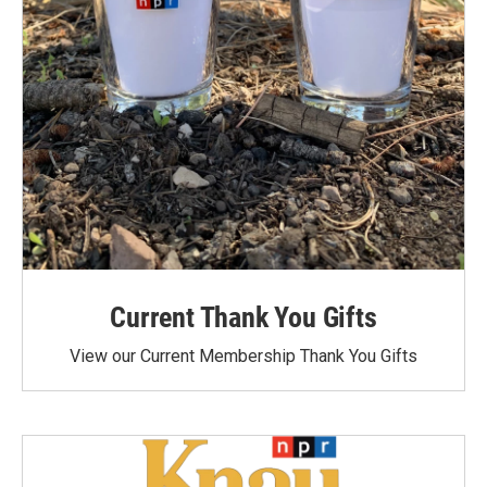
Current Thank You Gifts
View our Current Membership Thank You Gifts