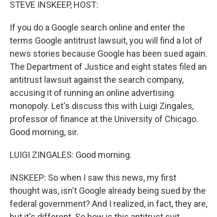
k
n
STEVE INSKEEP, HOST:
If you do a Google search online and enter the
terms Google antitrust lawsuit, you will find a lot of
news stories because Google has been sued again.
The Department of Justice and eight states filed an
antitrust lawsuit against the search company,
accusing it of running an online advertising
monopoly. Let's discuss this with Luigi Zingales,
professor of finance at the University of Chicago.
Good morning, sir.
LUIGI ZINGALES: Good morning.
INSKEEP: So when I saw this news, my first
thought was, isn't Google already being sued by the
federal government? And I realized, in fact, they are,
but it's different. So how is this antitrust suit