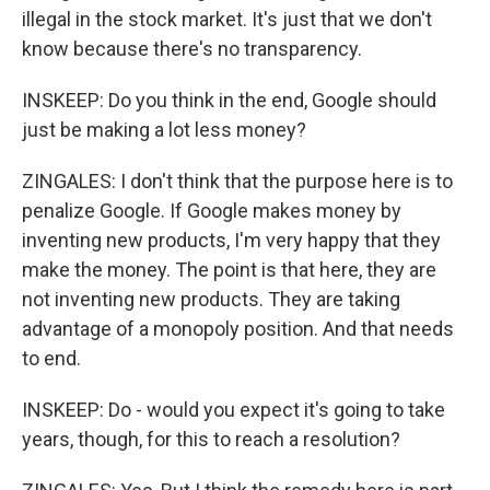
illegal in the stock market. It's just that we don't
know because there's no transparency.
INSKEEP: Do you think in the end, Google should
just be making a lot less money?
ZINGALES: I don't think that the purpose here is to
penalize Google. If Google makes money by
inventing new products, I'm very happy that they
make the money. The point is that here, they are
not inventing new products. They are taking
advantage of a monopoly position. And that needs
to end.
INSKEEP: Do - would you expect it's going to take
years, though, for this to reach a resolution?