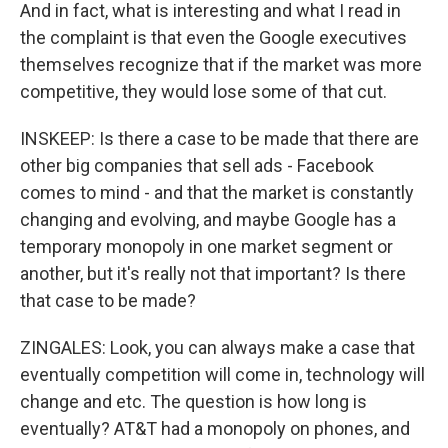
And in fact, what is interesting and what I read in
the complaint is that even the Google executives
themselves recognize that if the market was more
competitive, they would lose some of that cut.
INSKEEP: Is there a case to be made that there are
other big companies that sell ads - Facebook
comes to mind - and that the market is constantly
changing and evolving, and maybe Google has a
temporary monopoly in one market segment or
another, but it's really not that important? Is there
that case to be made?
ZINGALES: Look, you can always make a case that
eventually competition will come in, technology will
change and etc. The question is how long is
eventually? AT&T had a monopoly on phones, and