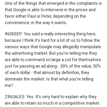
One of the things that emerged in the complaints is
that Google is able to intervene in the prices and
favor either Paul or Peter, depending on the
convenience, in the way it wants.
INSKEEP: You said a really interesting thing here,
because I think it's hard for a lot of us to follow the
various ways that Google may allegedly manipulate
the advertising market. But you're telling me they
are able to command so large a cut for themselves
just for passing an ad along - 30% of the value, 30%
of each dollar - that almost by definition, they
dominate the market. Is that what you're telling
me?
ZINGALES: Yes. It's very hard to explain why they
are able to retain so much in a competitive market.