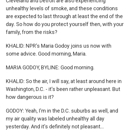
Cleveland and Detroit are also experiencing
unhealthy levels of smoke, and these conditions
are expected to last through at least the end of the
day. So how do you protect yourself then, with your
family, from the risks?
KHALID: NPR's Maria Godoy joins us now with
some advice. Good morning, Maria.
MARIA GODOY, BYLINE: Good morning.
KHALID: So the air, I will say, at least around here in
Washington, D.C. - it's been rather unpleasant. But
how dangerous is it?
GODOY: Yeah, I'm in the D.C. suburbs as well, and
my air quality was labeled unhealthy all day
yesterday. And it's definitely not pleasant...