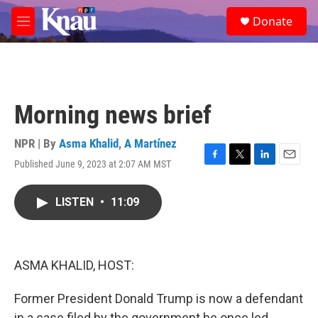
Skip to main content
S
Donate
e
M
a
e
r
n
c
u
h
u
Morning news brief
e
r
y
NPR | By
Asma Khalid
,
A Martínez
Published June 9, 2023 at 2:07 AM MST
F
T
L
E
a
w
i
m
c
i
n
a
LISTEN
•
11:09
e
t
k
i
b
t
e
l
o
e
d
o
r
I
k
n
ASMA KHALID, HOST:
Former President Donald Trump is now a defendant
in a case filed by the government he once led.