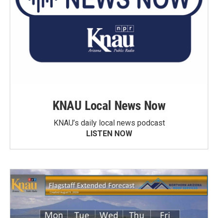
KNAU Local News Now
KNAU’s daily local news podcast
LISTEN NOW