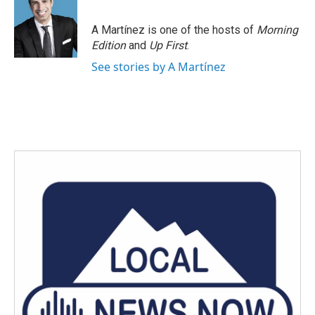
A Martínez is one of the hosts of
Morning
Edition
and
Up First
.
See stories by A Martínez