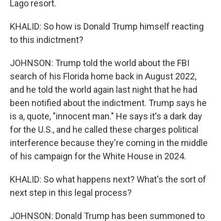
Lago resort.
KHALID: So how is Donald Trump himself reacting
to this indictment?
JOHNSON: Trump told the world about the FBI
search of his Florida home back in August 2022,
and he told the world again last night that he had
been notified about the indictment. Trump says he
is a, quote, "innocent man." He says it's a dark day
for the U.S., and he called these charges political
interference because they're coming in the middle
of his campaign for the White House in 2024.
KHALID: So what happens next? What's the sort of
next step in this legal process?
JOHNSON: Donald Trump has been summoned to