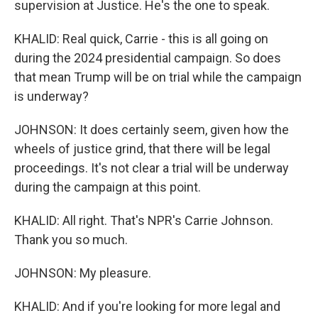
supervision at Justice. He's the one to speak.
KHALID: Real quick, Carrie - this is all going on
during the 2024 presidential campaign. So does
that mean Trump will be on trial while the campaign
is underway?
JOHNSON: It does certainly seem, given how the
wheels of justice grind, that there will be legal
proceedings. It's not clear a trial will be underway
during the campaign at this point.
KHALID: All right. That's NPR's Carrie Johnson.
Thank you so much.
JOHNSON: My pleasure.
KHALID: And if you're looking for more legal and