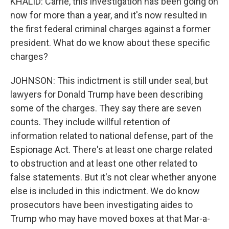
KHALID: Carrie, this investigation has been going on
now for more than a year, and it's now resulted in
the first federal criminal charges against a former
president. What do we know about these specific
charges?
JOHNSON: This indictment is still under seal, but
lawyers for Donald Trump have been describing
some of the charges. They say there are seven
counts. They include willful retention of
information related to national defense, part of the
Espionage Act. There's at least one charge related
to obstruction and at least one other related to
false statements. But it's not clear whether anyone
else is included in this indictment. We do know
prosecutors have been investigating aides to
Trump who may have moved boxes at that Mar-a-