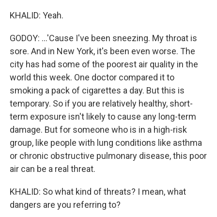
KHALID: Yeah.
GODOY: ...'Cause I've been sneezing. My throat is
sore. And in New York, it's been even worse. The
city has had some of the poorest air quality in the
world this week. One doctor compared it to
smoking a pack of cigarettes a day. But this is
temporary. So if you are relatively healthy, short-
term exposure isn't likely to cause any long-term
damage. But for someone who is in a high-risk
group, like people with lung conditions like asthma
or chronic obstructive pulmonary disease, this poor
air can be a real threat.
KHALID: So what kind of threats? I mean, what
dangers are you referring to?