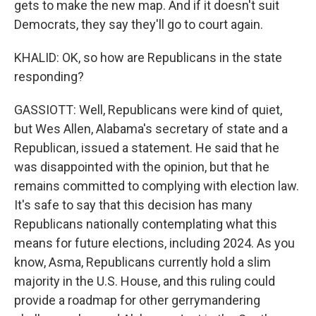
gets to make the new map. And if it doesn't suit
Democrats, they say they'll go to court again.
KHALID: OK, so how are Republicans in the state
responding?
GASSIOTT: Well, Republicans were kind of quiet,
but Wes Allen, Alabama's secretary of state and a
Republican, issued a statement. He said that he
was disappointed with the opinion, but that he
remains committed to complying with election law.
It's safe to say that this decision has many
Republicans nationally contemplating what this
means for future elections, including 2024. As you
know, Asma, Republicans currently hold a slim
majority in the U.S. House, and this ruling could
provide a roadmap for other gerrymandering