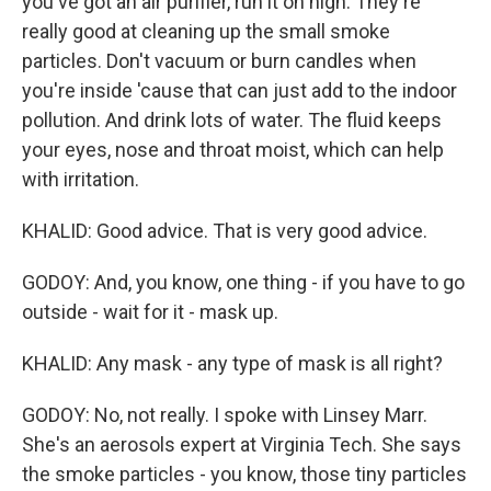
you've got an air purifier, run it on high. They're
really good at cleaning up the small smoke
particles. Don't vacuum or burn candles when
you're inside 'cause that can just add to the indoor
pollution. And drink lots of water. The fluid keeps
your eyes, nose and throat moist, which can help
with irritation.
KHALID: Good advice. That is very good advice.
GODOY: And, you know, one thing - if you have to go
outside - wait for it - mask up.
KHALID: Any mask - any type of mask is all right?
GODOY: No, not really. I spoke with Linsey Marr.
She's an aerosols expert at Virginia Tech. She says
the smoke particles - you know, those tiny particles