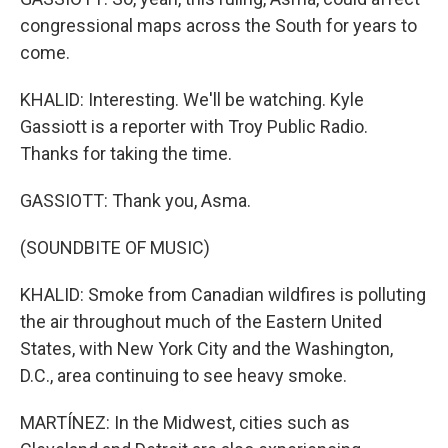
congressional maps across the South for years to
come.
KHALID: Interesting. We'll be watching. Kyle
Gassiott is a reporter with Troy Public Radio.
Thanks for taking the time.
GASSIOTT: Thank you, Asma.
(SOUNDBITE OF MUSIC)
KHALID: Smoke from Canadian wildfires is polluting
the air throughout much of the Eastern United
States, with New York City and the Washington,
D.C., area continuing to see heavy smoke.
MARTÍNEZ: In the Midwest, cities such as