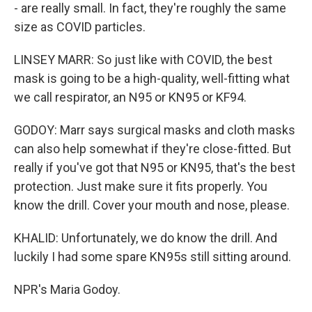
- are really small. In fact, they're roughly the same
size as COVID particles.
LINSEY MARR: So just like with COVID, the best
mask is going to be a high-quality, well-fitting what
we call respirator, an N95 or KN95 or KF94.
GODOY: Marr says surgical masks and cloth masks
can also help somewhat if they're close-fitted. But
really if you've got that N95 or KN95, that's the best
protection. Just make sure it fits properly. You
know the drill. Cover your mouth and nose, please.
KHALID: Unfortunately, we do know the drill. And
luckily I had some spare KN95s still sitting around.
NPR's Maria Godoy.