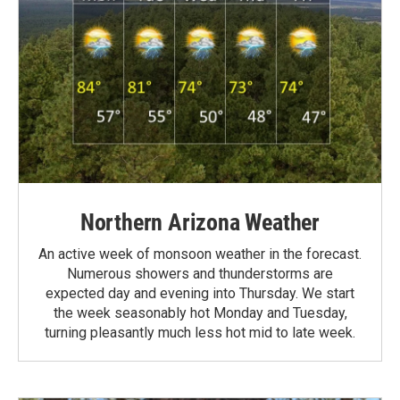
Northern Arizona Weather
An active week of monsoon weather in the forecast.
Numerous showers and thunderstorms are
expected day and evening into Thursday. We start
the week seasonably hot Monday and Tuesday,
turning pleasantly much less hot mid to late week.