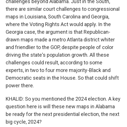
challenges beyond Alabama. Just in the South,
there are similar court challenges to congressional
maps in Louisiana, South Carolina and Georgia,
where the Voting Rights Act would apply. In the
Georgia case, the argument is that Republican-
drawn maps made a metro Atlanta district whiter
and friendlier to the GOP, despite people of color
driving the state's population growth. All these
challenges could result, according to some
experts, in two to four more majority-Black and
Democratic seats in the House. So that could shift
power there.
KHALID: So you mentioned the 2024 election. A key
question here is will these new maps in Alabama
be ready for the next presidential election, the next
big cycle, 2024?