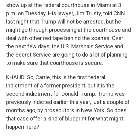
show up at the federal courthouse in Miami at 3
p.m. on Tuesday. His lawyer, Jim Trusty, told CNN
last night that Trump will not be arrested, but he
might go through processing at the courthouse and
deal with other red tape behind the scenes. Over
the next few days, the U.S. Marshals Service and
the Secret Service are going to do a lot of planning
to make sure that courthouse is secure.
KHALID: So, Carrie, this is the first federal
indictment of a former president, but it is the
second indictment for Donald Trump. Trump was
previously indicted earlier this year, just a couple of
months ago, by prosecutors in New York. So does
that case offer a kind of blueprint for what might
happen here?