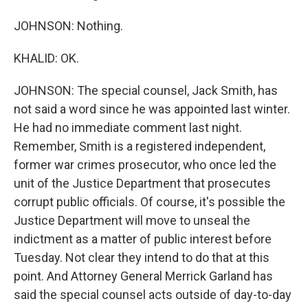
JOHNSON: Nothing.
KHALID: OK.
JOHNSON: The special counsel, Jack Smith, has
not said a word since he was appointed last winter.
He had no immediate comment last night.
Remember, Smith is a registered independent,
former war crimes prosecutor, who once led the
unit of the Justice Department that prosecutes
corrupt public officials. Of course, it's possible the
Justice Department will move to unseal the
indictment as a matter of public interest before
Tuesday. Not clear they intend to do that at this
point. And Attorney General Merrick Garland has
said the special counsel acts outside of day-to-day