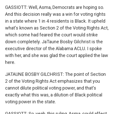
GASSIOTT: Well, Asma, Democrats are hoping so.
And this decision really was a win for voting rights
in a state where 1 in 4 residents is Black. It upheld
what's known as Section 2 of the Voting Rights Act,
which some had feared the court would strike
down completely. JaTaune Bosby Gilchrist is the
executive director of the Alabama ACLU. I spoke
with her, and she was glad the court applied the law
here.
JATAUNE BOSBY GILCHRIST: The point of Section
2 of the Voting Rights Act emphasizes that you
cannot dilute political voting power, and that's
exactly what this was, a dilution of Black political
voting power in the state.
GASSIOTT: So, yeah, this ruling, Asma, could affect