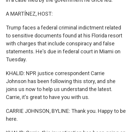
A MARTÍNEZ, HOST:
Trump faces a federal criminal indictment related
to sensitive documents found at his Florida resort
with charges that include conspiracy and false
statements. He's due in federal court in Miami on
Tuesday.
KHALID: NPR justice correspondent Carrie
Johnson has been following this story, and she
joins us now to help us understand the latest.
Carrie, it's great to have you with us.
CARRIE JOHNSON, BYLINE: Thank you. Happy to be
here.