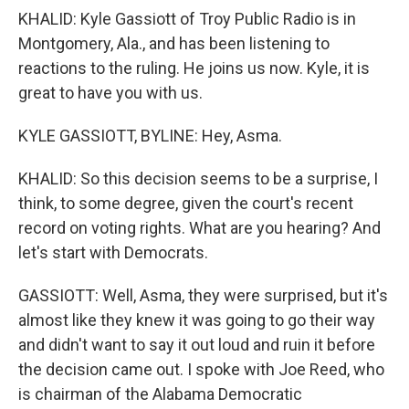
KHALID: Kyle Gassiott of Troy Public Radio is in
Montgomery, Ala., and has been listening to
reactions to the ruling. He joins us now. Kyle, it is
great to have you with us.
KYLE GASSIOTT, BYLINE: Hey, Asma.
KHALID: So this decision seems to be a surprise, I
think, to some degree, given the court's recent
record on voting rights. What are you hearing? And
let's start with Democrats.
GASSIOTT: Well, Asma, they were surprised, but it's
almost like they knew it was going to go their way
and didn't want to say it out loud and ruin it before
the decision came out. I spoke with Joe Reed, who
is chairman of the Alabama Democratic