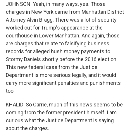
JOHNSON: Yeah, in many ways, yes. Those
charges in New York came from Manhattan District
Attorney Alvin Bragg. There was a lot of security
worked out for Trump's appearance at the
courthouse in Lower Manhattan. And again, those
are charges that relate to falsifying business
records for alleged hush money payments to
Stormy Daniels shortly before the 2016 election.
This new federal case from the Justice
Department is more serious legally, and it would
carry more significant penalties and punishments
too.
KHALID: So Carrie, much of this news seems to be
coming from the former president himself. I am
curious what the Justice Department is saying
about the charges.