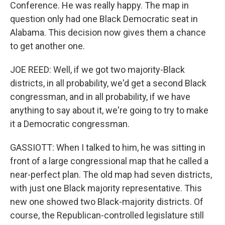
Conference. He was really happy. The map in
question only had one Black Democratic seat in
Alabama. This decision now gives them a chance
to get another one.
JOE REED: Well, if we got two majority-Black
districts, in all probability, we'd get a second Black
congressman, and in all probability, if we have
anything to say about it, we're going to try to make
it a Democratic congressman.
GASSIOTT: When I talked to him, he was sitting in
front of a large congressional map that he called a
near-perfect plan. The old map had seven districts,
with just one Black majority representative. This
new one showed two Black-majority districts. Of
course, the Republican-controlled legislature still