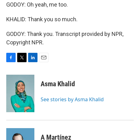
GODOY: Oh yeah, me too.
KHALID: Thank you so much.
GODOY: Thank you. Transcript provided by NPR,
Copyright NPR.
F
T
L
E
a
w
i
m
c
i
n
a
e
t
k
i
Asma Khalid
b
t
e
l
o
e
d
o
r
I
See stories by Asma Khalid
k
n
A Martínez