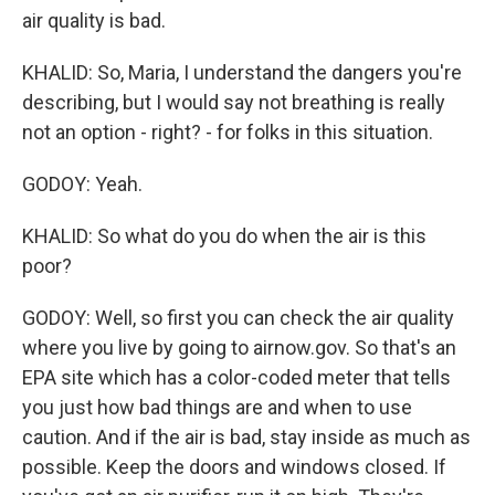
air quality is bad.
KHALID: So, Maria, I understand the dangers you're
describing, but I would say not breathing is really
not an option - right? - for folks in this situation.
GODOY: Yeah.
KHALID: So what do you do when the air is this
poor?
GODOY: Well, so first you can check the air quality
where you live by going to airnow.gov. So that's an
EPA site which has a color-coded meter that tells
you just how bad things are and when to use
caution. And if the air is bad, stay inside as much as
possible. Keep the doors and windows closed. If