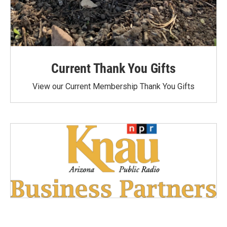
Current Thank You Gifts
View our Current Membership Thank You Gifts