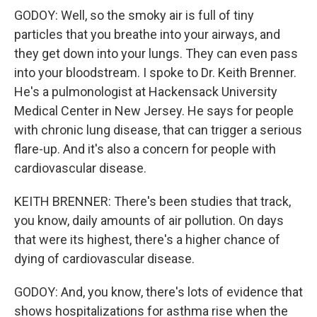
GODOY: Well, so the smoky air is full of tiny
particles that you breathe into your airways, and
they get down into your lungs. They can even pass
into your bloodstream. I spoke to Dr. Keith Brenner.
He's a pulmonologist at Hackensack University
Medical Center in New Jersey. He says for people
with chronic lung disease, that can trigger a serious
flare-up. And it's also a concern for people with
cardiovascular disease.
KEITH BRENNER: There's been studies that track,
you know, daily amounts of air pollution. On days
that were its highest, there's a higher chance of
dying of cardiovascular disease.
GODOY: And, you know, there's lots of evidence that
shows hospitalizations for asthma rise when the