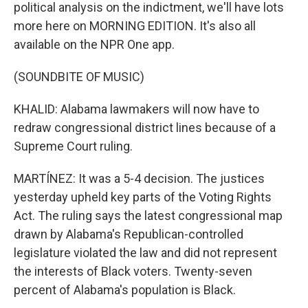
political analysis on the indictment, we'll have lots
more here on MORNING EDITION. It's also all
available on the NPR One app.
(SOUNDBITE OF MUSIC)
KHALID: Alabama lawmakers will now have to
redraw congressional district lines because of a
Supreme Court ruling.
MARTÍNEZ: It was a 5-4 decision. The justices
yesterday upheld key parts of the Voting Rights
Act. The ruling says the latest congressional map
drawn by Alabama's Republican-controlled
legislature violated the law and did not represent
the interests of Black voters. Twenty-seven
percent of Alabama's population is Black.