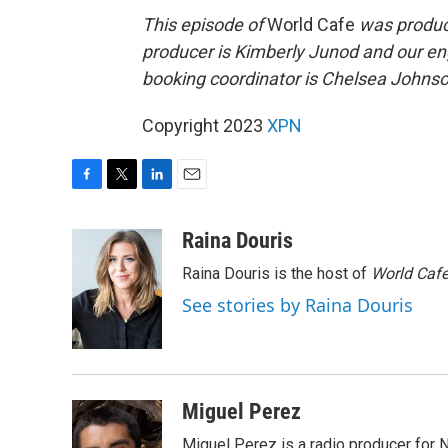
This episode of
World Cafe
was produce
producer is Kimberly Junod and our en
booking coordinator is Chelsea Johnson
Copyright 2023
XPN
F
T
L
E
a
w
i
m
c
i
n
a
Raina Douris
e
t
k
i
Raina Douris is the host of
World Caf
b
t
e
l
o
e
d
See stories by Raina Douris
o
r
I
k
n
Miguel Perez
Miguel Perez is a radio producer for 