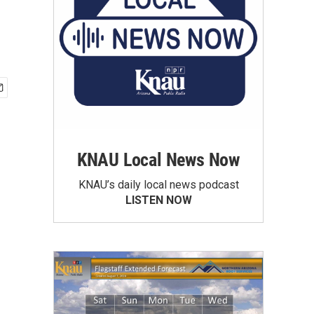
KNAU Local News Now
KNAU’s daily local news podcast
LISTEN NOW