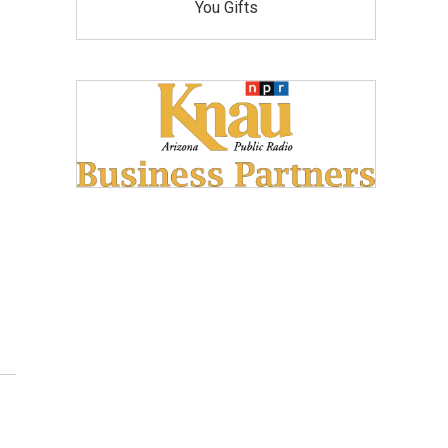
You Gifts