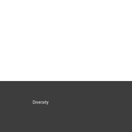
Diversity