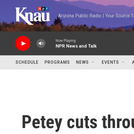
Skip to main content
Arizona Public Radio | Your Source
Now Playing
NPR News and Talk
SCHEDULE
PROGRAMS
NEWS
EVENTS
Petey cuts thro