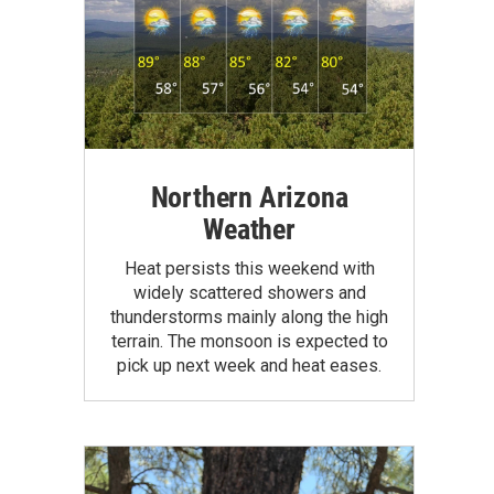
Northern Arizona
Weather
Heat persists this weekend with
widely scattered showers and
thunderstorms mainly along the high
terrain. The monsoon is expected to
pick up next week and heat eases.