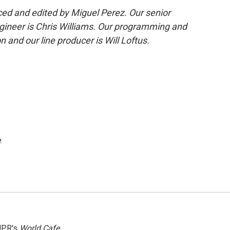
d and edited by Miguel Perez. Our senior
gineer is Chris Williams. Our programming and
 and our line producer is Will Loftus.
e
.
NPR's
World Cafe.