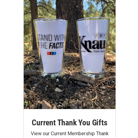
Current Thank You Gifts
View our Current Membership Thank