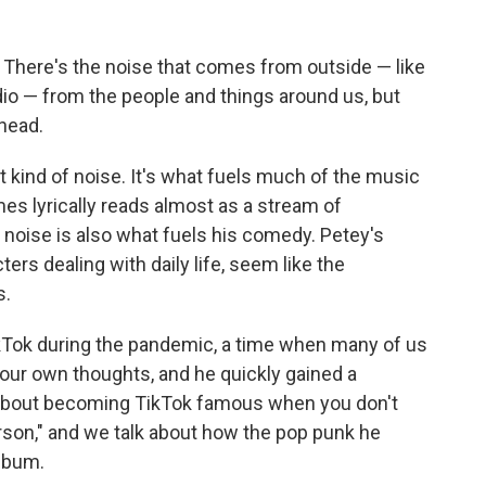
. There's the noise that comes from outside — like
dio — from the people and things around us, but
 head.
 kind of noise. It's what fuels much of the music
es lyrically reads almost as a stream of
noise is also what fuels his comedy. Petey's
ters dealing with daily life, seem like the
s.
kTok during the pandemic, a time when many of us
 our own thoughts, and he quickly gained a
ks about becoming TikTok famous when you don't
rson," and we talk about how the pop punk he
album.