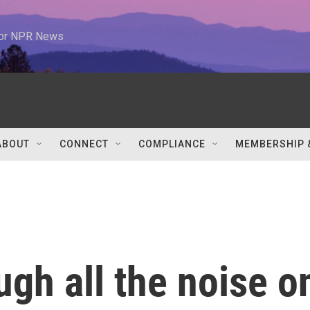
 for NPR News
ABOUT
CONNECT
COMPLIANCE
MEMBERSHIP 
ugh all the noise o