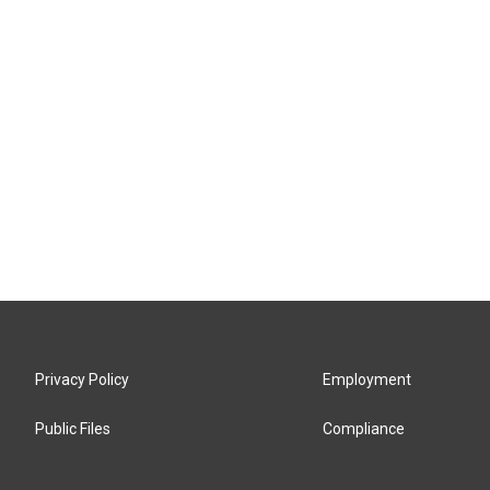
Privacy Policy
Employment
Public Files
Compliance