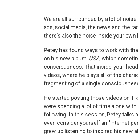
We are all surrounded by a lot of noise
ads, social media, the news and the ra
there's also the noise inside your own
Petey has found ways to work with that
on his new album,
USA
, which sometim
consciousness. That inside-your-head 
videos, where he plays all of the charac
fragmenting of a single consciousnes
He started posting those videos on Ti
were spending a lot of time alone with
following. In this session, Petey tal
even consider yourself an "internet pe
grew up listening to inspired his new 