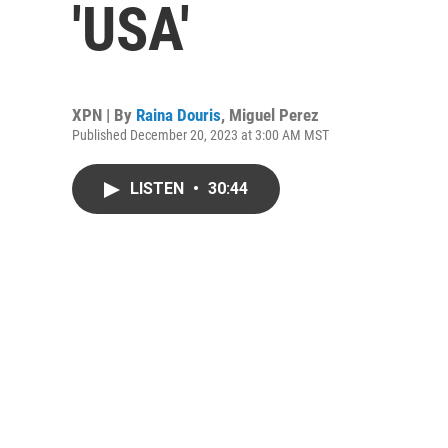
'USA'
XPN | By
Raina Douris
,
Miguel Perez
Published December 20, 2023 at 3:00 AM MST
LISTEN
•
30:44