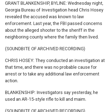
GRANT BLANKENSHIP, BYLINE: Wednesday night,
Georgia Bureau of Investigation head Chris Hosey
revealed the accused was known to law
enforcement. Last year, the FBI passed concerns
about the alleged shooter to the sheriff in the
neighboring county where the family then lived.
(SOUNDBITE OF ARCHIVED RECORDING)
CHRIS HOSEY: They conducted an investigation at
that time, and there was no probable cause for
arrest or to take any additional law enforcement
action.
BLANKENSHIP: Investigators say yesterday, he
used an AR-15-style rifle to kill and maim.
(SOUNDBITE OF ARCHIVED RECORDING)