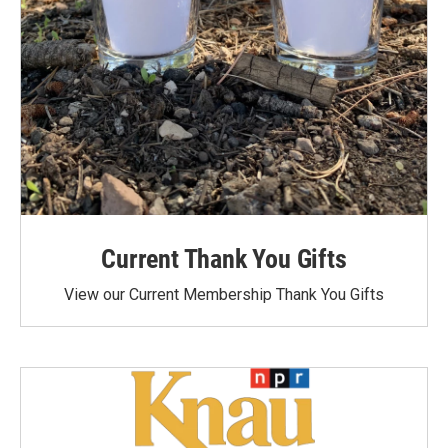
Current Thank You Gifts
View our Current Membership Thank You Gifts