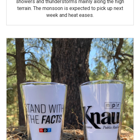
showers and thunderstorms mainly along the high
terrain. The monsoon is expected to pick up next
week and heat eases.