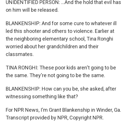
UNIDENTIFIED PERSON: ...And the hold that evil has
on him will be released.
BLANKENSHIP: And for some cure to whatever ill
led this shooter and others to violence. Earlier at
the neighboring elementary school, Tina Ronghi
worried about her grandchildren and their
classmates.
TINA RONGHI: These poor kids aren't going to be
the same. They're not going to be the same.
BLANKENSHIP: How can you be, she asked, after
witnessing something like that?
For NPR News, I'm Grant Blankenship in Winder, Ga.
Transcript provided by NPR, Copyright NPR.