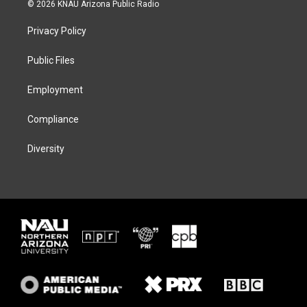
i
s
u
c
© 2026 KNAU Arizona Public Radio
t
t
e
e
t
a
s
b
Privacy Policy
e
g
k
o
r
r
y
o
a
k
Public Files
m
Employment
Compliance
Diversity