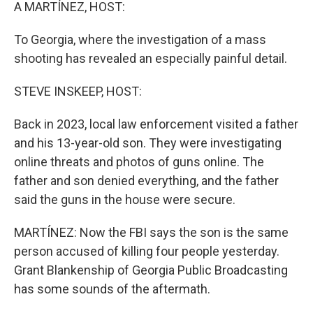
k
n
A MARTÍNEZ, HOST:
To Georgia, where the investigation of a mass
shooting has revealed an especially painful detail.
STEVE INSKEEP, HOST:
Back in 2023, local law enforcement visited a father
and his 13-year-old son. They were investigating
online threats and photos of guns online. The
father and son denied everything, and the father
said the guns in the house were secure.
MARTÍNEZ: Now the FBI says the son is the same
person accused of killing four people yesterday.
Grant Blankenship of Georgia Public Broadcasting
has some sounds of the aftermath.