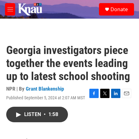
Skip to main content
S
Donate
e
M
a
e
r
n
c
u
h
u
Georgia investigators piece
e
r
together the events leading
y
up to latest school shooting
NPR | By
Grant Blankenship
Published September 5, 2024 at 2:07 AM MST
F
T
L
E
a
w
i
m
c
i
n
a
LISTEN
•
1:58
e
t
k
i
b
t
e
l
o
e
d
o
r
I