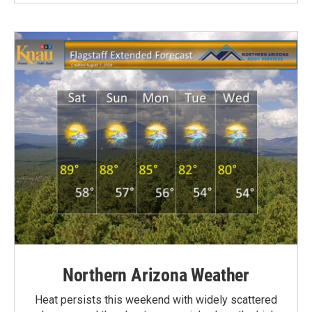
Northern Arizona Weather
Heat persists this weekend with widely scattered