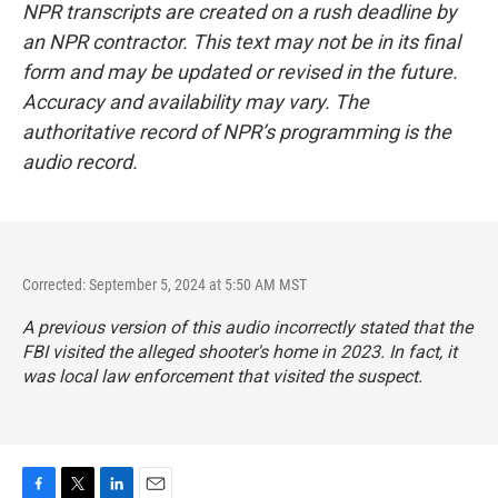
NPR transcripts are created on a rush deadline by
an NPR contractor. This text may not be in its final
form and may be updated or revised in the future.
Accuracy and availability may vary. The
authoritative record of NPR’s programming is the
audio record.
Corrected: September 5, 2024 at 5:50 AM MST
A previous version of this audio incorrectly stated that the
FBI visited the alleged shooter's home in 2023. In fact, it
was local law enforcement that visited the suspect.