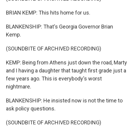
BRIAN KEMP: This hits home for us.
BLANKENSHIP: That's Georgia Governor Brian
Kemp.
(SOUNDBITE OF ARCHIVED RECORDING)
KEMP: Being from Athens just down the road, Marty
and I having a daughter that taught first grade just a
few years ago. This is everybody's worst
nightmare.
BLANKENSHIP: He insisted now is not the time to
ask policy questions.
(SOUNDBITE OF ARCHIVED RECORDING)