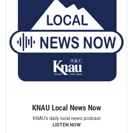
KNAU Local News Now
KNAU’s daily local news podcast
LISTEN NOW