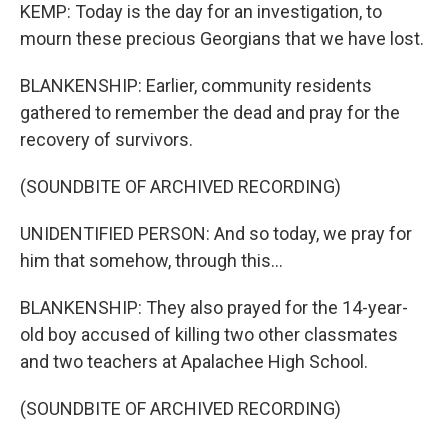
KEMP: Today is the day for an investigation, to
mourn these precious Georgians that we have lost.
BLANKENSHIP: Earlier, community residents
gathered to remember the dead and pray for the
recovery of survivors.
(SOUNDBITE OF ARCHIVED RECORDING)
UNIDENTIFIED PERSON: And so today, we pray for
him that somehow, through this...
BLANKENSHIP: They also prayed for the 14-year-
old boy accused of killing two other classmates
and two teachers at Apalachee High School.
(SOUNDBITE OF ARCHIVED RECORDING)