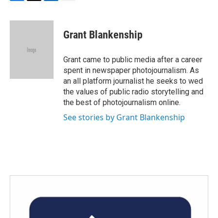
F
T
L
E
a
w
i
m
c
i
n
a
e
t
k
i
Grant Blankenship
b
t
e
l
o
e
d
o
r
I
Grant came to public media after a career
k
n
spent in newspaper photojournalism. As
an all platform journalist he seeks to wed
the values of public radio storytelling and
the best of photojournalism online.
See stories by Grant Blankenship