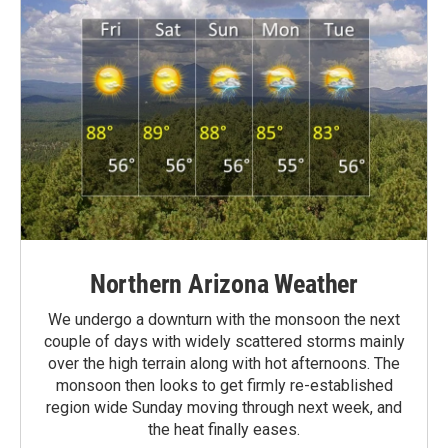
Northern Arizona Weather
We undergo a downturn with the monsoon the next
couple of days with widely scattered storms mainly
over the high terrain along with hot afternoons. The
monsoon then looks to get firmly re-established
region wide Sunday moving through next week, and
the heat finally eases.