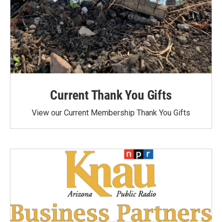
Current Thank You Gifts
View our Current Membership Thank You Gifts