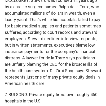
MCCLUSKEY: Steward was founded 14 years ago
by a cardiac surgeon named Ralph de la Torre, who
accumulated millions of dollars in wealth, even a
luxury yacht. That's while his hospitals failed to pay
for basic medical supplies and patients sometimes
suffered, according to court records and Steward
employees. Steward declined interview requests,
but in written statements, executives blame low
insurance payments for the company's financial
distress. A lawyer for de la Torre says politicians
are unfairly blaming the CEO for the broader ills of
the health care system. Dr. Zirui Song says Steward
represents just one of many private equity deals in
American health care.
ZIRUI SONG: Private equity firms own roughly 460
hospitals in the U.S.