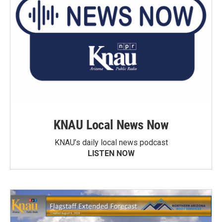
KNAU Local News Now
KNAU’s daily local news podcast
LISTEN NOW