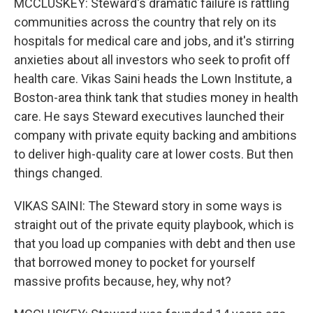
MCCLUSKEY: Steward's dramatic failure is rattling
communities across the country that rely on its
hospitals for medical care and jobs, and it's stirring
anxieties about all investors who seek to profit off
health care. Vikas Saini heads the Lown Institute, a
Boston-area think tank that studies money in health
care. He says Steward executives launched their
company with private equity backing and ambitions
to deliver high-quality care at lower costs. But then
things changed.
VIKAS SAINI: The Steward story in some ways is
straight out of the private equity playbook, which is
that you load up companies with debt and then use
that borrowed money to pocket for yourself
massive profits because, hey, why not?