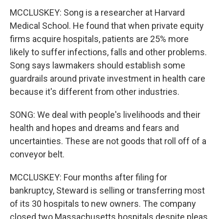
MCCLUSKEY: Song is a researcher at Harvard
Medical School. He found that when private equity
firms acquire hospitals, patients are 25% more
likely to suffer infections, falls and other problems.
Song says lawmakers should establish some
guardrails around private investment in health care
because it's different from other industries.
SONG: We deal with people's livelihoods and their
health and hopes and dreams and fears and
uncertainties. These are not goods that roll off of a
conveyor belt.
MCCLUSKEY: Four months after filing for
bankruptcy, Steward is selling or transferring most
of its 30 hospitals to new owners. The company
closed two Massachusetts hospitals despite pleas