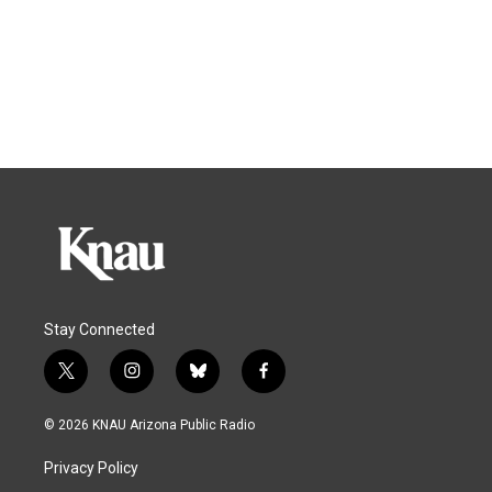
Stay Connected
t
i
b
f
w
n
l
a
i
s
u
c
© 2026 KNAU Arizona Public Radio
t
t
e
e
t
a
s
b
Privacy Policy
e
g
k
o