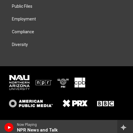
r
r
y
o
a
k
Public Files
m
Employment
Compliance
Diversity
Now Playing
NPR News and Talk