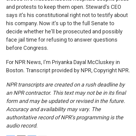
and protests to keep them open. Steward's CEO
says it's his constitutional right not to testify about
his company. Now it's up to the full Senate to
decide whether he'll be prosecuted and possibly
face jail time for refusing to answer questions
before Congress.
For NPR News, I'm Priyanka Dayal McCluskey in
Boston. Transcript provided by NPR, Copyright NPR.
NPR transcripts are created on a rush deadline by
an NPR contractor. This text may not be in its final
form and may be updated or revised in the future.
Accuracy and availability may vary. The
authoritative record of NPR’s programming is the
audio record.