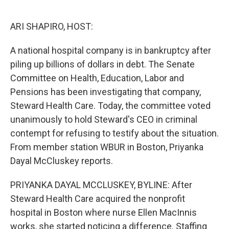
o
e
d
o
r
I
k
n
ARI SHAPIRO, HOST:
A national hospital company is in bankruptcy after
piling up billions of dollars in debt. The Senate
Committee on Health, Education, Labor and
Pensions has been investigating that company,
Steward Health Care. Today, the committee voted
unanimously to hold Steward's CEO in criminal
contempt for refusing to testify about the situation.
From member station WBUR in Boston, Priyanka
Dayal McCluskey reports.
PRIYANKA DAYAL MCCLUSKEY, BYLINE: After
Steward Health Care acquired the nonprofit
hospital in Boston where nurse Ellen MacInnis
works, she started noticing a difference. Staffing