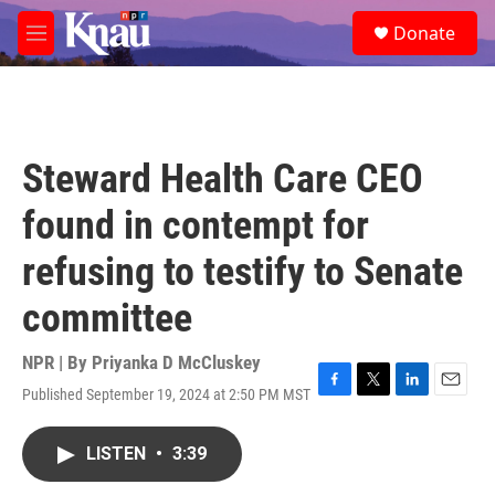
Skip to main content
S
Donate
e
M
a
e
r
n
c
u
h
u
Steward Health Care CEO
e
r
found in contempt for
y
refusing to testify to Senate
committee
NPR | By
Priyanka D McCluskey
Published September 19, 2024 at 2:50 PM MST
F
T
L
E
a
w
i
m
c
i
n
a
LISTEN
•
3:39
e
t
k
i
b
t
e
l