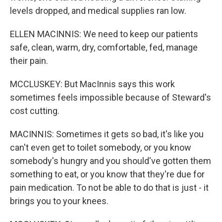
levels dropped, and medical supplies ran low.
ELLEN MACINNIS: We need to keep our patients
safe, clean, warm, dry, comfortable, fed, manage
their pain.
MCCLUSKEY: But MacInnis says this work
sometimes feels impossible because of Steward's
cost cutting.
MACINNIS: Sometimes it gets so bad, it's like you
can't even get to toilet somebody, or you know
somebody's hungry and you should've gotten them
something to eat, or you know that they're due for
pain medication. To not be able to do that is just - it
brings you to your knees.