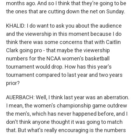
months ago. And so I think that they're going to be
the ones that are cutting down the net on Sunday.
KHALID: I do want to ask you about the audience
and the viewership in this moment because I do
think there was some concerns that with Caitlin
Clark going pro - that maybe the viewership
numbers for the NCAA women's basketball
tournament would drop. How has this year's
tournament compared to last year and two years
prior?
AUERBACH: Well, I think last year was an aberration.
I mean, the women's championship game outdrew
the men's, which has never happened before, and I
don't think anyone thought it was going to match
that. But what's really encouraging is the numbers