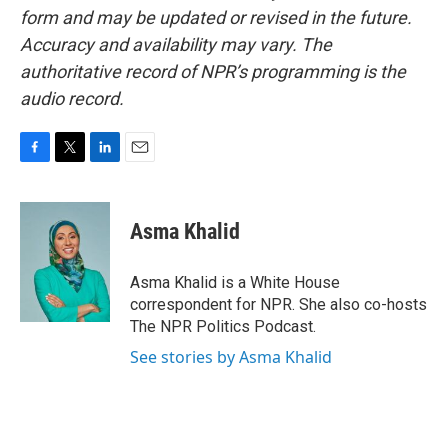
form and may be updated or revised in the future.
Accuracy and availability may vary. The
authoritative record of NPR’s programming is the
audio record.
F
T
L
E
a
w
i
m
c
i
n
a
e
t
k
i
Asma Khalid
b
t
e
l
o
e
d
o
r
I
Asma Khalid is a White House
k
n
correspondent for NPR. She also co-hosts
The NPR Politics Podcast.
See stories by Asma Khalid