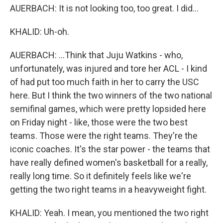
AUERBACH: It is not looking too, too great. I did...
KHALID: Uh-oh.
AUERBACH: ...Think that Juju Watkins - who,
unfortunately, was injured and tore her ACL - I kind
of had put too much faith in her to carry the USC
here. But I think the two winners of the two national
semifinal games, which were pretty lopsided here
on Friday night - like, those were the two best
teams. Those were the right teams. They're the
iconic coaches. It's the star power - the teams that
have really defined women's basketball for a really,
really long time. So it definitely feels like we're
getting the two right teams in a heavyweight fight.
KHALID: Yeah. I mean, you mentioned the two right