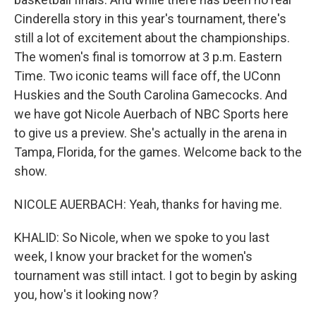
Cinderella story in this year's tournament, there's
still a lot of excitement about the championships.
The women's final is tomorrow at 3 p.m. Eastern
Time. Two iconic teams will face off, the UConn
Huskies and the South Carolina Gamecocks. And
we have got Nicole Auerbach of NBC Sports here
to give us a preview. She's actually in the arena in
Tampa, Florida, for the games. Welcome back to the
show.
NICOLE AUERBACH: Yeah, thanks for having me.
KHALID: So Nicole, when we spoke to you last
week, I know your bracket for the women's
tournament was still intact. I got to begin by asking
you, how's it looking now?