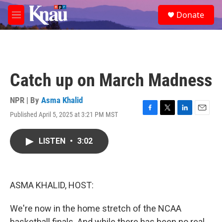
Skip to main content
S
Donate
e
M
a
e
r
n
c
u
h
u
Catch up on March Madness
e
r
y
NPR | By
Asma Khalid
Published April 5, 2025 at 3:21 PM MST
F
T
L
E
a
w
i
m
c
i
n
a
LISTEN
•
3:02
e
t
k
i
b
t
e
l
o
e
d
o
r
I
k
n
ASMA KHALID, HOST:
We're now in the home stretch of the NCAA
basketball finals. And while there has been no real