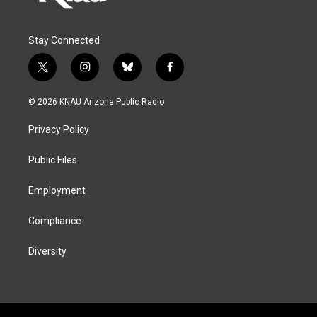
Stay Connected
t
i
b
f
w
n
l
a
i
s
u
c
© 2026 KNAU Arizona Public Radio
t
t
e
e
t
a
s
b
Privacy Policy
e
g
k
o
r
r
y
o
a
k
Public Files
m
Employment
Compliance
Diversity