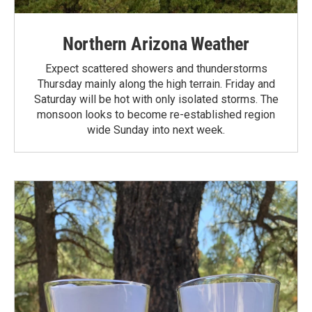
Northern Arizona Weather
Expect scattered showers and thunderstorms
Thursday mainly along the high terrain. Friday and
Saturday will be hot with only isolated storms. The
monsoon looks to become re-established region
wide Sunday into next week.