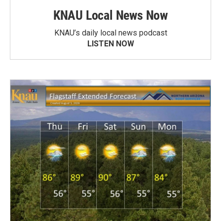
KNAU Local News Now
KNAU’s daily local news podcast
LISTEN NOW