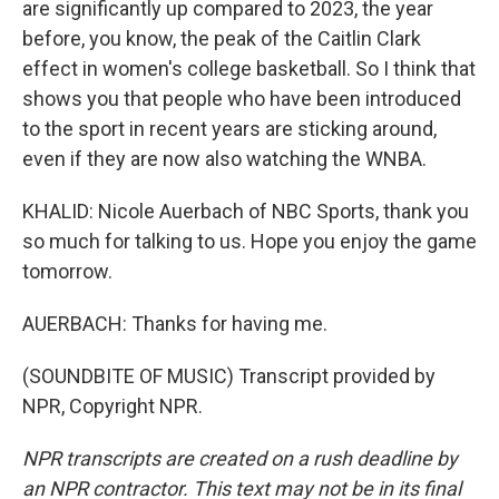
are significantly up compared to 2023, the year
before, you know, the peak of the Caitlin Clark
effect in women's college basketball. So I think that
shows you that people who have been introduced
to the sport in recent years are sticking around,
even if they are now also watching the WNBA.
KHALID: Nicole Auerbach of NBC Sports, thank you
so much for talking to us. Hope you enjoy the game
tomorrow.
AUERBACH: Thanks for having me.
(SOUNDBITE OF MUSIC) Transcript provided by
NPR, Copyright NPR.
NPR transcripts are created on a rush deadline by
an NPR contractor. This text may not be in its final