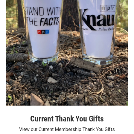
Current Thank You Gifts
View our Current Membership Thank You Gifts