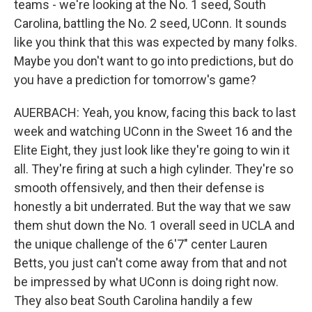
teams - we're looking at the No. 1 seed, South
Carolina, battling the No. 2 seed, UConn. It sounds
like you think that this was expected by many folks.
Maybe you don't want to go into predictions, but do
you have a prediction for tomorrow's game?
AUERBACH: Yeah, you know, facing this back to last
week and watching UConn in the Sweet 16 and the
Elite Eight, they just look like they're going to win it
all. They're firing at such a high cylinder. They're so
smooth offensively, and then their defense is
honestly a bit underrated. But the way that we saw
them shut down the No. 1 overall seed in UCLA and
the unique challenge of the 6'7" center Lauren
Betts, you just can't come away from that and not
be impressed by what UConn is doing right now.
They also beat South Carolina handily a few