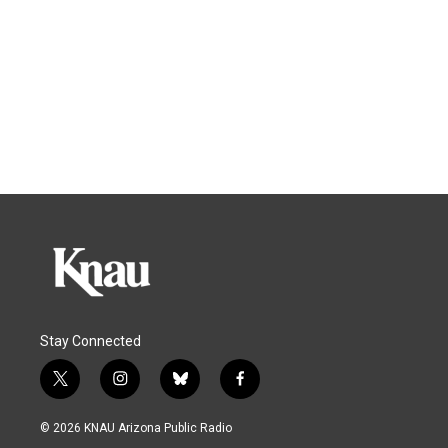
Stay Connected
t
i
b
f
w
n
l
a
i
s
u
c
© 2026 KNAU Arizona Public Radio
t
t
e
e