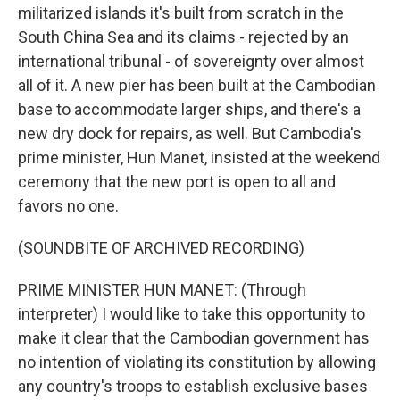
militarized islands it's built from scratch in the
South China Sea and its claims - rejected by an
international tribunal - of sovereignty over almost
all of it. A new pier has been built at the Cambodian
base to accommodate larger ships, and there's a
new dry dock for repairs, as well. But Cambodia's
prime minister, Hun Manet, insisted at the weekend
ceremony that the new port is open to all and
favors no one.
(SOUNDBITE OF ARCHIVED RECORDING)
PRIME MINISTER HUN MANET: (Through
interpreter) I would like to take this opportunity to
make it clear that the Cambodian government has
no intention of violating its constitution by allowing
any country's troops to establish exclusive bases