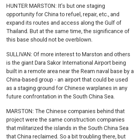
HUNTER MARSTON: It's but one staging
opportunity for China to refuel, repair, etc., and
expand its routes and access along the Gulf of
Thailand. But at the same time, the significance of
this base should not be overblown.
SULLIVAN: Of more interest to Marston and others
is the giant Dara Sakor International Airport being
built in a remote area near the Ream naval base by a
China-based group - an airport that could be used
as a staging ground for Chinese warplanes in any
future confrontation in the South China Sea.
MARSTON: The Chinese companies behind that
project were the same construction companies
that militarized the islands in the South China Sea
that China reclaimed. So a bit troubling there, but