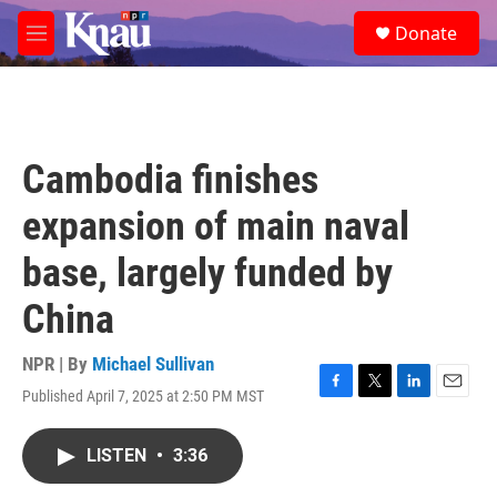
Skip to main content
S
Donate
e
M
a
e
r
n
c
u
h
u
Cambodia finishes
e
r
expansion of main naval
y
base, largely funded by
China
NPR | By
Michael Sullivan
Published April 7, 2025 at 2:50 PM MST
F
T
L
E
a
w
i
m
c
i
n
a
LISTEN
•
3:36
e
t
k
i
b
t
e
l