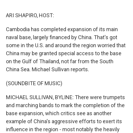
o
e
d
o
r
I
k
n
ARI SHAPIRO, HOST:
Cambodia has completed expansion of its main
naval base, largely financed by China. That's got
some in the U.S. and around the region worried that
China may be granted special access to the base
on the Gulf of Thailand, not far from the South
China Sea. Michael Sullivan reports.
(SOUNDBITE OF MUSIC)
MICHAEL SULLIVAN, BYLINE: There were trumpets
and marching bands to mark the completion of the
base expansion, which critics see as another
example of China's aggressive efforts to exert its
influence in the region - most notably the heavily