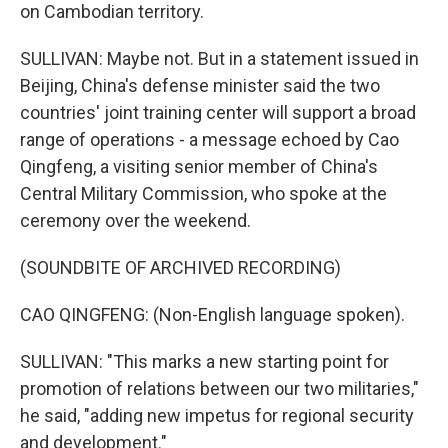
on Cambodian territory.
SULLIVAN: Maybe not. But in a statement issued in
Beijing, China's defense minister said the two
countries' joint training center will support a broad
range of operations - a message echoed by Cao
Qingfeng, a visiting senior member of China's
Central Military Commission, who spoke at the
ceremony over the weekend.
(SOUNDBITE OF ARCHIVED RECORDING)
CAO QINGFENG: (Non-English language spoken).
SULLIVAN: "This marks a new starting point for
promotion of relations between our two militaries,"
he said, "adding new impetus for regional security
and development."