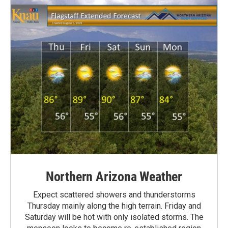
Northern Arizona Weather
Expect scattered showers and thunderstorms
Thursday mainly along the high terrain. Friday and
Saturday will be hot with only isolated storms. The