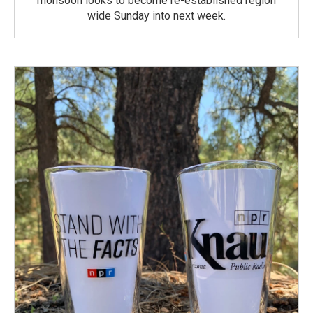
monsoon looks to become re-established region
wide Sunday into next week.