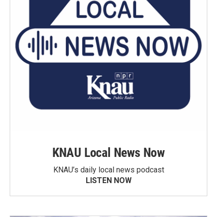
KNAU Local News Now
KNAU’s daily local news podcast
LISTEN NOW