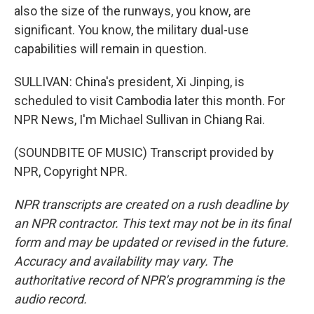
also the size of the runways, you know, are
significant. You know, the military dual-use
capabilities will remain in question.
SULLIVAN: China's president, Xi Jinping, is
scheduled to visit Cambodia later this month. For
NPR News, I'm Michael Sullivan in Chiang Rai.
(SOUNDBITE OF MUSIC) Transcript provided by
NPR, Copyright NPR.
NPR transcripts are created on a rush deadline by
an NPR contractor. This text may not be in its final
form and may be updated or revised in the future.
Accuracy and availability may vary. The
authoritative record of NPR’s programming is the
audio record.