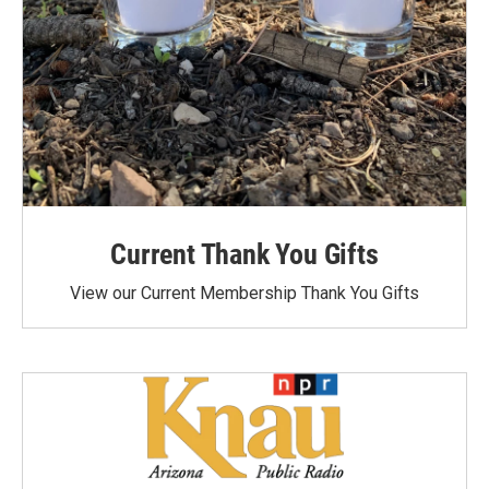
Current Thank You Gifts
View our Current Membership Thank You Gifts