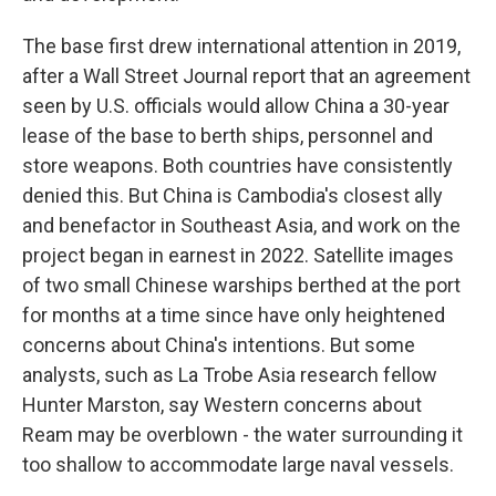
The base first drew international attention in 2019,
after a Wall Street Journal report that an agreement
seen by U.S. officials would allow China a 30-year
lease of the base to berth ships, personnel and
store weapons. Both countries have consistently
denied this. But China is Cambodia's closest ally
and benefactor in Southeast Asia, and work on the
project began in earnest in 2022. Satellite images
of two small Chinese warships berthed at the port
for months at a time since have only heightened
concerns about China's intentions. But some
analysts, such as La Trobe Asia research fellow
Hunter Marston, say Western concerns about
Ream may be overblown - the water surrounding it
too shallow to accommodate large naval vessels.