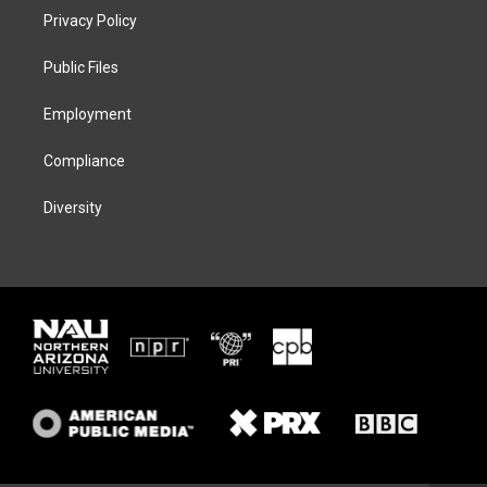
t
a
s
b
Privacy Policy
e
g
k
o
r
r
y
o
a
k
Public Files
m
Employment
Compliance
Diversity