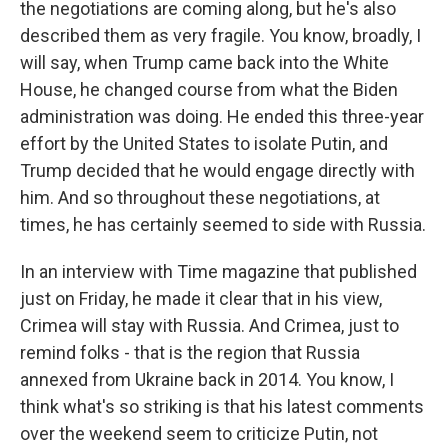
the negotiations are coming along, but he's also
described them as very fragile. You know, broadly, I
will say, when Trump came back into the White
House, he changed course from what the Biden
administration was doing. He ended this three-year
effort by the United States to isolate Putin, and
Trump decided that he would engage directly with
him. And so throughout these negotiations, at
times, he has certainly seemed to side with Russia.
In an interview with Time magazine that published
just on Friday, he made it clear that in his view,
Crimea will stay with Russia. And Crimea, just to
remind folks - that is the region that Russia
annexed from Ukraine back in 2014. You know, I
think what's so striking is that his latest comments
over the weekend seem to criticize Putin, not