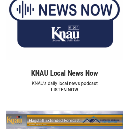
KNAU Local News Now
KNAU’s daily local news podcast
LISTEN NOW