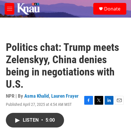
Skip to main content
S
Donate
e
M
a
e
r
n
c
u
h
u
Politics chat: Trump meets
e
r
Zelenskyy, China denies
y
being in negotiations with
U.S.
NPR | By
Asma Khalid
,
Lauren Frayer
Published April 27, 2025 at 4:54 AM MST
F
T
L
E
a
w
i
m
c
i
n
a
LISTEN
•
5:00
e
t
k
i
b
t
e
l