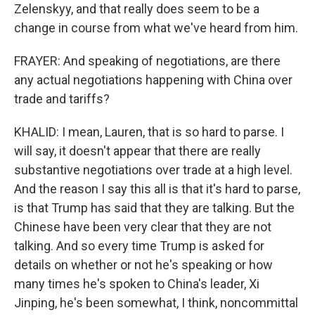
Zelenskyy, and that really does seem to be a
change in course from what we've heard from him.
FRAYER: And speaking of negotiations, are there
any actual negotiations happening with China over
trade and tariffs?
KHALID: I mean, Lauren, that is so hard to parse. I
will say, it doesn't appear that there are really
substantive negotiations over trade at a high level.
And the reason I say this all is that it's hard to parse,
is that Trump has said that they are talking. But the
Chinese have been very clear that they are not
talking. And so every time Trump is asked for
details on whether or not he's speaking or how
many times he's spoken to China's leader, Xi
Jinping, he's been somewhat, I think, noncommittal