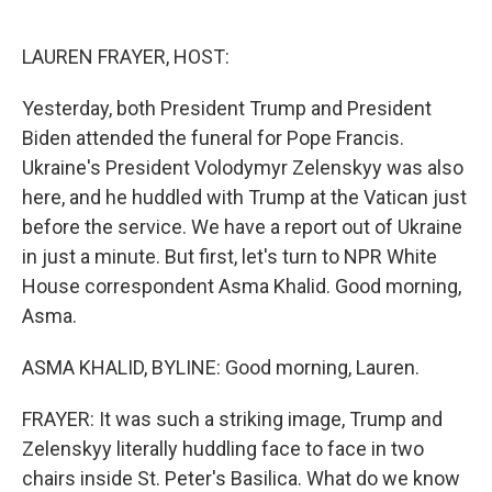
o
e
d
o
r
I
k
n
LAUREN FRAYER, HOST:
Yesterday, both President Trump and President
Biden attended the funeral for Pope Francis.
Ukraine's President Volodymyr Zelenskyy was also
here, and he huddled with Trump at the Vatican just
before the service. We have a report out of Ukraine
in just a minute. But first, let's turn to NPR White
House correspondent Asma Khalid. Good morning,
Asma.
ASMA KHALID, BYLINE: Good morning, Lauren.
FRAYER: It was such a striking image, Trump and
Zelenskyy literally huddling face to face in two
chairs inside St. Peter's Basilica. What do we know