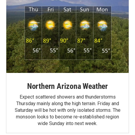
Northern Arizona Weather
Expect scattered showers and thunderstorms
Thursday mainly along the high terrain. Friday and
Saturday will be hot with only isolated storms. The
monsoon looks to become re-established region
wide Sunday into next week.