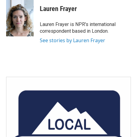
Lauren Frayer
Lauren Frayer is NPR's international
correspondent based in London.
See stories by Lauren Frayer