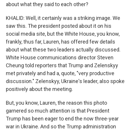
about what they said to each other?
KHALID: Well, it certainly was a striking image. We
saw this. The president posted about it on his
social media site, but the White House, you know,
frankly, thus far, Lauren, has offered few details
about what these two leaders actually discussed.
White House communications director Steven
Cheung told reporters that Trump and Zelenskyy
met privately and had a, quote, "very productive
discussion." Zelenskyy, Ukraine's leader, also spoke
positively about the meeting.
But, you know, Lauren, the reason this photo
garnered so much attention is that President
Trump has been eager to end the now three-year
war in Ukraine. And so the Trump administration