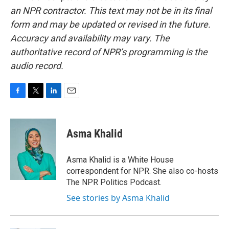
an NPR contractor. This text may not be in its final
form and may be updated or revised in the future.
Accuracy and availability may vary. The
authoritative record of NPR’s programming is the
audio record.
F
T
L
E
a
w
i
m
c
i
n
a
e
t
k
i
Asma Khalid
b
t
e
l
o
e
d
o
r
I
Asma Khalid is a White House
k
n
correspondent for NPR. She also co-hosts
The NPR Politics Podcast.
See stories by Asma Khalid