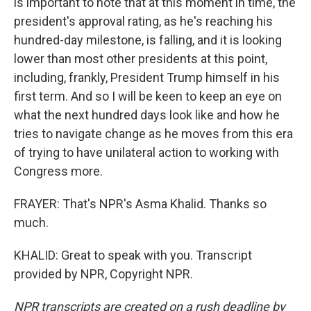
is important to note that at this moment in time, the
president's approval rating, as he's reaching his
hundred-day milestone, is falling, and it is looking
lower than most other presidents at this point,
including, frankly, President Trump himself in his
first term. And so I will be keen to keep an eye on
what the next hundred days look like and how he
tries to navigate change as he moves from this era
of trying to have unilateral action to working with
Congress more.
FRAYER: That's NPR's Asma Khalid. Thanks so
much.
KHALID: Great to speak with you. Transcript
provided by NPR, Copyright NPR.
NPR transcripts are created on a rush deadline by