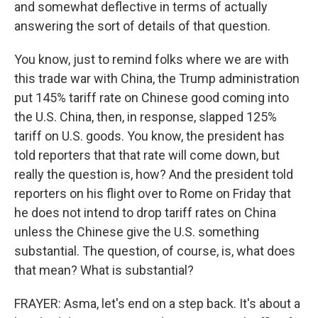
and somewhat deflective in terms of actually
answering the sort of details of that question.
You know, just to remind folks where we are with
this trade war with China, the Trump administration
put 145% tariff rate on Chinese good coming into
the U.S. China, then, in response, slapped 125%
tariff on U.S. goods. You know, the president has
told reporters that that rate will come down, but
really the question is, how? And the president told
reporters on his flight over to Rome on Friday that
he does not intend to drop tariff rates on China
unless the Chinese give the U.S. something
substantial. The question, of course, is, what does
that mean? What is substantial?
FRAYER: Asma, let's end on a step back. It's about a