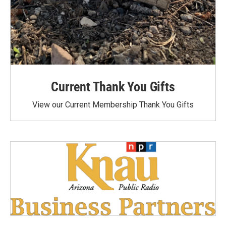
Current Thank You Gifts
View our Current Membership Thank You Gifts