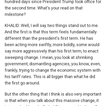
hundred days since President Trump took office for
the second time. What's your read on that
milestone?
KHALID: Well, I will say two things stand out to me.
And the first is that this term feels fundamentally
different than the president's first term. He has
been acting more swiftly, more boldly, some would
say more aggressively than his first term, to enact
sweeping change. I mean, you look at shrinking
government, dismantling agencies, you know, even,
frankly, trying to change the economic system with
his tariff rates. This is all bigger than what he did
the first go around.
But the other thing that I think is also very important
is that when you talk about this massive change, it