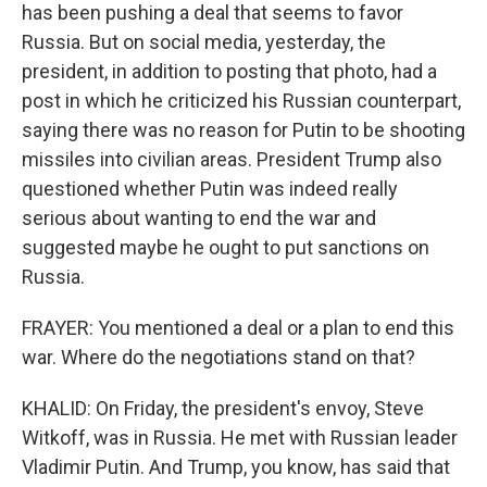
has been pushing a deal that seems to favor
Russia. But on social media, yesterday, the
president, in addition to posting that photo, had a
post in which he criticized his Russian counterpart,
saying there was no reason for Putin to be shooting
missiles into civilian areas. President Trump also
questioned whether Putin was indeed really
serious about wanting to end the war and
suggested maybe he ought to put sanctions on
Russia.
FRAYER: You mentioned a deal or a plan to end this
war. Where do the negotiations stand on that?
KHALID: On Friday, the president's envoy, Steve
Witkoff, was in Russia. He met with Russian leader
Vladimir Putin. And Trump, you know, has said that