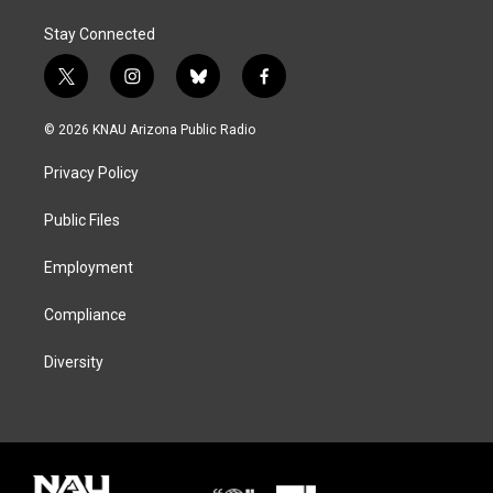
Stay Connected
t
i
b
f
w
n
l
a
i
s
u
c
© 2026 KNAU Arizona Public Radio
t
t
e
e
t
a
s
b
Privacy Policy
e
g
k
o
r
r
y
o
a
k
Public Files
m
Employment
Compliance
Diversity