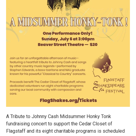
A Tribute to Johnny Cash Midsummer Honky Tonk
fundraising concert to support the Cedar Closet of
Flagstaff and its eight charitable programs is scheduled