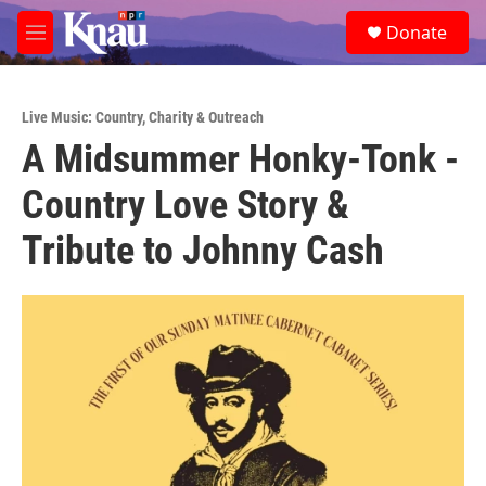
Skip to main content
S
Donate
e
M
a
e
r
n
c
u
h
Live Music: Country
,
Charity & Outreach
A Midsummer Honky-Tonk -
u
e
Country Love Story &
r
y
Tribute to Johnny Cash