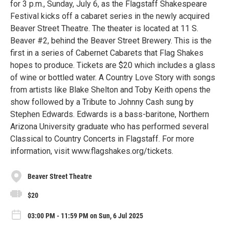
for 3 p.m., Sunday, July 6, as the Flagstaff Shakespeare
Festival kicks off a cabaret series in the newly acquired
Beaver Street Theatre. The theater is located at 11 S.
Beaver #2, behind the Beaver Street Brewery. This is the
first in a series of Cabernet Cabarets that Flag Shakes
hopes to produce. Tickets are $20 which includes a glass
of wine or bottled water. A Country Love Story with songs
from artists like Blake Shelton and Toby Keith opens the
show followed by a Tribute to Johnny Cash sung by
Stephen Edwards. Edwards is a bass-baritone, Northern
Arizona University graduate who has performed several
Classical to Country Concerts in Flagstaff. For more
information, visit www.flagshakes.org/tickets.
Beaver Street Theatre
$20
03:00 PM - 11:59 PM on Sun, 6 Jul 2025