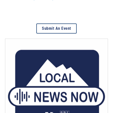
Submit An Event