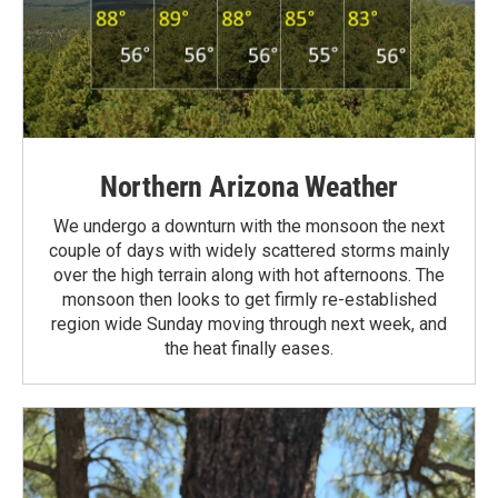
Northern Arizona Weather
We undergo a downturn with the monsoon the next
couple of days with widely scattered storms mainly
over the high terrain along with hot afternoons. The
monsoon then looks to get firmly re-established
region wide Sunday moving through next week, and
the heat finally eases.