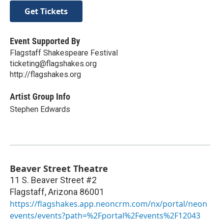
Get Tickets
Event Supported By
Flagstaff Shakespeare Festival
ticketing@flagshakes.org
http://flagshakes.org
Artist Group Info
Stephen Edwards
Beaver Street Theatre
11 S. Beaver Street #2
Flagstaff
,
Arizona
86001
https://flagshakes.app.neoncrm.com/nx/portal/neon
events/events?path=%2Fportal%2Fevents%2F12043