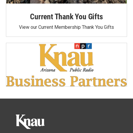
Current Thank You Gifts
View our Current Membership Thank You Gifts