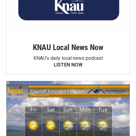
KNAU Local News Now
KNAU’s daily local news podcast
LISTEN NOW