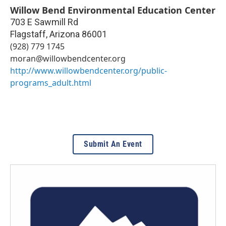
Willow Bend Environmental Education Center
703 E Sawmill Rd
Flagstaff
,
Arizona
86001
(928) 779 1745
moran@willowbendcenter.org
http://www.willowbendcenter.org/public-
programs_adult.html
Submit An Event