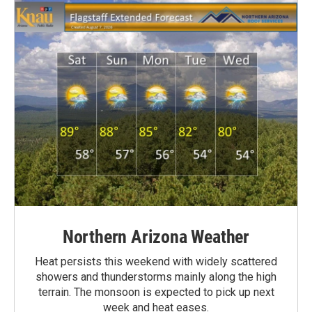
Northern Arizona Weather
Heat persists this weekend with widely scattered
showers and thunderstorms mainly along the high
terrain. The monsoon is expected to pick up next
week and heat eases.