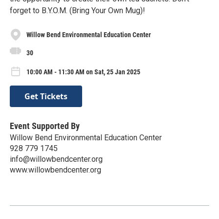
forget to B.Y.O.M. (Bring Your Own Mug)!
Willow Bend Environmental Education Center
30
10:00 AM - 11:30 AM on Sat, 25 Jan 2025
Get Tickets
Event Supported By
Willow Bend Environmental Education Center
928 779 1745
info@willowbendcenter.org
www.willowbendcenter.org