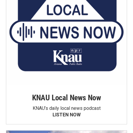
KNAU Local News Now
KNAU’s daily local news podcast
LISTEN NOW