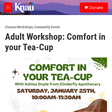
Skip to main content
S
Donate
e
M
a
e
r
n
c
u
h
Classes/Workshops
,
Community Events
Adult Workshop: Comfort in
u
e
your Tea-Cup
r
y