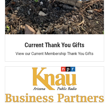
Current Thank You Gifts
View our Current Membership Thank You Gifts