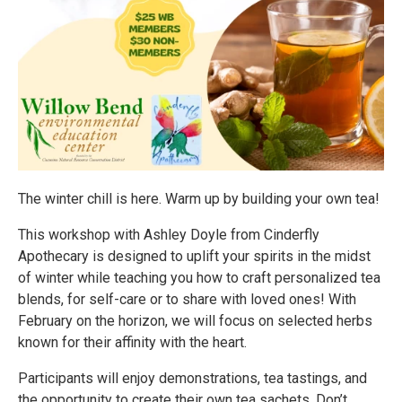
The winter chill is here. Warm up by building your own tea!
This workshop with Ashley Doyle from Cinderfly
Apothecary is designed to uplift your spirits in the midst
of winter while teaching you how to craft personalized tea
blends, for self-care or to share with loved ones! With
February on the horizon, we will focus on selected herbs
known for their affinity with the heart.
Participants will enjoy demonstrations, tea tastings, and
the opportunity to create their own tea sachets. Don’t