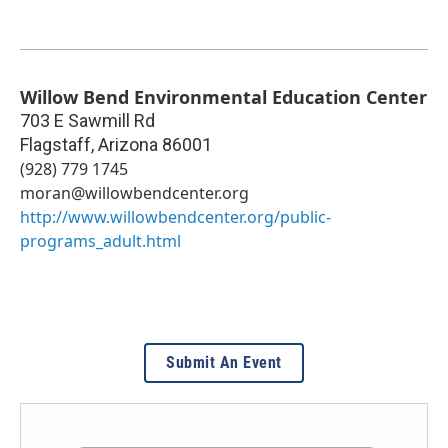
Willow Bend Environmental Education Center
703 E Sawmill Rd
Flagstaff
,
Arizona
86001
(928) 779 1745
moran@willowbendcenter.org
http://www.willowbendcenter.org/public-
programs_adult.html
Submit An Event