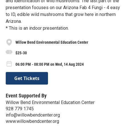
and identification of wild mushrooms. The last part of the
presentation focuses on our Arizona Fab 4 Fungi - 4 easy
to ID, edible wild mushrooms that grow here in northern
Arizona.
* This is an indoor presentation.
Willow Bend Environmental Education Center
$25-30
06:00 PM - 08:00 PM on Wed, 14 Aug 2024
Get Tickets
Event Supported By
Willow Bend Environmental Education Center
928 779 1745
info@willowbendcenter.org
www.willowbendcenter.org