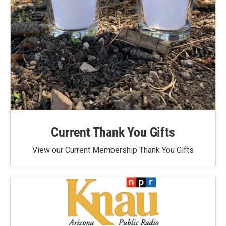
Current Thank You Gifts
View our Current Membership Thank You Gifts