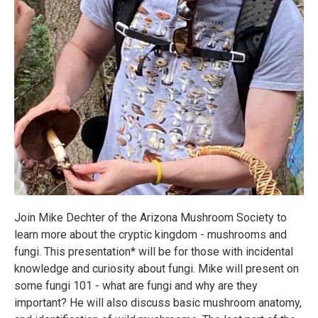
Join Mike Dechter of the Arizona Mushroom Society to
learn more about the cryptic kingdom - mushrooms and
fungi. This presentation* will be for those with incidental
knowledge and curiosity about fungi. Mike will present on
some fungi 101 - what are fungi and why are they
important? He will also discuss basic mushroom anatomy,