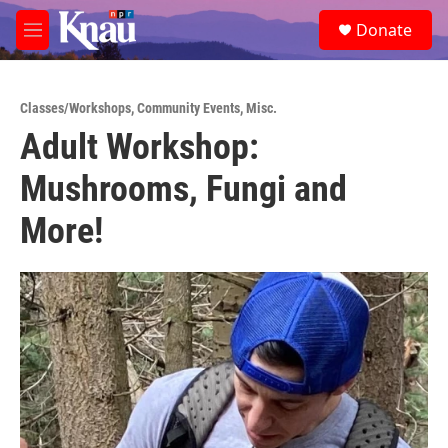
Skip to main content
S
Donate
e
M
a
e
r
n
c
u
h
Classes/Workshops
,
Community Events
,
Misc.
Adult Workshop:
u
e
Mushrooms, Fungi and
r
y
More!