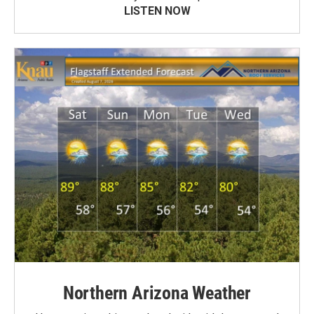
LISTEN NOW
Northern Arizona Weather