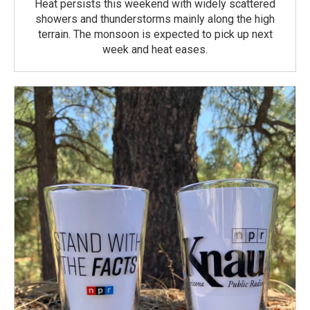
Heat persists this weekend with widely scattered
showers and thunderstorms mainly along the high
terrain. The monsoon is expected to pick up next
week and heat eases.