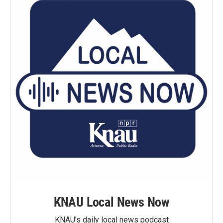
KNAU Local News Now
KNAU’s daily local news podcast