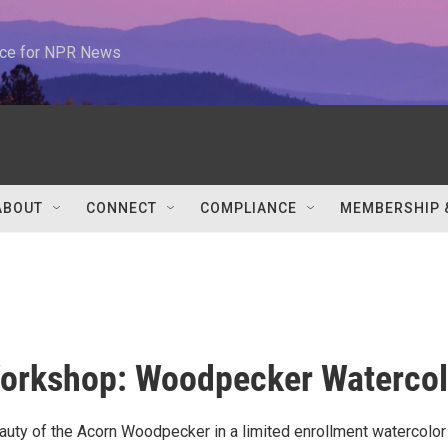
urce for NPR News
ABOUT
CONNECT
COMPLIANCE
MEMBERSHIP 
orkshop: Woodpecker Watercol
auty of the Acorn Woodpecker in a limited enrollment watercolor