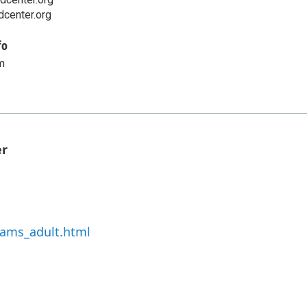
center.org
fo
m
er
rams_adult.html