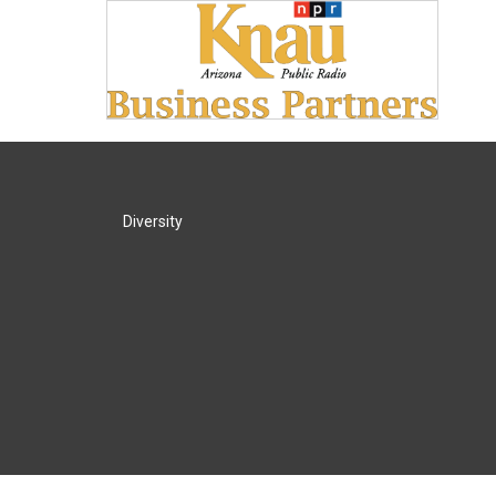
Diversity