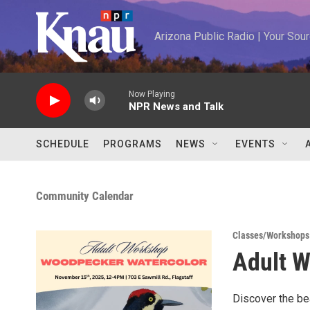
Skip to main content
Arizona Public Radio | Your So
Now Playing
NPR News and Talk
SCHEDULE
PROGRAMS
NEWS
EVENTS
Community Calendar
Classes/Workshops
Adult W
Discover the be