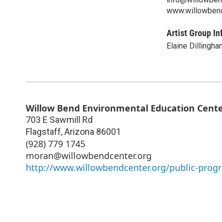
www.willowbend
Artist Group In
Elaine Dillingha
Willow Bend Environmental Education Cent
703 E Sawmill Rd
Flagstaff
,
Arizona
86001
(928) 779 1745
moran@willowbendcenter.org
http://www.willowbendcenter.org/public-prog