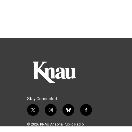
Stay Connected
t
i
b
f
w
n
l
a
i
s
u
c
© 2026 KNAU Arizona Public Radio
t
t
e
e