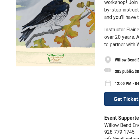
workshop! Join u
by-step instruct
and you'll have 
Instructor Elai
over 20 years. A
to partner with 
Willow Bend 
$85 public/$
12:00 PM - 04
Get Ticket
Event Supporte
Willow Bend Env
928 779 1745
info@willowben