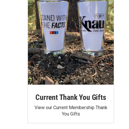
Current Thank You Gifts
View our Current Membership Thank
You Gifts