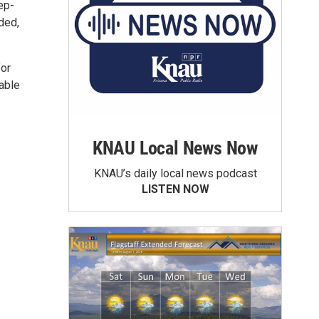
ep-
ided,
for
 able
KNAU Local News Now
KNAU’s daily local news podcast
LISTEN NOW