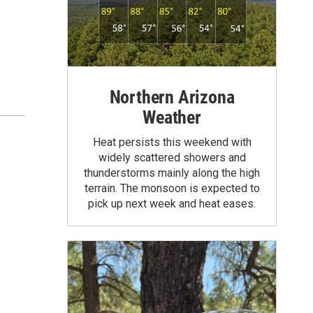
Northern Arizona
Weather
Heat persists this weekend with
widely scattered showers and
thunderstorms mainly along the high
terrain. The monsoon is expected to
pick up next week and heat eases.