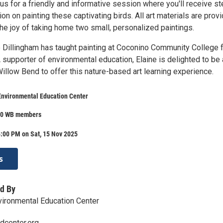
s for a friendly and informative session where you'll receive st
ion on painting these captivating birds. All art materials are prov
the joy of taking home two small, personalized paintings.
ne Dillingham has taught painting at Coconino Community College 
 supporter of environmental education, Elaine is delighted to be
Willow Bend to offer this nature-based art learning experience.
Environmental Education Center
80 WB members
:00 PM on Sat, 15 Nov 2025
s
d By
ironmental Education Center
dcenter.org