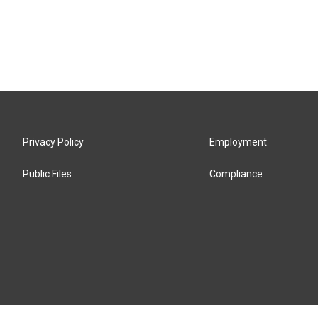
Privacy Policy
Employment
Public Files
Compliance