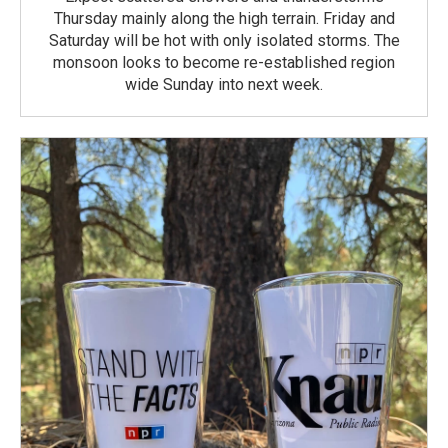
Thursday mainly along the high terrain. Friday and
Saturday will be hot with only isolated storms. The
monsoon looks to become re-established region
wide Sunday into next week.