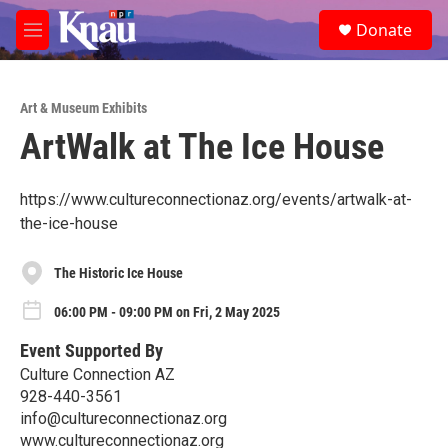
Skip to main content
S
Donate
e
M
a
e
r
n
c
u
h
Art & Museum Exhibits
ArtWalk at The Ice House
u
e
r
y
https://www.cultureconnectionaz.org/events/artwalk-at-
the-ice-house
The Historic Ice House
06:00 PM - 09:00 PM on Fri, 2 May 2025
Event Supported By
Culture Connection AZ
928-440-3561
info@cultureconnectionaz.org
www.cultureconnectionaz.org