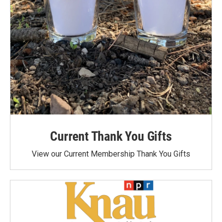
Current Thank You Gifts
View our Current Membership Thank You Gifts