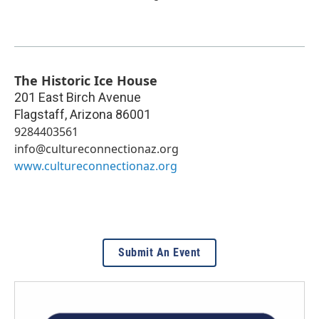
The Historic Ice House
201 East Birch Avenue
Flagstaff
,
Arizona
86001
9284403561
info@cultureconnectionaz.org
www.cultureconnectionaz.org
Submit An Event