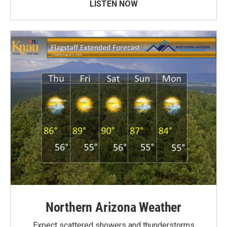
LISTEN NOW
Northern Arizona Weather
Expect scattered showers and thunderstorms