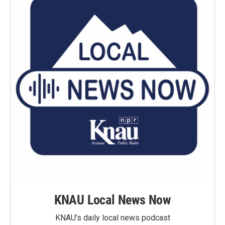
KNAU Local News Now
KNAU’s daily local news podcast