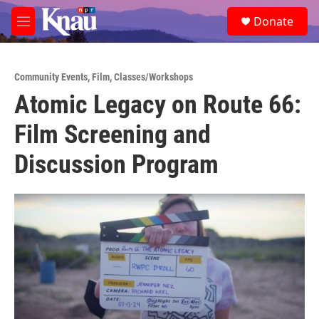
Skip to main content
S
Donate
e
M
a
e
r
n
c
u
h
Community Events
,
Film
,
Classes/Workshops
Atomic Legacy on Route 66:
u
e
Film Screening and
r
y
Discussion Program