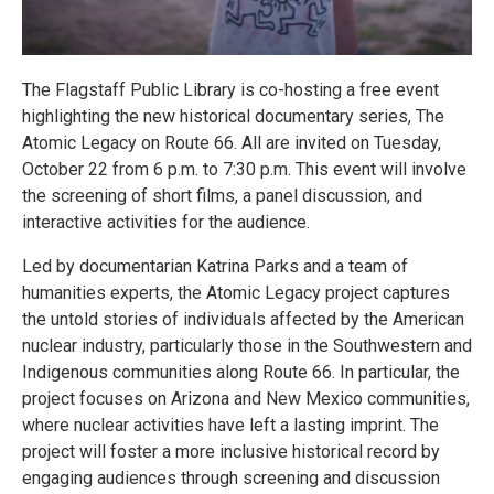
The Flagstaff Public Library is co-hosting a free event
highlighting the new historical documentary series, The
Atomic Legacy on Route 66. All are invited on Tuesday,
October 22 from 6 p.m. to 7:30 p.m. This event will involve
the screening of short films, a panel discussion, and
interactive activities for the audience.
Led by documentarian Katrina Parks and a team of
humanities experts, the Atomic Legacy project captures
the untold stories of individuals affected by the American
nuclear industry, particularly those in the Southwestern and
Indigenous communities along Route 66. In particular, the
project focuses on Arizona and New Mexico communities,
where nuclear activities have left a lasting imprint. The
project will foster a more inclusive historical record by
engaging audiences through screening and discussion