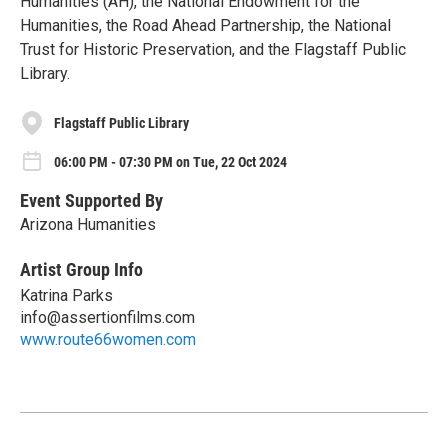
Humanities (AH), the National Endowment for the
Humanities, the Road Ahead Partnership, the National
Trust for Historic Preservation, and the Flagstaff Public
Library.
Flagstaff Public Library
06:00 PM - 07:30 PM on Tue, 22 Oct 2024
Event Supported By
Arizona Humanities
Artist Group Info
Katrina Parks
info@assertionfilms.com
www.route66women.com