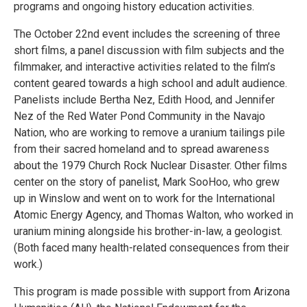
programs and ongoing history education activities.
The October 22nd event includes the screening of three
short films, a panel discussion with film subjects and the
filmmaker, and interactive activities related to the film’s
content geared towards a high school and adult audience.
Panelists include Bertha Nez, Edith Hood, and Jennifer
Nez of the Red Water Pond Community in the Navajo
Nation, who are working to remove a uranium tailings pile
from their sacred homeland and to spread awareness
about the 1979 Church Rock Nuclear Disaster. Other films
center on the story of panelist, Mark SooHoo, who grew
up in Winslow and went on to work for the International
Atomic Energy Agency, and Thomas Walton, who worked in
uranium mining alongside his brother-in-law, a geologist.
(Both faced many health-related consequences from their
work.)
This program is made possible with support from Arizona