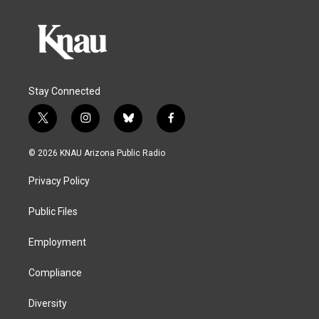
Stay Connected
t
i
b
f
w
n
l
a
i
s
u
c
© 2026 KNAU Arizona Public Radio
t
t
e
e
t
a
s
b
Privacy Policy
e
g
k
o
r
r
y
o
a
k
Public Files
m
Employment
Compliance
Diversity