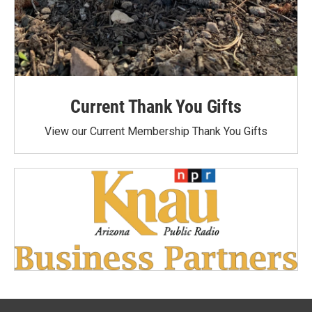
Current Thank You Gifts
View our Current Membership Thank You Gifts