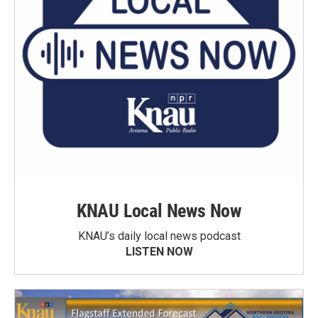
KNAU Local News Now
KNAU’s daily local news podcast
LISTEN NOW