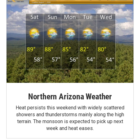
Northern Arizona Weather
Heat persists this weekend with widely scattered
showers and thunderstorms mainly along the high
terrain. The monsoon is expected to pick up next
week and heat eases.