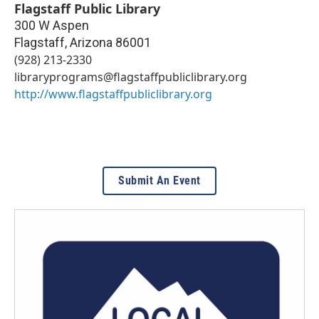
Flagstaff Public Library
300 W Aspen
Flagstaff
,
Arizona
86001
(928) 213-2330
libraryprograms@flagstaffpubliclibrary.org
http://www.flagstaffpubliclibrary.org
Submit An Event