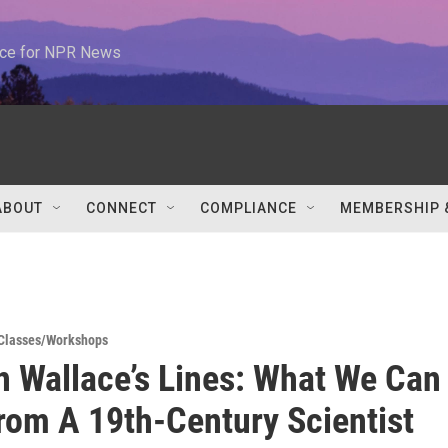
urce for NPR News
ABOUT
CONNECT
COMPLIANCE
MEMBERSHIP 
Classes/Workshops
 Wallace’s Lines: What We Can
rom A 19th-Century Scientist