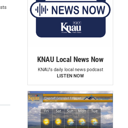
ists
KNAU Local News Now
KNAU’s daily local news podcast
LISTEN NOW