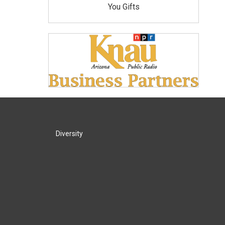
You Gifts
Diversity