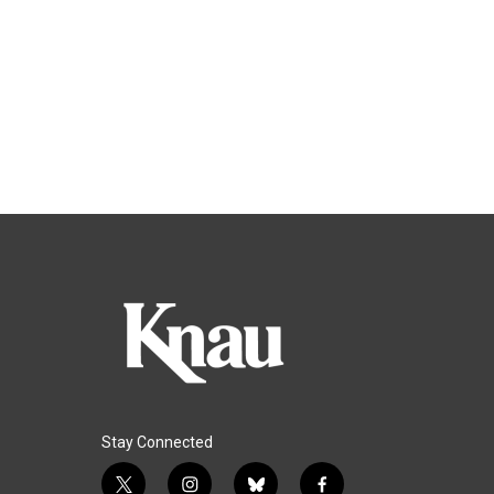
Stay Connected
t
i
b
f