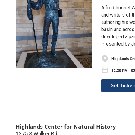
Alfred Russel W
and writers of t
authoring his wo
basin and acros
developed a para
Presented by J
Highlands Cen
12:30 PM - 0
Get Ticket
Highlands Center for Natural History
1375 S Walker Rd