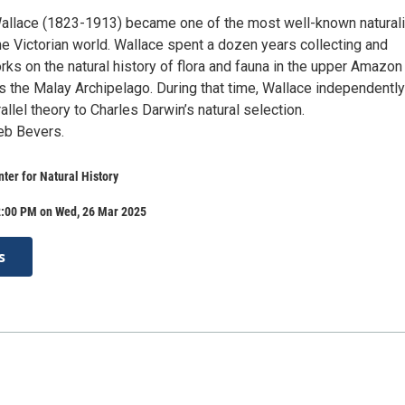
allace (1823-1913) became one of the most well-known natural
he Victorian world. Wallace spent a dozen years collecting and
rks on the natural history of flora and fauna in the upper Amazon
s the Malay Archipelago. During that time, Wallace independently
llel theory to Charles Darwin’s natural selection.
eb Bevers.
ter for Natural History
2:00 PM on Wed, 26 Mar 2025
s