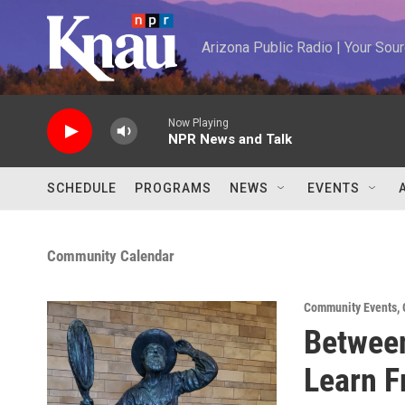
Skip to main content
Arizona Public Radio | Your So
Now Playing
NPR News and Talk
SCHEDULE
PROGRAMS
NEWS
EVENTS
Community Calendar
Community Events
,
Between
Learn F