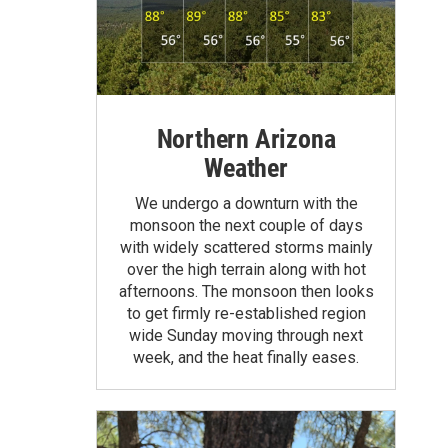
Northern Arizona
Weather
We undergo a downturn with the
monsoon the next couple of days
with widely scattered storms mainly
over the high terrain along with hot
afternoons. The monsoon then looks
to get firmly re-established region
wide Sunday moving through next
week, and the heat finally eases.