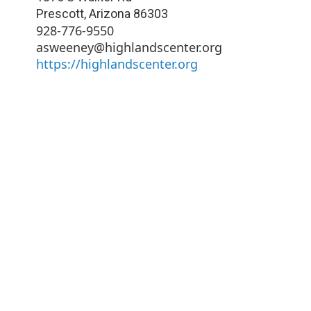
Prescott
,
Arizona
86303
928-776-9550
asweeney@highlandscenter.org
https://highlandscenter.org