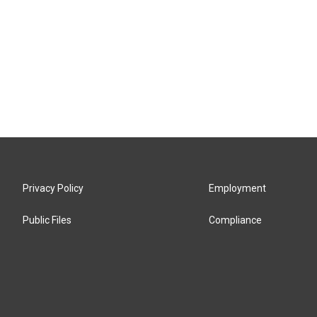
Privacy Policy
Employment
Public Files
Compliance