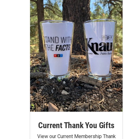
Current Thank You Gifts
View our Current Membership Thank