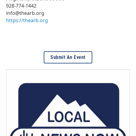
928-774-1442
info@thearb.org
https://thearb.org
Submit An Event