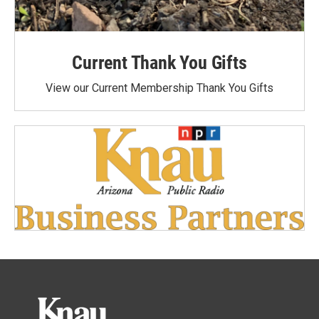
Current Thank You Gifts
View our Current Membership Thank You Gifts