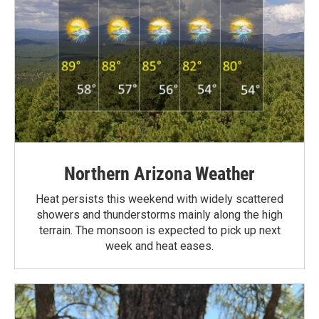
Northern Arizona Weather
Heat persists this weekend with widely scattered
showers and thunderstorms mainly along the high
terrain. The monsoon is expected to pick up next
week and heat eases.