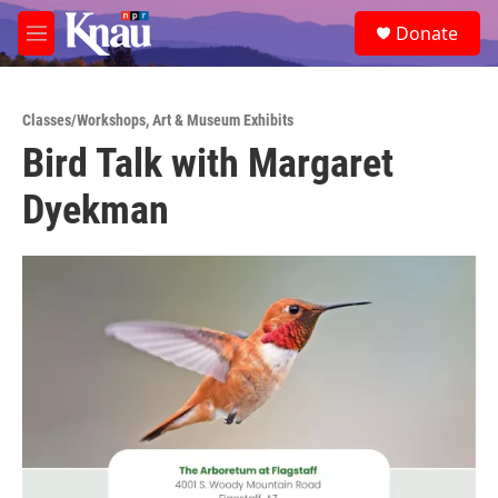
Skip to main content
S
Donate
e
M
a
e
r
n
c
u
h
Classes/Workshops
,
Art & Museum Exhibits
Bird Talk with Margaret
u
e
Dyekman
r
y