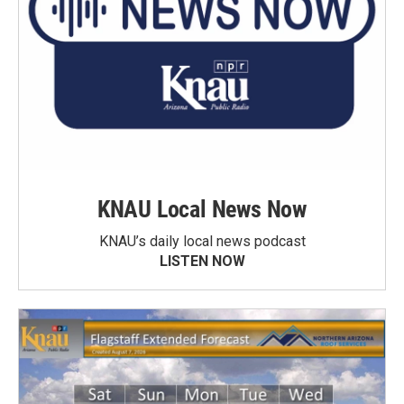
KNAU Local News Now
KNAU’s daily local news podcast
LISTEN NOW