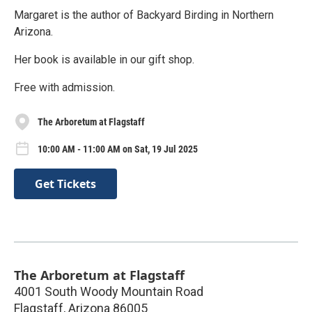
Margaret is the author of Backyard Birding in Northern
Arizona.
Her book is available in our gift shop.
Free with admission.
The Arboretum at Flagstaff
10:00 AM - 11:00 AM on Sat, 19 Jul 2025
Get Tickets
The Arboretum at Flagstaff
4001 South Woody Mountain Road
Flagstaff
,
Arizona
86005