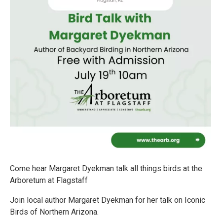
Come hear Margaret Dyekman talk all things birds at the
Arboretum at Flagstaff
Join local author Margaret Dyekman for her talk on Iconic
Birds of Northern Arizona.