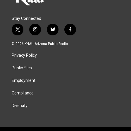
Stay Connected
t
i
b
f
w
n
l
a
i
s
u
c
© 2026 KNAU Arizona Public Radio
t
t
e
e
t
a
s
b
Privacy Policy
e
g
k
o
r
r
y
o
a
k
Public Files
m
Employment
Compliance
Diversity