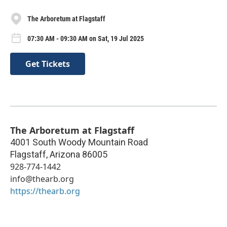
The Arboretum at Flagstaff
07:30 AM - 09:30 AM on Sat, 19 Jul 2025
Get Tickets
The Arboretum at Flagstaff
4001 South Woody Mountain Road
Flagstaff
,
Arizona
86005
928-774-1442
info@thearb.org
https://thearb.org