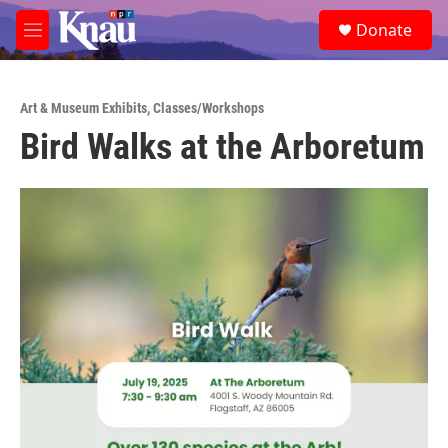
Skip to main content
S
Donate
e
M
a
e
r
n
c
u
h
Art & Museum Exhibits
,
Classes/Workshops
Bird Walks at the Arboretum
u
e
r
y