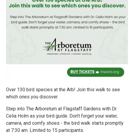
Over 130 bird species at the Arb! Join this walk to see
which ones you discover.
Step into The Arboretum at Flagstaff Gardens with Dr.
Celia Holm as your bird guide. Don't forget your water,
camera, and comfy shoes - the bird walk starts promptly
at 7:30 am. Limited to 15 participants.