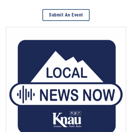
Submit An Event