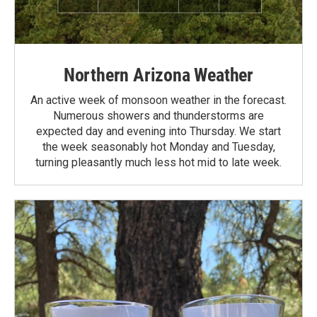
Northern Arizona Weather
An active week of monsoon weather in the forecast.
Numerous showers and thunderstorms are
expected day and evening into Thursday. We start
the week seasonably hot Monday and Tuesday,
turning pleasantly much less hot mid to late week.