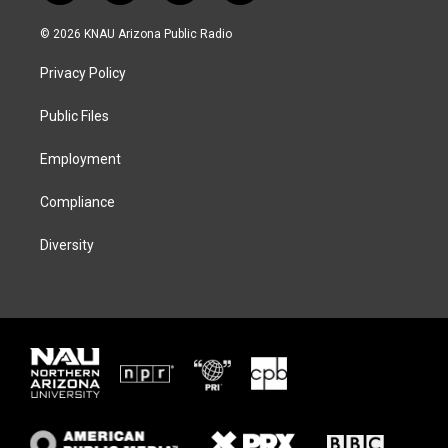
w
n
l
a
i
s
u
c
© 2026 KNAU Arizona Public Radio
t
t
e
e
t
a
s
b
Privacy Policy
e
g
k
o
r
r
y
o
a
k
Public Files
m
Employment
Compliance
Diversity