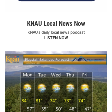
KNAU Local News Now
KNAU’s daily local news podcast
LISTEN NOW