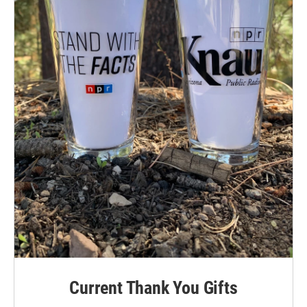
Current Thank You Gifts