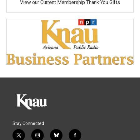
View our Current Membership Thank You Gifts
Stay Connected
t
i
b
f