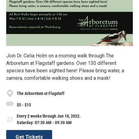
Join Dr. Celia Holm on a morning walk through The
Arboretum at Flagstaff gardens. Over 130 different
species have been sighted here! Please bring water, a
camera, comfortable walking shoes and a mask!
The Arboretum at Flagstaff
$5 - $15
Every 2 weeks through Jun 18, 2022.
Saturday: 07:30 AM - 09:30 AM
Get Tickets