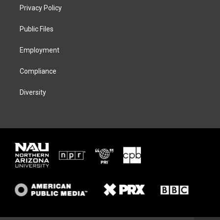
t
a
s
b
Privacy Policy
e
g
k
o
r
r
y
o
a
k
Public Files
m
Employment
Compliance
Diversity