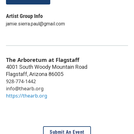
Artist Group Info
jamie.sierra.paul@gmail.com
The Arboretum at Flagstaff
4001 South Woody Mountain Road
Flagstaff
,
Arizona
86005
928-774-1442
info@thearb.org
https://thearb.org
Submit An Event