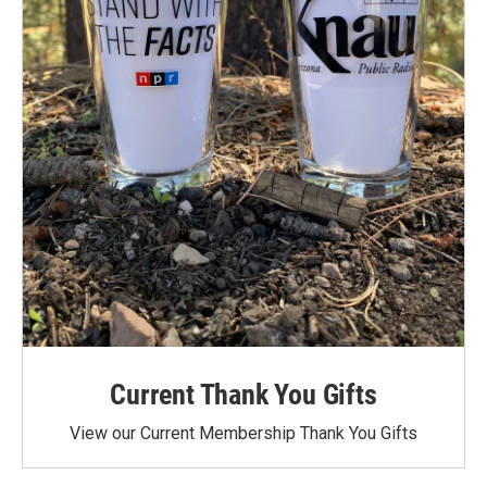
Current Thank You Gifts
View our Current Membership Thank You Gifts