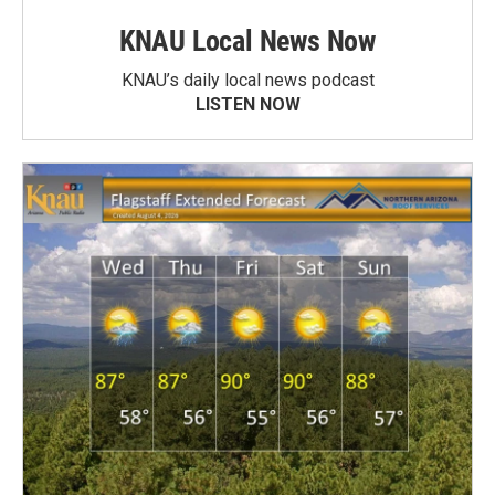
KNAU Local News Now
KNAU’s daily local news podcast
LISTEN NOW