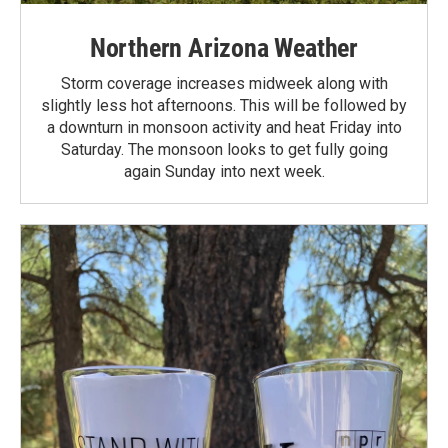
Northern Arizona Weather
Storm coverage increases midweek along with
slightly less hot afternoons. This will be followed by
a downturn in monsoon activity and heat Friday into
Saturday. The monsoon looks to get fully going
again Sunday into next week.