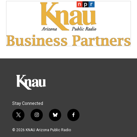
Stay Connected
t
i
b
f
w
n
l
a
i
s
u
c
© 2026 KNAU Arizona Public Radio
t
t
e
e