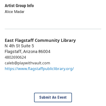
Artist Group Info
Alice Madar
East Flagstaff Community Library
N 4th St Suite 5
Flagstaff
,
Arizona
86004
4802690624
caleb@playwithvault.com
https://www.flagstaffpubliclibrary.org/
Submit An Event