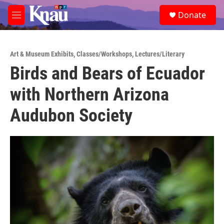
Skip to main content
S
Donate
e
M
a
e
r
n
c
u
h
Art & Museum Exhibits
,
Classes/Workshops
,
Lectures/Literary
Birds and Bears of Ecuador
u
e
with Northern Arizona
r
y
Audubon Society