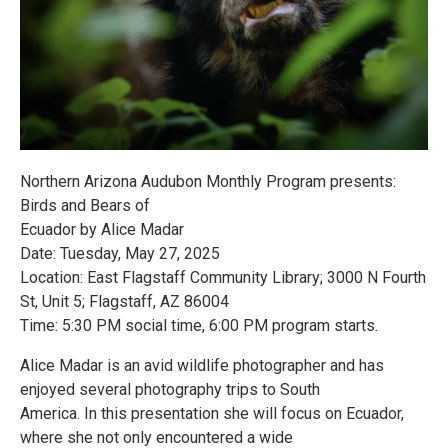
Northern Arizona Audubon Monthly Program presents:
Birds and Bears of
Ecuador by Alice Madar
Date: Tuesday, May 27, 2025
Location: East Flagstaff Community Library; 3000 N Fourth
St, Unit 5; Flagstaff, AZ 86004
Time: 5:30 PM social time, 6:00 PM program starts.
Alice Madar is an avid wildlife photographer and has
enjoyed several photography trips to South
America. In this presentation she will focus on Ecuador,
where she not only encountered a wide