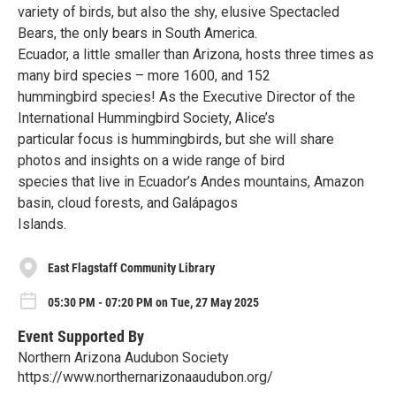
variety of birds, but also the shy, elusive Spectacled
Bears, the only bears in South America.
Ecuador, a little smaller than Arizona, hosts three times as
many bird species – more 1600, and 152
hummingbird species! As the Executive Director of the
International Hummingbird Society, Alice’s
particular focus is hummingbirds, but she will share
photos and insights on a wide range of bird
species that live in Ecuador’s Andes mountains, Amazon
basin, cloud forests, and Galápagos
Islands.
East Flagstaff Community Library
05:30 PM - 07:20 PM on Tue, 27 May 2025
Event Supported By
Northern Arizona Audubon Society
https://www.northernarizonaaudubon.org/