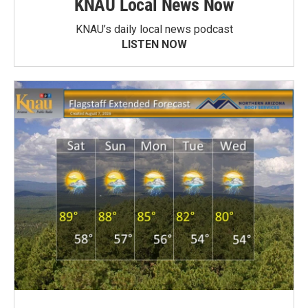
KNAU Local News Now
KNAU’s daily local news podcast
LISTEN NOW