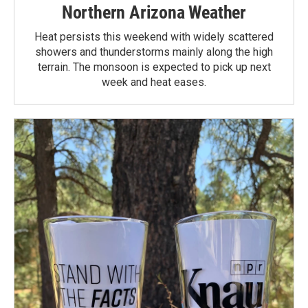
Northern Arizona Weather
Heat persists this weekend with widely scattered
showers and thunderstorms mainly along the high
terrain. The monsoon is expected to pick up next
week and heat eases.