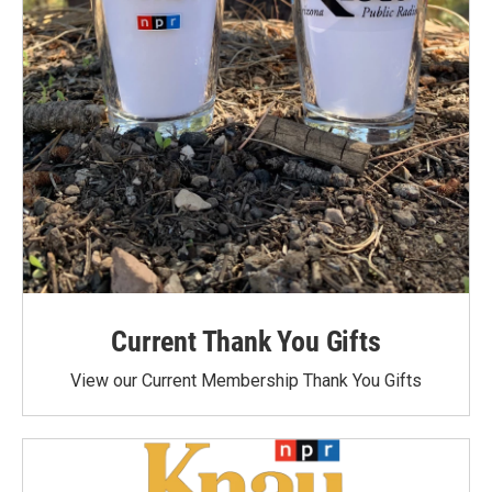
Current Thank You Gifts
View our Current Membership Thank You Gifts