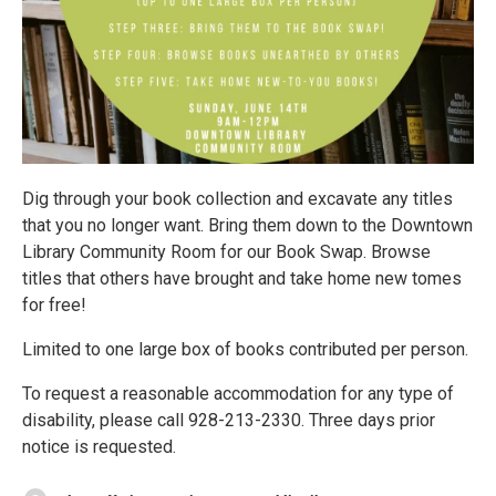
Dig through your book collection and excavate any titles
that you no longer want. Bring them down to the Downtown
Library Community Room for our Book Swap. Browse
titles that others have brought and take home new tomes
for free!
Limited to one large box of books contributed per person.
To request a reasonable accommodation for any type of
disability, please call 928-213-2330. Three days prior
notice is requested.