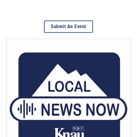
Submit An Event