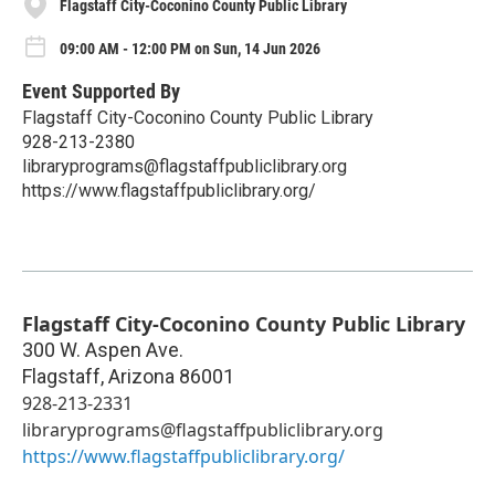
Flagstaff City-Coconino County Public Library
09:00 AM - 12:00 PM on Sun, 14 Jun 2026
Event Supported By
Flagstaff City-Coconino County Public Library
928-213-2380
libraryprograms@flagstaffpubliclibrary.org
https://www.flagstaffpubliclibrary.org/
Flagstaff City-Coconino County Public Library
300 W. Aspen Ave.
Flagstaff
,
Arizona
86001
928-213-2331
libraryprograms@flagstaffpubliclibrary.org
https://www.flagstaffpubliclibrary.org/