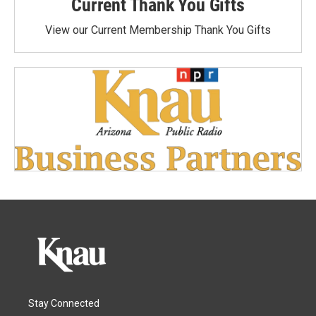
Current Thank You Gifts
View our Current Membership Thank You Gifts
Stay Connected