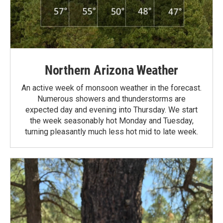
Northern Arizona Weather
An active week of monsoon weather in the forecast.
Numerous showers and thunderstorms are
expected day and evening into Thursday. We start
the week seasonably hot Monday and Tuesday,
turning pleasantly much less hot mid to late week.