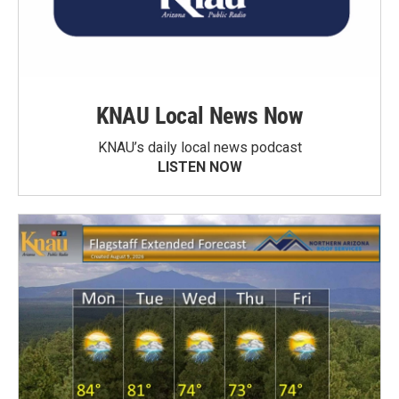
KNAU Local News Now
KNAU’s daily local news podcast
LISTEN NOW