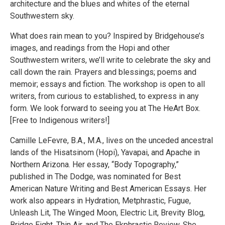
architecture and the blues and whites of the eternal
Southwestern sky.
What does rain mean to you? Inspired by Bridgehouse’s
images, and readings from the Hopi and other
Southwestern writers, we’ll write to celebrate the sky and
call down the rain. Prayers and blessings; poems and
memoir; essays and fiction. The workshop is open to all
writers, from curious to established, to express in any
form. We look forward to seeing you at The HeArt Box.
[Free to Indigenous writers!]
Camille LeFevre, B.A., M.A., lives on the unceded ancestral
lands of the Hisatsinom (Hopi), Yavapai, and Apache in
Northern Arizona. Her essay, “Body Topography,”
published in The Dodge, was nominated for Best
American Nature Writing and Best American Essays. Her
work also appears in Hydration, Metphrastic, Fugue,
Unleash Lit, The Winged Moon, Electric Lit, Brevity Blog,
Bridge Eight, Thin Air, and The Ekphrastic Review. She