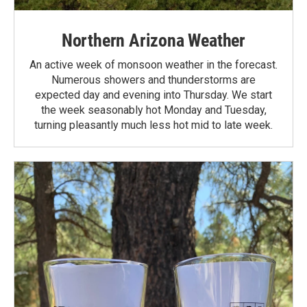
Northern Arizona Weather
An active week of monsoon weather in the forecast.
Numerous showers and thunderstorms are
expected day and evening into Thursday. We start
the week seasonably hot Monday and Tuesday,
turning pleasantly much less hot mid to late week.