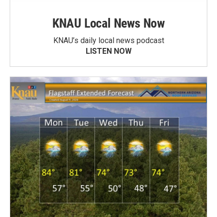
KNAU Local News Now
KNAU’s daily local news podcast
LISTEN NOW