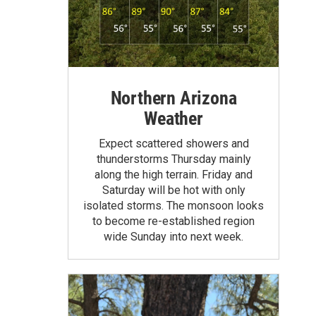
Northern Arizona
Weather
Expect scattered showers and
thunderstorms Thursday mainly
along the high terrain. Friday and
Saturday will be hot with only
isolated storms. The monsoon looks
to become re-established region
wide Sunday into next week.