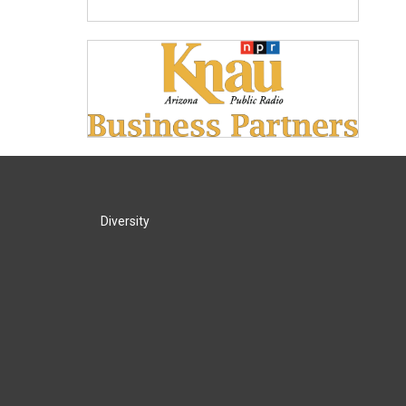
Diversity