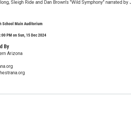
 along, Sleigh Ride and Dan Brown's "Wild Symphony" narrated by
h School Main Auditorium
5:00 PM on Sun, 15 Dec 2024
d By
ern Arizona
na.org
hestrana.org