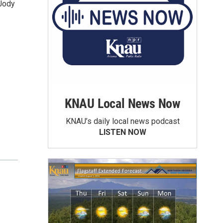
 Jody
KNAU Local News Now
KNAU’s daily local news podcast
LISTEN NOW