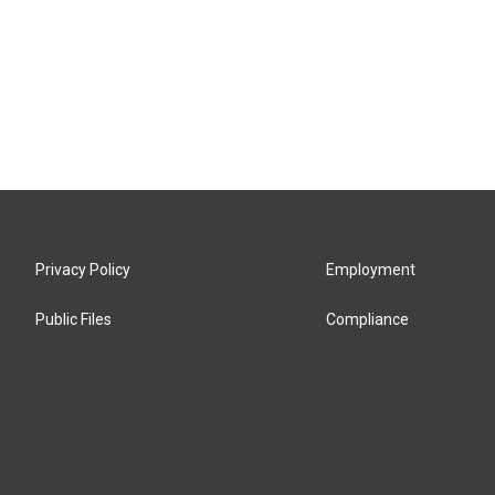
Privacy Policy
Employment
Public Files
Compliance