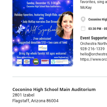
favorites, sing
McKay.
Coconino Hig
03:30 PM - 0
Event Supporte
Orchestra North
928-216-1339
hello@orchestra
https://www.orc
Coconino High School Main Auditorium
2801 Izabel
Flagstaff
,
Arizona
86004