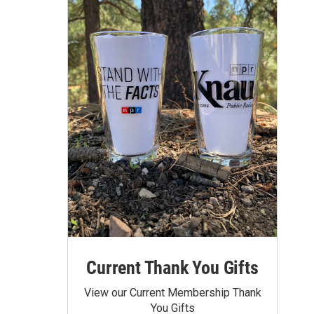
Current Thank You Gifts
View our Current Membership Thank
You Gifts