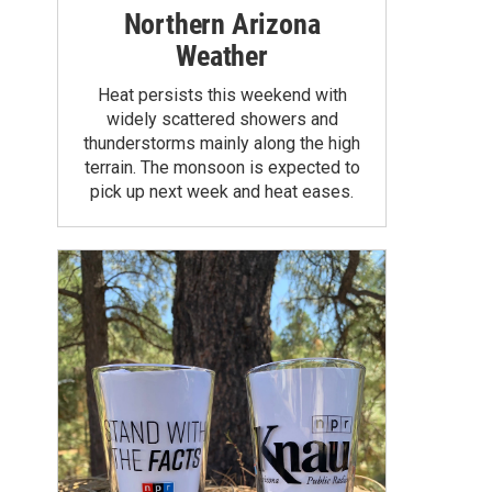
Northern Arizona
Weather
Heat persists this weekend with
widely scattered showers and
thunderstorms mainly along the high
terrain. The monsoon is expected to
pick up next week and heat eases.