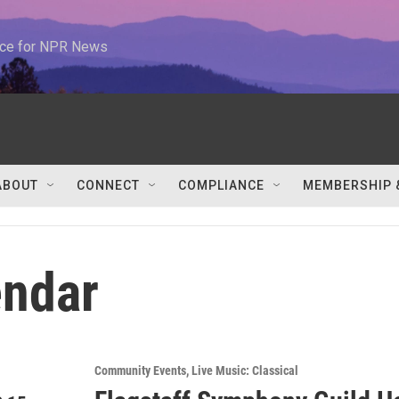
urce for NPR News
ABOUT
CONNECT
COMPLIANCE
MEMBERSHIP 
ndar
Community Events
Live Music: Classical