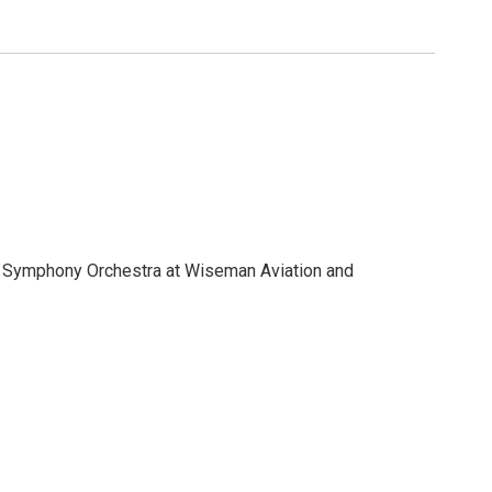
 and enjoy live and silent auctions.
ff Symphony Orchestra at Wiseman Aviation and
sive musical soirée with Flagstaff Symphony Orchestra
 and enjoy live and silent auctions.