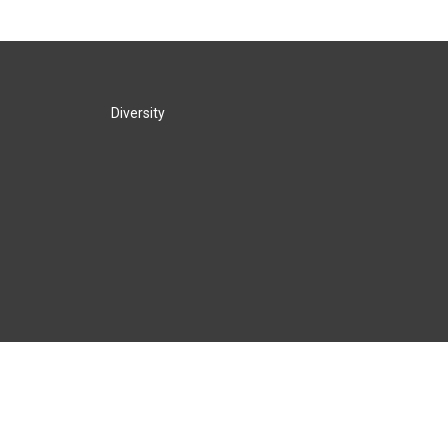
Diversity