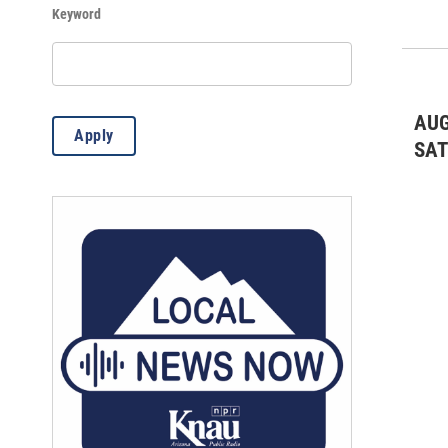
Keyword
Live Music: Classical
(3)
Live Music: Jazz & Blues
(2)
Live Music: Rock/Pop
(1)
AUG
Apply
Meetings & Conventions
(16)
SA
Misc.
(107)
Theater & Dance: All
(570)
Volunteer Opportunity
(15)
Wine Tastings
(6)