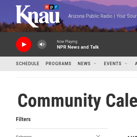
Skip to main content
Arizona Public Radio | Your So
Now Playing
NPR News and Talk
SCHEDULE
PROGRAMS
NEWS
EVENTS
Community Cale
Filters