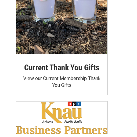
Current Thank You Gifts
View our Current Membership Thank
You Gifts