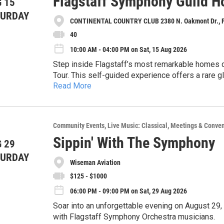
Flagstaff Symphony Guild H
 15
TURDAY
CONTINENTAL COUNTRY CLUB 2380 N. Oakmont Dr., Fl
40
10:00 AM - 04:00 PM on Sat, 15 Aug 2026
Step inside Flagstaff’s most remarkable homes 
Tour. This self-guided experience offers a rare 
Read More
Museum, for a total of 6 properties—that showcase
Home Tour Details: August 15, 2026, 10:00 AM t
of our mountain town.
Tickets & Reservations ($40)
Reserve your tickets online and enjoy a personal 
Community Events
Live Music: Classical
Meetings & Conven
you if purchase by August 6. After that date, all 
Sippin' With The Symphony
 29
at Continental Country Club (2380 N Oakmont Dr F
Same-day ticket sales will also be available at 
TURDAY
Physical tickets are required at the door of each 
Wiseman Aviation
Just present the physical ticket that was mailed 
$125 - $1000
06:00 PM - 09:00 PM on Sat, 29 Aug 2026
Soar into an unforgettable evening on August 29
with Flagstaff Symphony Orchestra musicians.