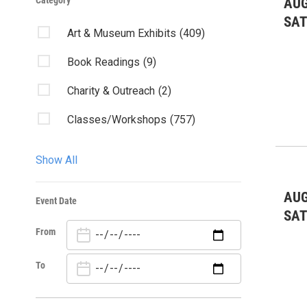
Category
AUG
SA
Art & Museum Exhibits
(409)
Book Readings
(9)
Charity & Outreach
(2)
Classes/Workshops
(757)
Community Events
(1984)
Show All
Fairs & Festivals
(134)
AUG
Event Date
Film
(37)
SA
From
Kids & Family
(534)
Lectures/Literary
(15)
To
Live Music: All
(693)