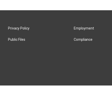
Privacy Policy
Employment
Public Files
Compliance