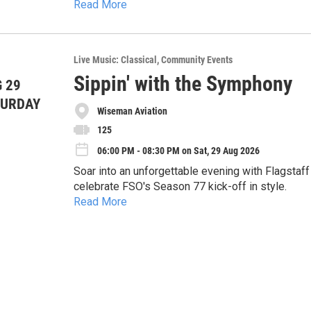
Read More
Plus, savor local flavors, sip wine and craft beer,
Live Music: Classical
Community Events
Sippin' with the Symphony
 29
TURDAY
Wiseman Aviation
125
06:00 PM - 08:30 PM on Sat, 29 Aug 2026
Soar into an unforgettable evening with Flagsta
celebrate FSO's Season 77 kick-off in style.
Read More
On August 29, experience an intimate and immer
musicians.
Plus, savor local flavors, sip wine and craft beer,
Saturday, Aug 29, 2026 | 6:00 – 8:30 PM
Wiseman Aviation