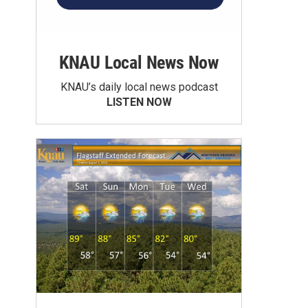
KNAU Local News Now
KNAU’s daily local news podcast
LISTEN NOW