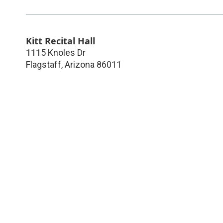
Kitt Recital Hall
1115 Knoles Dr
Flagstaff
,
Arizona
86011