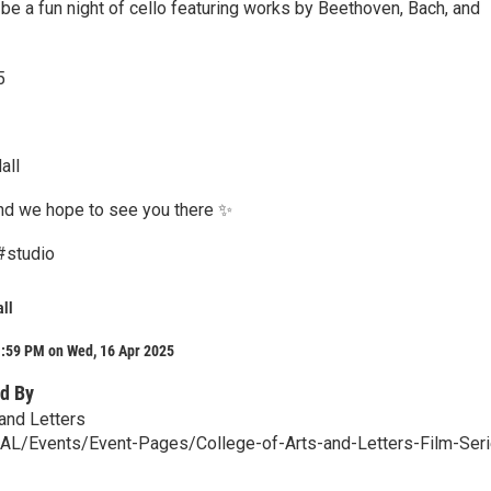
ll be a fun night of cello featuring works by Beethoven, Bach, and
5
all
nd we hope to see you there ✨
 #studio
all
1:59 PM on Wed, 16 Apr 2025
d By
 and Letters
/CAL/Events/Event-Pages/College-of-Arts-and-Letters-Film-Ser