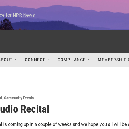
urce for NPR News
ABOUT
CONNECT
COMPLIANCE
MEMBERSHIP 
al
,
Community Events
tudio Recital
al is coming up in a couple of weeks and we hope you all will be 