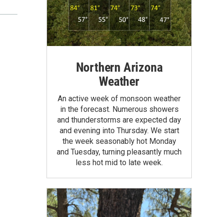
Northern Arizona
Weather
An active week of monsoon weather
in the forecast. Numerous showers
and thunderstorms are expected day
and evening into Thursday. We start
the week seasonably hot Monday
and Tuesday, turning pleasantly much
less hot mid to late week.