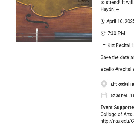
to attend! It wi
Haydn 🎶
🗓️: April 16, 202
🕣: 7:30 PM
📍: Kitt Recital H
Save the date a
#cello #recital
Kitt Recital H
07:30 PM - 1
Event Supporte
College of Arts
http://nau.edu