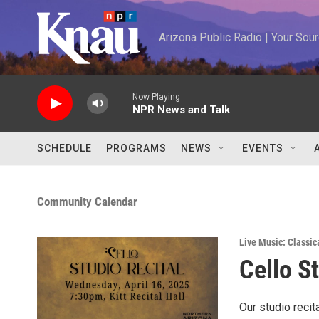
Skip to main content
Arizona Public Radio | Your So
Now Playing
NPR News and Talk
SCHEDULE
PROGRAMS
NEWS
EVENTS
Community Calendar
Live Music: Classic
Cello S
Our studio recit