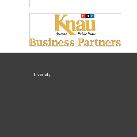
Diversity