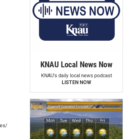
KNAU Local News Now
KNAU’s daily local news podcast
LISTEN NOW
ies/