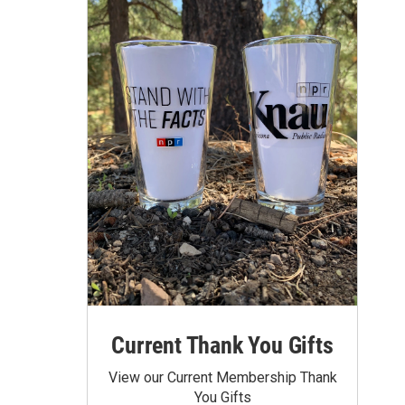
Current Thank You Gifts
View our Current Membership Thank
You Gifts