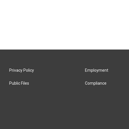
Privacy Policy
Employment
Public Files
Compliance