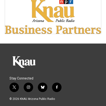
Stay Connected
t
i
b
f
w
n
l
a
i
s
u
c
© 2026 KNAU Arizona Public Radio
t
t
e
e