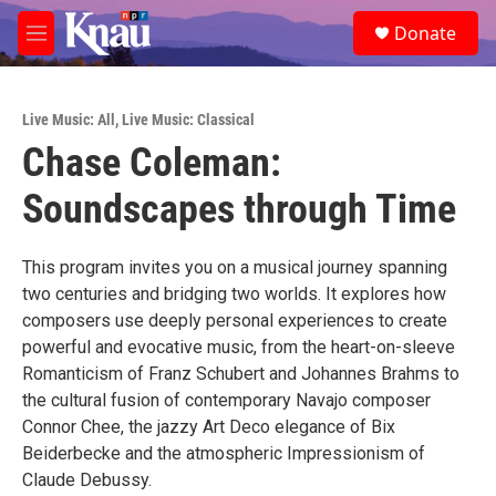
Skip to main content
S
Donate
e
M
a
e
r
n
c
u
h
Live Music: All
,
Live Music: Classical
Chase Coleman:
u
e
Soundscapes through Time
r
y
This program invites you on a musical journey spanning
two centuries and bridging two worlds. It explores how
composers use deeply personal experiences to create
powerful and evocative music, from the heart-on-sleeve
Romanticism of Franz Schubert and Johannes Brahms to
the cultural fusion of contemporary Navajo composer
Connor Chee, the jazzy Art Deco elegance of Bix
Beiderbecke and the atmospheric Impressionism of
Claude Debussy.