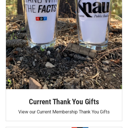
Current Thank You Gifts
View our Current Membership Thank You Gifts