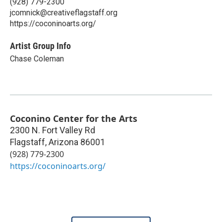
(928) 779-2300
jcomnick@creativeflagstaff.org
https://coconinoarts.org/
Artist Group Info
Chase Coleman
Coconino Center for the Arts
2300 N. Fort Valley Rd
Flagstaff
,
Arizona
86001
(928) 779-2300
https://coconinoarts.org/