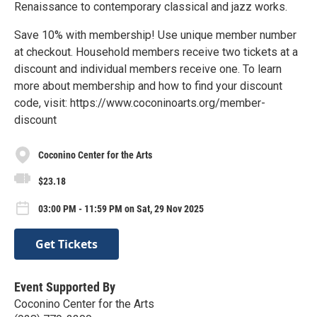
Renaissance to contemporary classical and jazz works.
Save 10% with membership! Use unique member number
at checkout. Household members receive two tickets at a
discount and individual members receive one. To learn
more about membership and how to find your discount
code, visit: https://www.coconinoarts.org/member-
discount
Coconino Center for the Arts
$23.18
03:00 PM - 11:59 PM on Sat, 29 Nov 2025
Get Tickets
Event Supported By
Coconino Center for the Arts