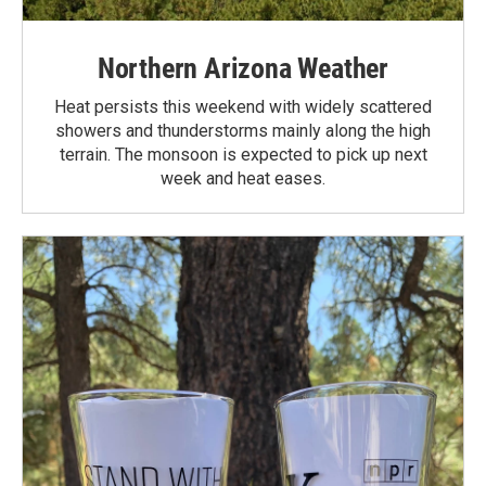
Northern Arizona Weather
Heat persists this weekend with widely scattered
showers and thunderstorms mainly along the high
terrain. The monsoon is expected to pick up next
week and heat eases.