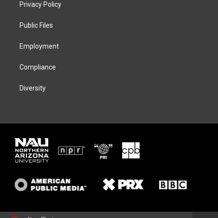
t
a
s
b
Privacy Policy
e
g
k
o
r
r
y
o
a
k
Public Files
m
Employment
Compliance
Diversity