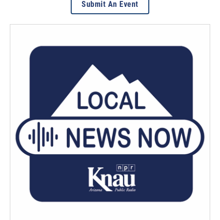
Submit An Event