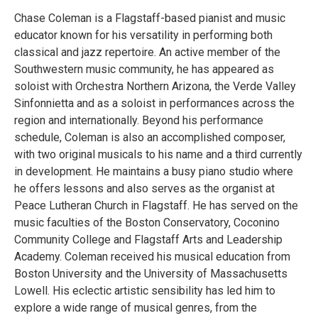
Chase Coleman is a Flagstaff-based pianist and music
educator known for his versatility in performing both
classical and jazz repertoire. An active member of the
Southwestern music community, he has appeared as
soloist with Orchestra Northern Arizona, the Verde Valley
Sinfonnietta and as a soloist in performances across the
region and internationally. Beyond his performance
schedule, Coleman is also an accomplished composer,
with two original musicals to his name and a third currently
in development. He maintains a busy piano studio where
he offers lessons and also serves as the organist at
Peace Lutheran Church in Flagstaff. He has served on the
music faculties of the Boston Conservatory, Coconino
Community College and Flagstaff Arts and Leadership
Academy. Coleman received his musical education from
Boston University and the University of Massachusetts
Lowell. His eclectic artistic sensibility has led him to
explore a wide range of musical genres, from the