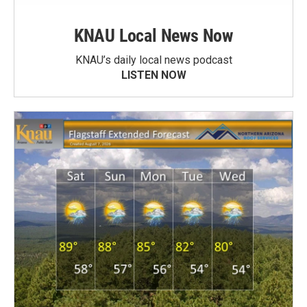
KNAU Local News Now
KNAU’s daily local news podcast
LISTEN NOW