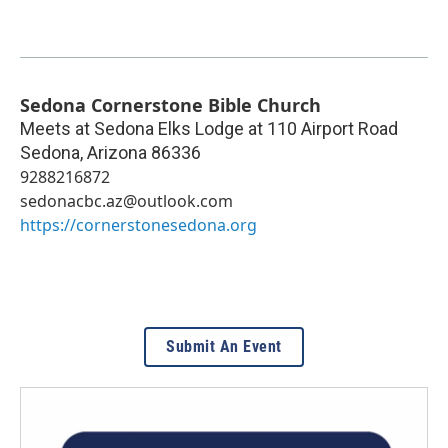
Sedona Cornerstone Bible Church
Meets at Sedona Elks Lodge at 110 Airport Road
Sedona
,
Arizona
86336
9288216872
sedonacbc.az@outlook.com
https://cornerstonesedona.org
Submit An Event