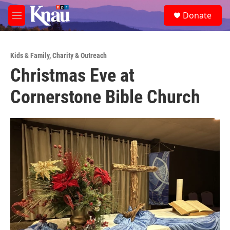
Skip to main content
S
Donate
e
M
a
e
r
n
c
u
h
Kids & Family
,
Charity & Outreach
Christmas Eve at
u
e
Cornerstone Bible Church
r
y