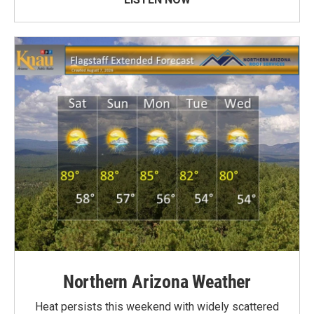
Northern Arizona Weather
Heat persists this weekend with widely scattered