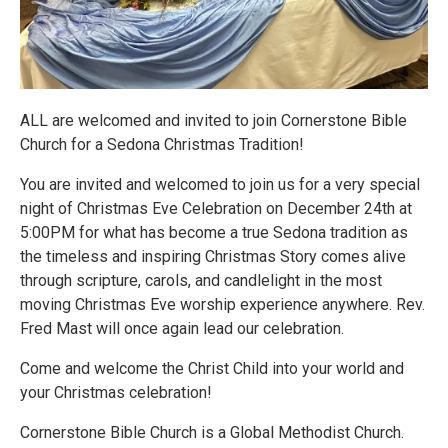
ALL are welcomed and invited to join Cornerstone Bible
Church for a Sedona Christmas Tradition!
You are invited and welcomed to join us for a very special
night of Christmas Eve Celebration on December 24th at
5:00PM for what has become a true Sedona tradition as
the timeless and inspiring Christmas Story comes alive
through scripture, carols, and candlelight in the most
moving Christmas Eve worship experience anywhere. Rev.
Fred Mast will once again lead our celebration.
Come and welcome the Christ Child into your world and
your Christmas celebration!
Cornerstone Bible Church is a Global Methodist Church.