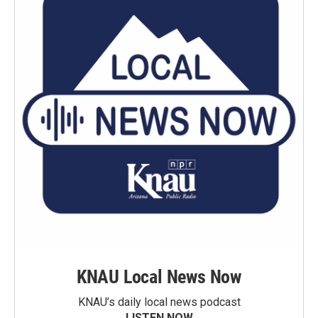
KNAU Local News Now
KNAU’s daily local news podcast
LISTEN NOW