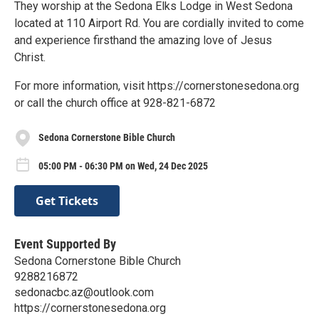
They worship at the Sedona Elks Lodge in West Sedona
located at 110 Airport Rd. You are cordially invited to come
and experience firsthand the amazing love of Jesus
Christ.
For more information, visit https://cornerstonesedona.org
or call the church office at 928-821-6872
Sedona Cornerstone Bible Church
05:00 PM - 06:30 PM on Wed, 24 Dec 2025
Get Tickets
Event Supported By
Sedona Cornerstone Bible Church
9288216872
sedonacbc.az@outlook.com
https://cornerstonesedona.org