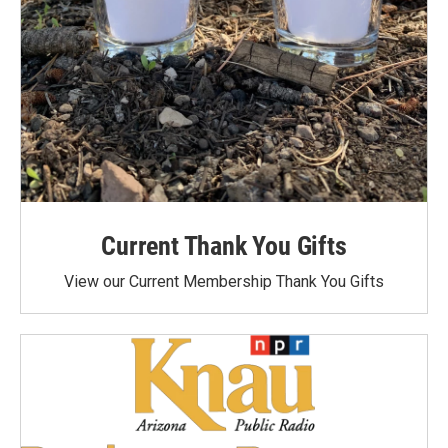
Current Thank You Gifts
View our Current Membership Thank You Gifts