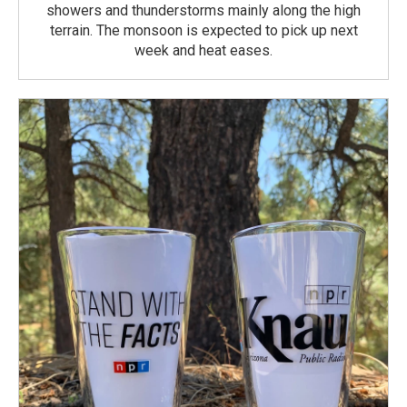
showers and thunderstorms mainly along the high
terrain. The monsoon is expected to pick up next
week and heat eases.