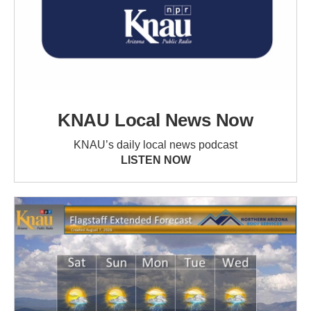
KNAU Local News Now
KNAU’s daily local news podcast
LISTEN NOW