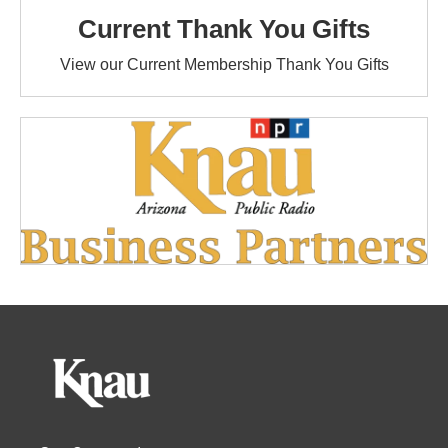
Current Thank You Gifts
View our Current Membership Thank You Gifts