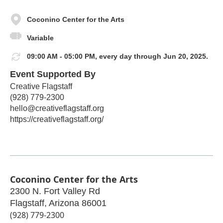
Coconino Center for the Arts
Variable
09:00 AM - 05:00 PM, every day through Jun 20, 2025.
Event Supported By
Creative Flagstaff
(928) 779-2300
hello@creativeflagstaff.org
https://creativeflagstaff.org/
Coconino Center for the Arts
2300 N. Fort Valley Rd
Flagstaff
,
Arizona
86001
(928) 779-2300