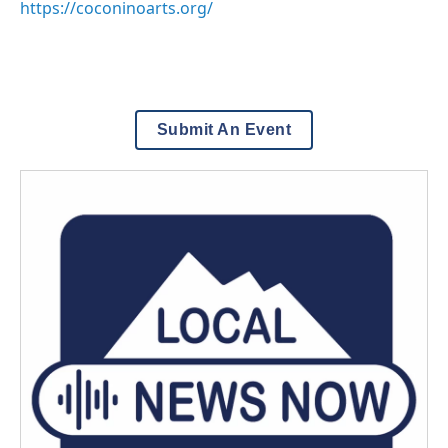
https://coconinoarts.org/
Submit An Event