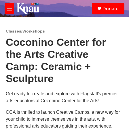
Skip to main content
S
Donate
e
M
a
e
r
n
c
u
h
Classes/Workshops
Coconino Center for
u
e
the Arts Creative
r
y
Camp: Ceramic +
Sculpture
Get ready to create and explore with Flagstaff's premier
arts educators at Coconino Center for the Arts!
CCA is thrilled to launch Creative Camps, a new way for
your child to immerse themselves in the arts, with
professional arts educators guiding their experience.