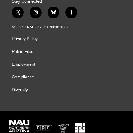
Stay Connected
t
i
b
f
w
n
l
a
i
s
u
c
© 2026 KNAU Arizona Public Radio
t
t
e
e
t
a
s
b
Privacy Policy
e
g
k
o
r
r
y
o
a
k
Public Files
m
Employment
Compliance
Diversity