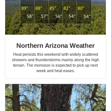
Northern Arizona Weather
Heat persists this weekend with widely scattered
showers and thunderstorms mainly along the high
terrain. The monsoon is expected to pick up next
week and heat eases.