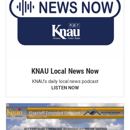
KNAU Local News Now
KNAU’s daily local news podcast
LISTEN NOW