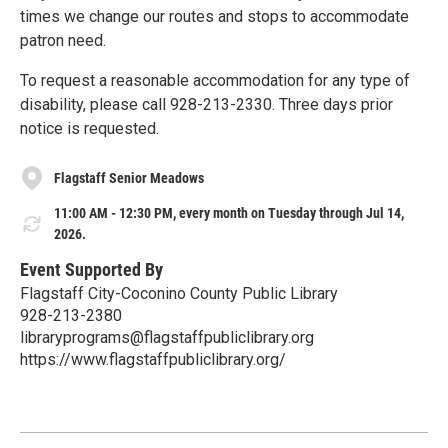
times we change our routes and stops to accommodate
patron need.
To request a reasonable accommodation for any type of
disability, please call 928-213-2330. Three days prior
notice is requested.
Flagstaff Senior Meadows
11:00 AM - 12:30 PM, every month on Tuesday through Jul 14,
2026.
Event Supported By
Flagstaff City-Coconino County Public Library
928-213-2380
libraryprograms@flagstaffpubliclibrary.org
https://www.flagstaffpubliclibrary.org/