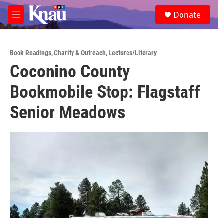
Skip to main content
S
Donate
e
M
a
e
r
n
c
u
h
Book Readings
,
Charity & Outreach
,
Lectures/Literary
Coconino County
u
e
Bookmobile Stop: Flagstaff
r
y
Senior Meadows