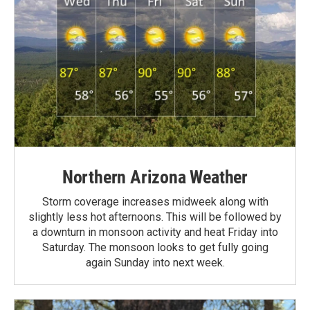
Northern Arizona Weather
Storm coverage increases midweek along with
slightly less hot afternoons. This will be followed by
a downturn in monsoon activity and heat Friday into
Saturday. The monsoon looks to get fully going
again Sunday into next week.