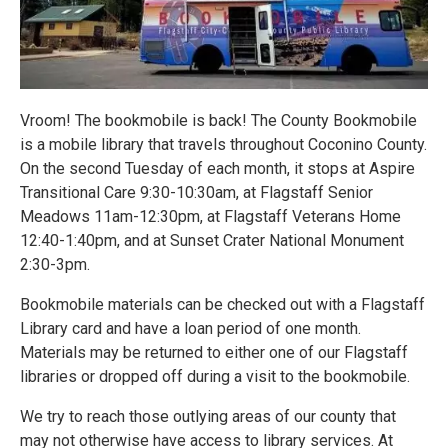
Vroom! The bookmobile is back! The County Bookmobile
is a mobile library that travels throughout Coconino County.
On the second Tuesday of each month, it stops at Aspire
Transitional Care 9:30-10:30am, at Flagstaff Senior
Meadows 11am-12:30pm, at Flagstaff Veterans Home
12:40-1:40pm, and at Sunset Crater National Monument
2:30-3pm.
Bookmobile materials can be checked out with a Flagstaff
Library card and have a loan period of one month.
Materials may be returned to either one of our Flagstaff
libraries or dropped off during a visit to the bookmobile.
We try to reach those outlying areas of our county that
may not otherwise have access to library services. At