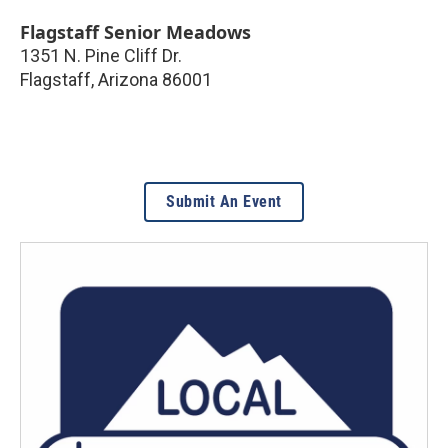
Flagstaff Senior Meadows
1351 N. Pine Cliff Dr.
Flagstaff
,
Arizona
86001
Submit An Event