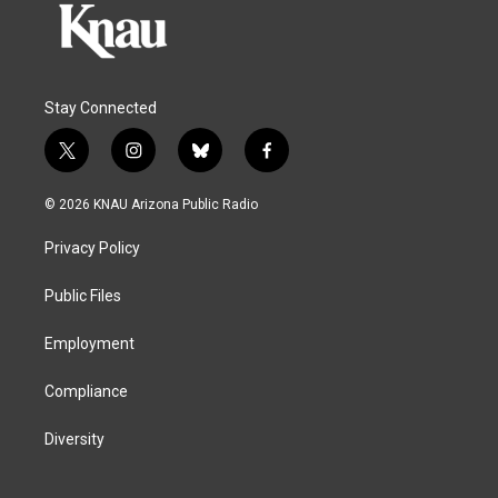
Stay Connected
t
i
b
f
w
n
l
a
i
s
u
c
© 2026 KNAU Arizona Public Radio
t
t
e
e
t
a
s
b
Privacy Policy
e
g
k
o
r
r
y
o
a
k
Public Files
m
Employment
Compliance
Diversity