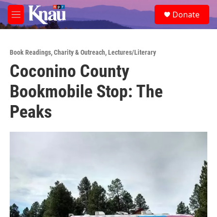
Skip to main content
S
Donate
e
M
a
e
r
n
c
u
h
Book Readings
,
Charity & Outreach
,
Lectures/Literary
Coconino County
u
e
Bookmobile Stop: The
r
y
Peaks