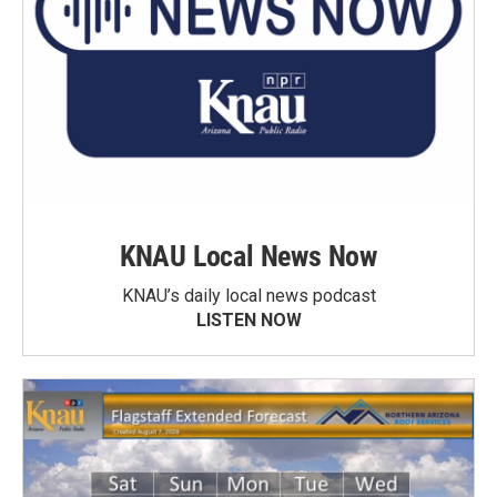
KNAU Local News Now
KNAU’s daily local news podcast
LISTEN NOW