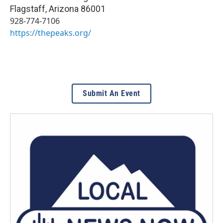
Flagstaff
,
Arizona
86001
928-774-7106
https://thepeaks.org/
Submit An Event