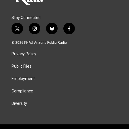
Stay Connected
t
i
b
f
w
n
l
a
i
s
u
c
© 2026 KNAU Arizona Public Radio
t
t
e
e
t
a
s
b
Privacy Policy
e
g
k
o
r
r
y
o
a
k
Public Files
m
Employment
Compliance
Diversity