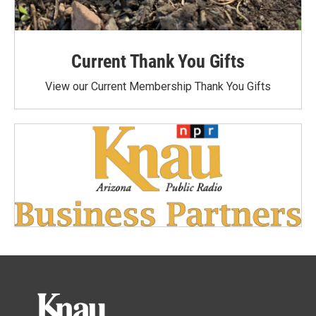
Current Thank You Gifts
View our Current Membership Thank You Gifts