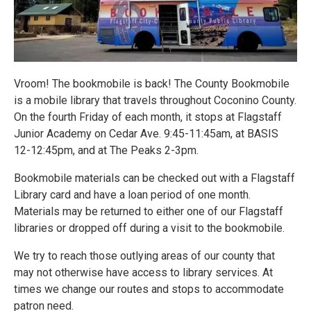
Vroom! The bookmobile is back! The County Bookmobile
is a mobile library that travels throughout Coconino County.
On the fourth Friday of each month, it stops at Flagstaff
Junior Academy on Cedar Ave. 9:45-11:45am, at BASIS
12-12:45pm, and at The Peaks 2-3pm.
Bookmobile materials can be checked out with a Flagstaff
Library card and have a loan period of one month.
Materials may be returned to either one of our Flagstaff
libraries or dropped off during a visit to the bookmobile.
We try to reach those outlying areas of our county that
may not otherwise have access to library services. At
times we change our routes and stops to accommodate
patron need.