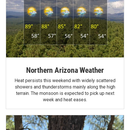
Northern Arizona Weather
Heat persists this weekend with widely scattered
showers and thunderstorms mainly along the high
terrain. The monsoon is expected to pick up next
week and heat eases.