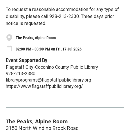
To request a reasonable accommodation for any type of
disability, please call 928-213-2330. Three days prior
notice is requested.
The Peaks, Alpine Room
02:00 PM - 03:00 PM on Fri, 17 Jul 2026
Event Supported By
Flagstaff City-Coconino County Public Library
928-213-2380
libraryprograms@flagstaffpubliclibrary.org
https://www.flagstaffpubliclibrary.org/
The Peaks, Alpine Room
3150 North Winding Brook Road