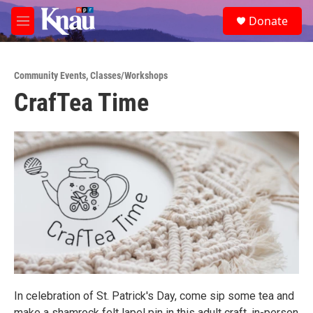
Skip to main content
S
Donate
e
M
a
e
r
n
c
u
h
Community Events
,
Classes/Workshops
CrafTea Time
u
e
r
y
In celebration of St. Patrick's Day, come sip some tea and
make a shamrock felt lapel pin in this adult craft, in-person