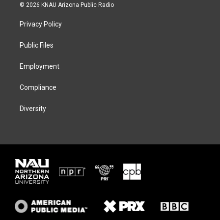
i
s
u
c
© 2026 KNAU Arizona Public Radio
t
t
e
e
t
a
s
b
Privacy Policy
e
g
k
o
r
r
y
o
a
k
Public Files
m
Employment
Compliance
Diversity