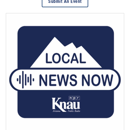
Submit An Event