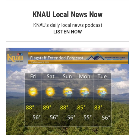
KNAU Local News Now
KNAU’s daily local news podcast
LISTEN NOW