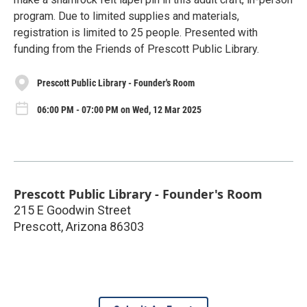
program. Due to limited supplies and materials,
registration is limited to 25 people. Presented with
funding from the Friends of Prescott Public Library.
Prescott Public Library - Founder's Room
06:00 PM - 07:00 PM on Wed, 12 Mar 2025
Prescott Public Library - Founder's Room
215 E Goodwin Street
Prescott
,
Arizona
86303