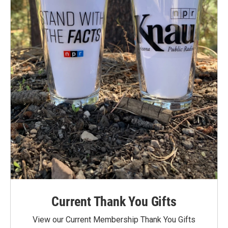
Current Thank You Gifts
View our Current Membership Thank You Gifts