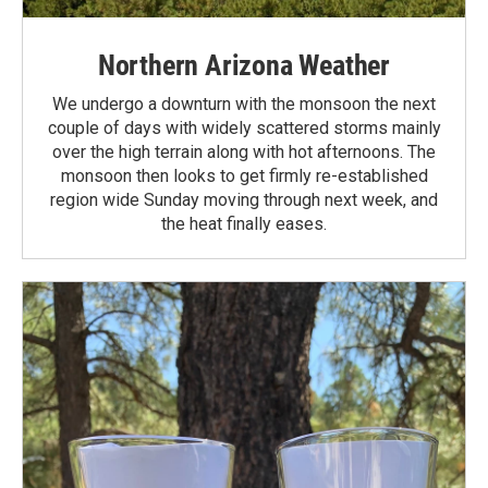
Northern Arizona Weather
We undergo a downturn with the monsoon the next
couple of days with widely scattered storms mainly
over the high terrain along with hot afternoons. The
monsoon then looks to get firmly re-established
region wide Sunday moving through next week, and
the heat finally eases.