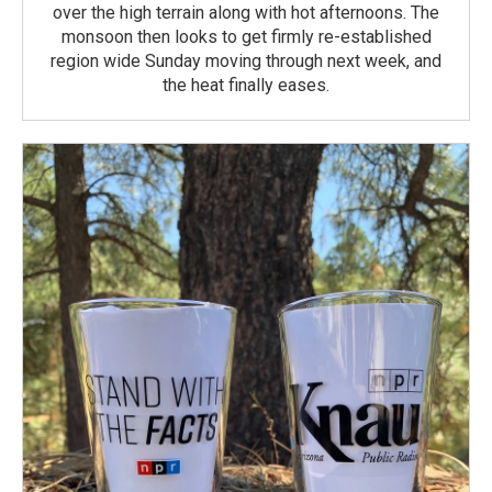
over the high terrain along with hot afternoons. The
monsoon then looks to get firmly re-established
region wide Sunday moving through next week, and
the heat finally eases.