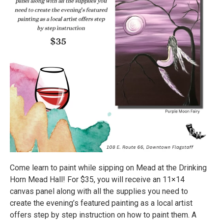
Come learn to paint while sipping on Mead at the Drinking
Horn Mead Hall! For $35, you will receive an 11×14
canvas panel along with all the supplies you need to
create the evening’s featured painting as a local artist
offers step by step instruction on how to paint them. A