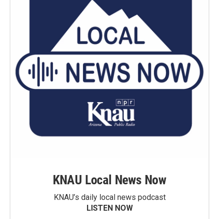
KNAU Local News Now
KNAU’s daily local news podcast
LISTEN NOW