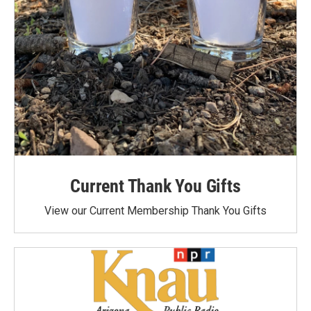
Current Thank You Gifts
View our Current Membership Thank You Gifts