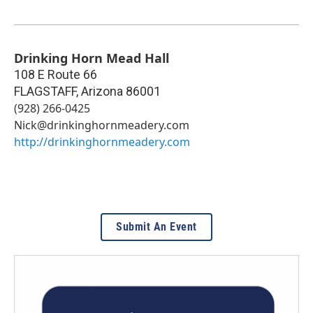
Drinking Horn Mead Hall
108 E Route 66
FLAGSTAFF
,
Arizona
86001
(928) 266-0425
Nick@drinkinghornmeadery.com
http://drinkinghornmeadery.com
Submit An Event