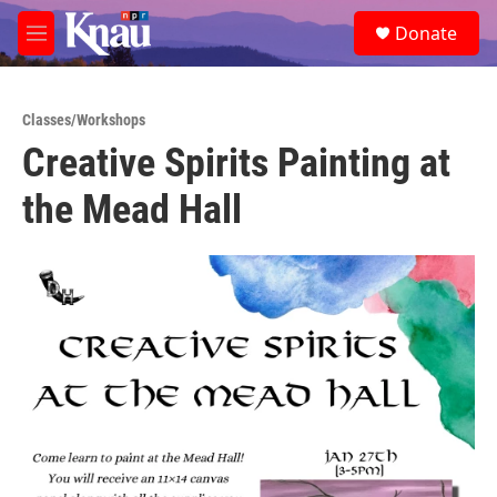
Skip to main content
S
Donate
e
M
a
e
r
n
c
u
h
Classes/Workshops
Creative Spirits Painting at
u
e
the Mead Hall
r
y