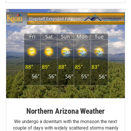
Northern Arizona Weather
We undergo a downturn with the monsoon the next
couple of days with widely scattered storms mainly