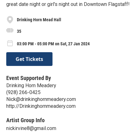
great date night or girl's night out in Downtown Flagstaff!
Drinking Horn Mead Hall
35
03:00 PM - 05:00 PM on Sat, 27 Jan 2024
Get Tickets
Event Supported By
Drinking Horn Meadery
(928) 266-0425
Nick@drinkinghornmeadery.com
http://Drinkinghornmeadery.com
Artist Group Info
nickirvine8@gmail.com