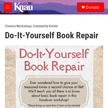
Skip to main content
S
Donate
e
M
a
e
r
n
c
u
h
Classes/Workshops
,
Community Events
Do-It-Yourself Book Repair
u
e
r
y