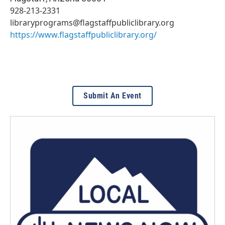
928-213-2331
libraryprograms@flagstaffpubliclibrary.org
https://www.flagstaffpubliclibrary.org/
Submit An Event