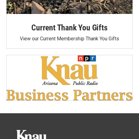
Current Thank You Gifts
View our Current Membership Thank You Gifts