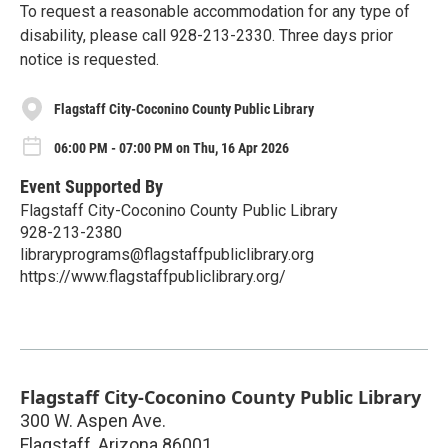
To request a reasonable accommodation for any type of
disability, please call 928-213-2330. Three days prior
notice is requested.
Flagstaff City-Coconino County Public Library
06:00 PM - 07:00 PM on Thu, 16 Apr 2026
Event Supported By
Flagstaff City-Coconino County Public Library
928-213-2380
libraryprograms@flagstaffpubliclibrary.org
https://www.flagstaffpubliclibrary.org/
Flagstaff City-Coconino County Public Library
300 W. Aspen Ave.
Flagstaff
,
Arizona
86001