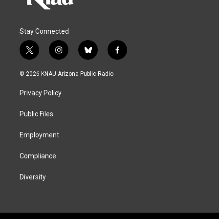
Stay Connected
t
i
b
f
w
n
l
a
i
s
u
c
© 2026 KNAU Arizona Public Radio
t
t
e
e
t
a
s
b
Privacy Policy
e
g
k
o
r
r
y
o
a
k
Public Files
m
Employment
Compliance
Diversity