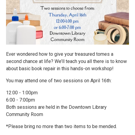
Ever wondered how to give your treasured tomes a
second chance at life? We’ll teach you all there is to know
about basic book repair in this hands-on workshop!
You may attend one of two sessions on April 16th:
12:00 - 1:00pm
6:00 - 7:00pm
Both sessions are held in the Downtown Library
Community Room
*Please bring no more than two items to be mended.