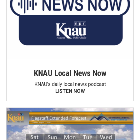
KNAU Local News Now
KNAU’s daily local news podcast
LISTEN NOW