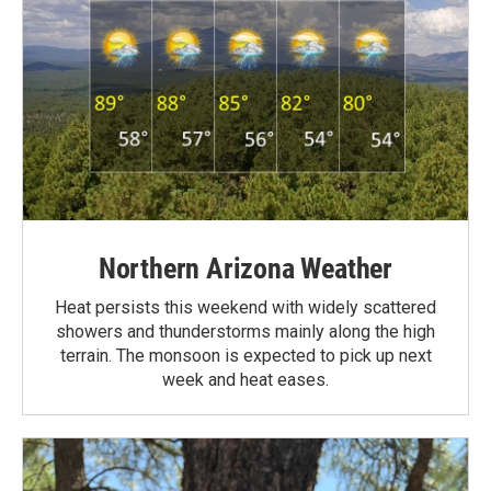
Northern Arizona Weather
Heat persists this weekend with widely scattered
showers and thunderstorms mainly along the high
terrain. The monsoon is expected to pick up next
week and heat eases.