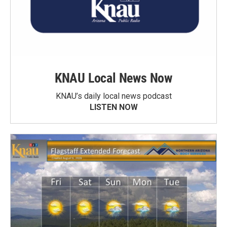
KNAU Local News Now
KNAU’s daily local news podcast
LISTEN NOW