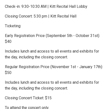
Check-in: 9:30-10:30 AM | Kitt Recital Hall Lobby
Closing Concert: 5:30 pm | Kitt Recital Hall
Ticketing:
Early Registration Price (September 5th - October 31st):
$40
Includes lunch and access to all events and exhibits for
the day, including the closing concert.
Regular Registration Price (November 1st - January 17th):
$50
Includes lunch and access to all events and exhibits for
the day, including the closing concert.
Closing Concert Ticket: $15
To attend the concert only.