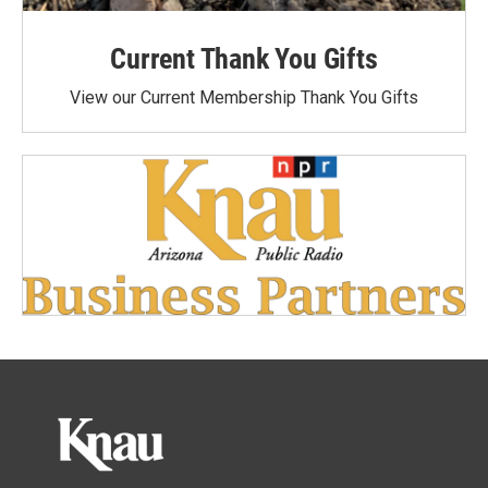
Current Thank You Gifts
View our Current Membership Thank You Gifts