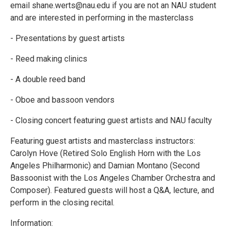
email shane.werts@nau.edu if you are not an NAU student
and are interested in performing in the masterclass
- Presentations by guest artists
- Reed making clinics
- A double reed band
- Oboe and bassoon vendors
- Closing concert featuring guest artists and NAU faculty
Featuring guest artists and masterclass instructors:
Carolyn Hove (Retired Solo English Horn with the Los
Angeles Philharmonic) and Damian Montano (Second
Bassoonist with the Los Angeles Chamber Orchestra and
Composer). Featured guests will host a Q&A, lecture, and
perform in the closing recital.
Information: