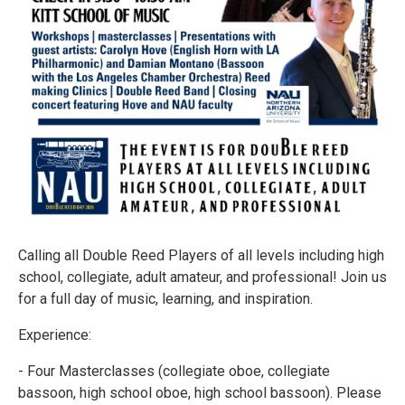
Calling all Double Reed Players of all levels including high
school, collegiate, adult amateur, and professional! Join us
for a full day of music, learning, and inspiration.
Experience:
- Four Masterclasses (collegiate oboe, collegiate
bassoon, high school oboe, high school bassoon). Please