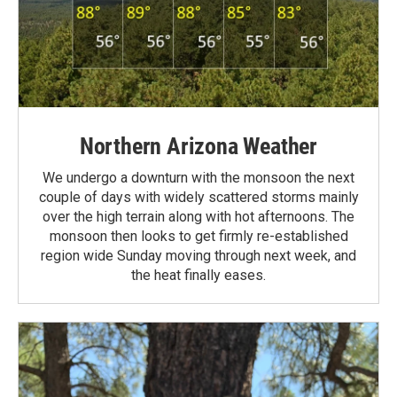
Northern Arizona Weather
We undergo a downturn with the monsoon the next
couple of days with widely scattered storms mainly
over the high terrain along with hot afternoons. The
monsoon then looks to get firmly re-established
region wide Sunday moving through next week, and
the heat finally eases.