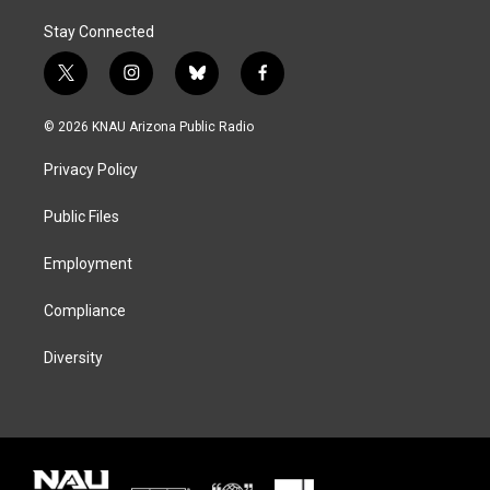
Stay Connected
t
i
b
f
w
n
l
a
i
s
u
c
© 2026 KNAU Arizona Public Radio
t
t
e
e
t
a
s
b
Privacy Policy
e
g
k
o
r
r
y
o
a
k
Public Files
m
Employment
Compliance
Diversity