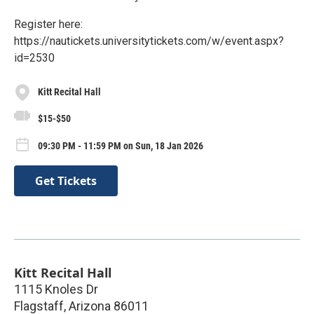
Register here:
https://nautickets.universitytickets.com/w/event.aspx?
id=2530
Kitt Recital Hall
$15-$50
09:30 PM - 11:59 PM on Sun, 18 Jan 2026
Get Tickets
Kitt Recital Hall
1115 Knoles Dr
Flagstaff
,
Arizona
86011