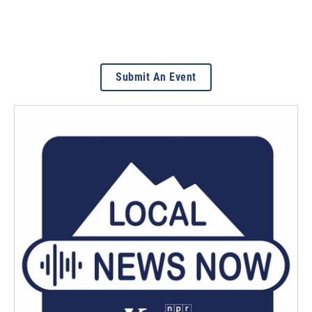
Submit An Event