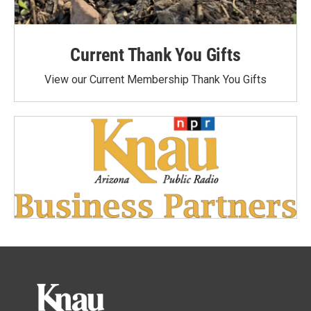
Current Thank You Gifts
View our Current Membership Thank You Gifts