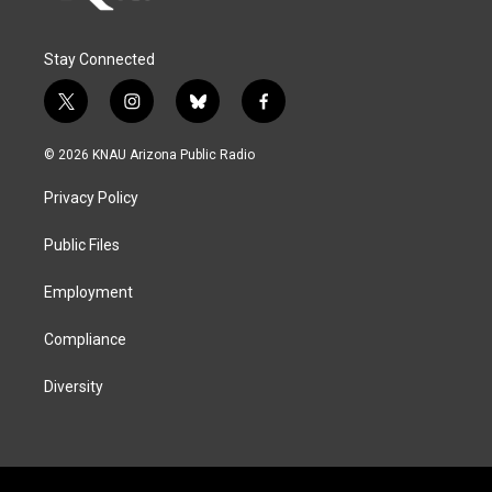
Stay Connected
t
i
b
f
w
n
l
a
i
s
u
c
© 2026 KNAU Arizona Public Radio
t
t
e
e
t
a
s
b
Privacy Policy
e
g
k
o
r
r
y
o
a
k
Public Files
m
Employment
Compliance
Diversity