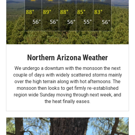
Northern Arizona Weather
We undergo a downturn with the monsoon the next
couple of days with widely scattered storms mainly
over the high terrain along with hot afternoons. The
monsoon then looks to get firmly re-established
region wide Sunday moving through next week, and
the heat finally eases.