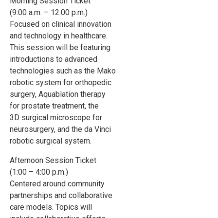
Morning Session Ticket
(9:00 a.m. – 12:00 p.m.)
Focused on clinical innovation
and technology in healthcare.
This session will be featuring
introductions to advanced
technologies such as the Mako
robotic system for orthopedic
surgery, Aquablation therapy
for prostate treatment, the
3D surgical microscope for
neurosurgery, and the da Vinci
robotic surgical system.
Afternoon Session Ticket
(1:00 – 4:00 p.m.)
Centered around community
partnerships and collaborative
care models. Topics will