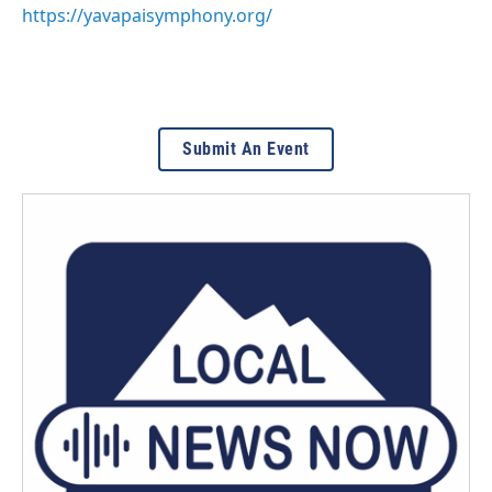
https://yavapaisymphony.org/
Submit An Event