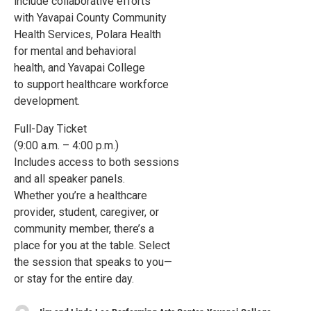
include collaborative efforts
with Yavapai County Community
Health Services, Polara Health
for mental and behavioral
health, and Yavapai College
to support healthcare workforce
development.
Full-Day Ticket
(9:00 a.m. – 4:00 p.m.)
Includes access to both sessions
and all speaker panels.
Whether you’re a healthcare
provider, student, caregiver, or
community member, there’s a
place for you at the table. Select
the session that speaks to you—
or stay for the entire day.