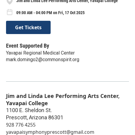
Jim and Linda Lee Performing Arts Center, Yavapai College
09:00 AM - 04:00 PM on Fri, 17 Oct 2025
Get Tickets
Event Supported By
Yavapai Regional Medical Center
mark.domingo2@commonspirit.org
Jim and Linda Lee Performing Arts Center,
Yavapai College
1100 E. Sheldon St.
Prescott
,
Arizona
86301
928 776 4255
yavapaisymphonyprescott@gmail.com