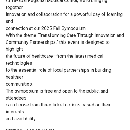
At Yavapai Regional Medical Center, we’re bringing
together
innovation and collaboration for a powerful day of learning
and
connection at our 2025 Fall Symposium.
With the theme “Transforming Care Through Innovation and
Community Partnerships,” this event is designed to
highlight
the future of healthcare—from the latest medical
technologies
to the essential role of local partnerships in building
healthier
communities.
The symposium is free and open to the public, and
attendees
can choose from three ticket options based on their
interests
and availability: