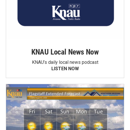
KNAU Local News Now
KNAU’s daily local news podcast
LISTEN NOW