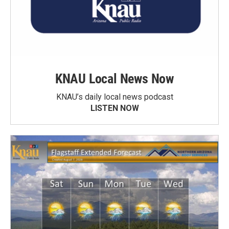
KNAU Local News Now
KNAU’s daily local news podcast
LISTEN NOW