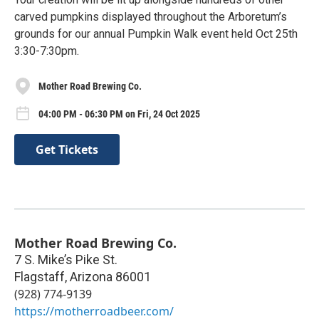
carved pumpkins displayed throughout the Arboretum’s
grounds for our annual Pumpkin Walk event held Oct 25th
3:30-7:30pm.
Mother Road Brewing Co.
04:00 PM - 06:30 PM on Fri, 24 Oct 2025
Get Tickets
Mother Road Brewing Co.
7 S. Mike’s Pike St.
Flagstaff
,
Arizona
86001
(928) 774-9139
https://motherroadbeer.com/