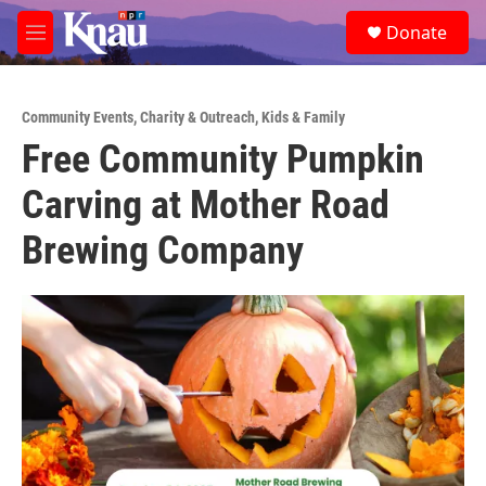
Skip to main content
S
Donate
e
M
a
e
r
n
c
u
h
Community Events
,
Charity & Outreach
,
Kids & Family
Free Community Pumpkin
u
e
Carving at Mother Road
r
y
Brewing Company