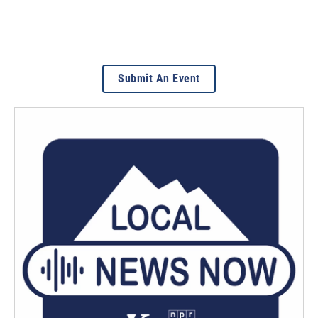
Submit An Event