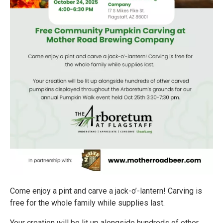
Come enjoy a pint and carve a jack-o’-lantern! Carving is
free for the whole family while supplies last.
Your creation will be lit up alongside hundreds of other