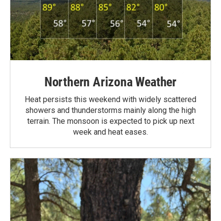
Northern Arizona Weather
Heat persists this weekend with widely scattered
showers and thunderstorms mainly along the high
terrain. The monsoon is expected to pick up next
week and heat eases.