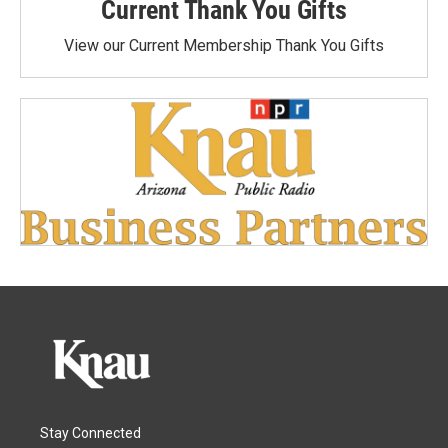
Current Thank You Gifts
View our Current Membership Thank You Gifts
Stay Connected