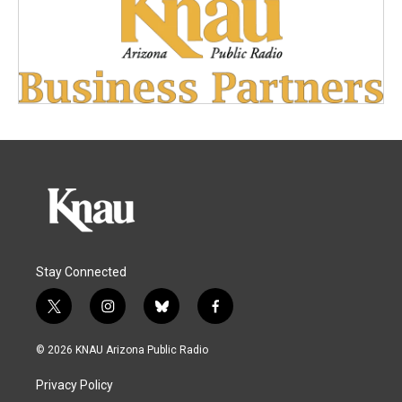
Stay Connected
t
i
b
f
w
n
l
a
i
s
u
c
© 2026 KNAU Arizona Public Radio
t
t
e
e
t
a
s
b
Privacy Policy
e
g
k
o