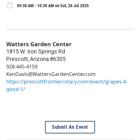
09:30 AM - 10:30 AM on Sat, 26 Jul 2025
Watters Garden Center
1815 W. Iron Springs Rd
Prescott
,
Arizona
86305
928-445-4159
KenDavis@WattersGardenCenter.com
https://prescottfrontierrotary.com/event/grapes-4-
good-1/
Submit An Event