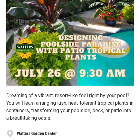
Dreaming of a vibrant, resort-like feel right by your pool?
You will learn arranging lush, heat-tolerant tropical plants in
containers, transforming your poolside, deck, or patio into
a breathtaking oasis.
Watters Garden Center