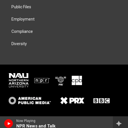
r
r
y
o
a
k
Public Files
m
Employment
Compliance
Diversity
Now Playing
NPR News and Talk