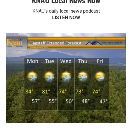
KNAU Local News Now
KNAU’s daily local news podcast
LISTEN NOW