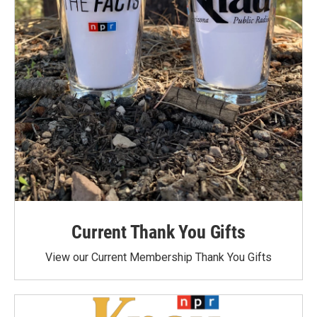
Current Thank You Gifts
View our Current Membership Thank You Gifts