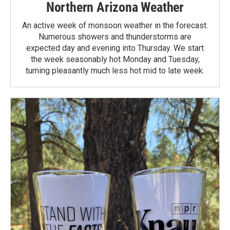
Northern Arizona Weather
An active week of monsoon weather in the forecast.
Numerous showers and thunderstorms are
expected day and evening into Thursday. We start
the week seasonably hot Monday and Tuesday,
turning pleasantly much less hot mid to late week.