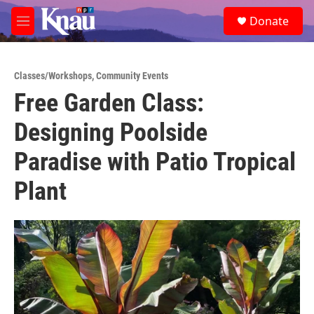
Skip to main content
S
Donate
e
M
a
e
r
n
c
u
h
Classes/Workshops
,
Community Events
Free Garden Class:
u
e
Designing Poolside
r
y
Paradise with Patio Tropical
Plant