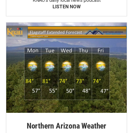
KNAU’s daily local news podcast
LISTEN NOW
Northern Arizona Weather