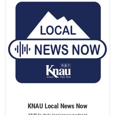
KNAU Local News Now