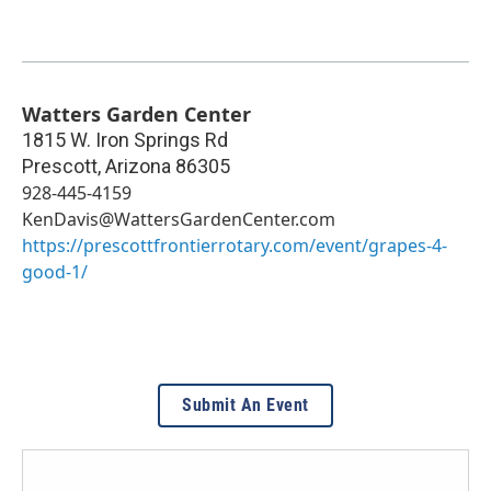
Watters Garden Center
1815 W. Iron Springs Rd
Prescott
,
Arizona
86305
928-445-4159
KenDavis@WattersGardenCenter.com
https://prescottfrontierrotary.com/event/grapes-4-
good-1/
Submit An Event