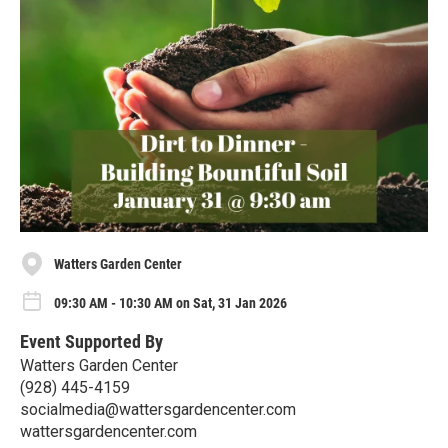
Watters Garden Center
09:30 AM - 10:30 AM on Sat, 31 Jan 2026
Event Supported By
Watters Garden Center
(928) 445-4159
socialmedia@wattersgardencenter.com
wattersgardencenter.com