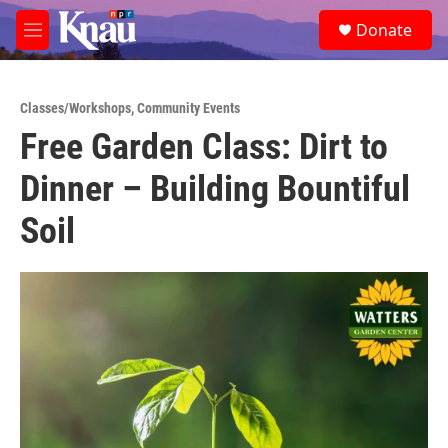
Skip to main content
S
Donate
e
M
a
e
r
n
c
u
h
Classes/Workshops
,
Community Events
Free Garden Class: Dirt to
u
e
Dinner – Building Bountiful
r
y
Soil