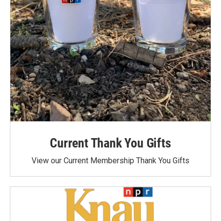
Current Thank You Gifts
View our Current Membership Thank You Gifts