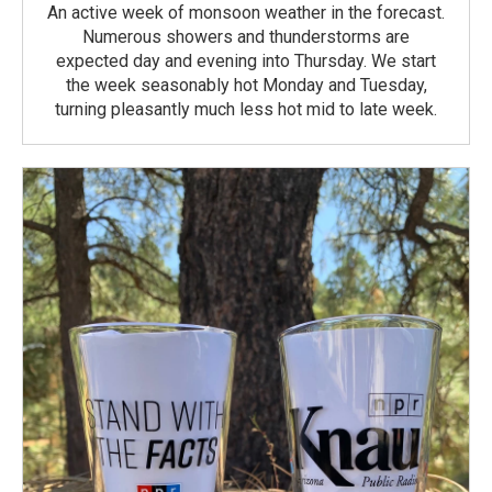
An active week of monsoon weather in the forecast.
Numerous showers and thunderstorms are
expected day and evening into Thursday. We start
the week seasonably hot Monday and Tuesday,
turning pleasantly much less hot mid to late week.