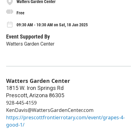
Watters Garden Center
Free
09:30 AM - 10:30 AM on Sat, 18 Jan 2025
Event Supported By
Watters Garden Center
Watters Garden Center
1815 W. Iron Springs Rd
Prescott
,
Arizona
86305
928-445-4159
KenDavis@WattersGardenCenter.com
https://prescottfrontierrotary.com/event/grapes-4-
good-1/