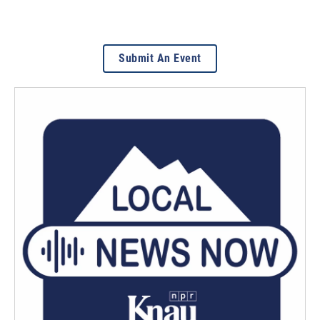
Submit An Event