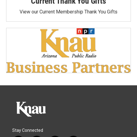
Current Thank You Gifts
View our Current Membership Thank You Gifts
Stay Connected