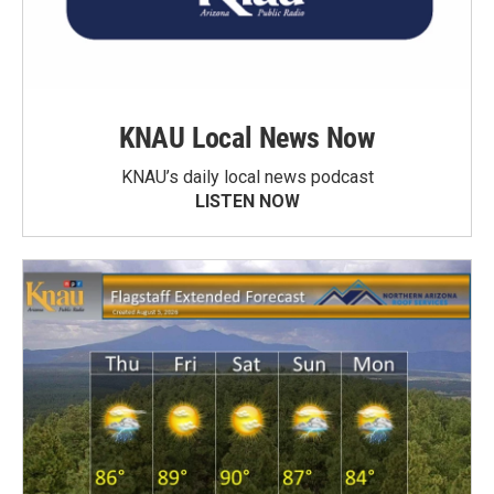
KNAU Local News Now
KNAU’s daily local news podcast
LISTEN NOW