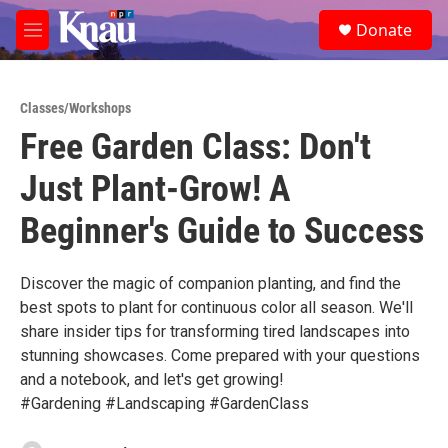
Skip to main content
S
Donate
e
M
a
e
r
n
c
u
h
Classes/Workshops
Free Garden Class: Don't
u
e
Just Plant-Grow! A
r
y
Beginner's Guide to Success
Discover the magic of companion planting, and find the
best spots to plant for continuous color all season. We'll
share insider tips for transforming tired landscapes into
stunning showcases. Come prepared with your questions
and a notebook, and let's get growing!
#Gardening #Landscaping #GardenClass