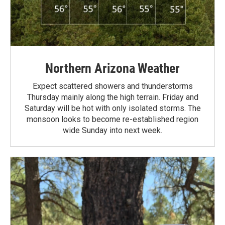
Northern Arizona Weather
Expect scattered showers and thunderstorms
Thursday mainly along the high terrain. Friday and
Saturday will be hot with only isolated storms. The
monsoon looks to become re-established region
wide Sunday into next week.