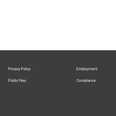
Privacy Policy
Employment
Public Files
Compliance