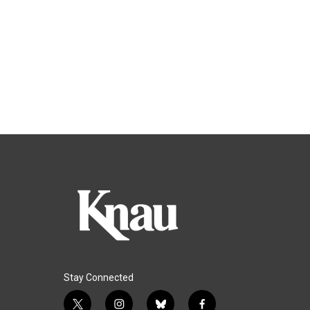
Stay Connected
t
i
b
f