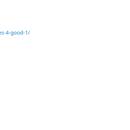
es-4-good-1/