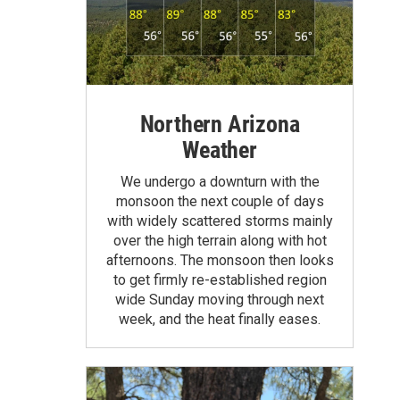
Northern Arizona
Weather
We undergo a downturn with the
monsoon the next couple of days
with widely scattered storms mainly
over the high terrain along with hot
afternoons. The monsoon then looks
to get firmly re-established region
wide Sunday moving through next
week, and the heat finally eases.