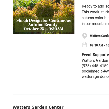
Ready to add so
This week stude
autumn color but
in our mountain 
Watters Gard
09:30 AM - 10
Event Supporte
Watters Garden
(928) 445-4159
socialmedia@wa
wattersgardenc
Watters Garden Center