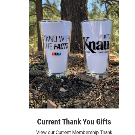
Current Thank You Gifts
View our Current Membership Thank