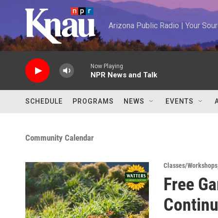
Skip to main content
Arizona Public Radio | Your So
Now Playing
NPR News and Talk
SCHEDULE
PROGRAMS
NEWS
EVENTS
Community Calendar
Classes/Workshops
Free Ga
Contin