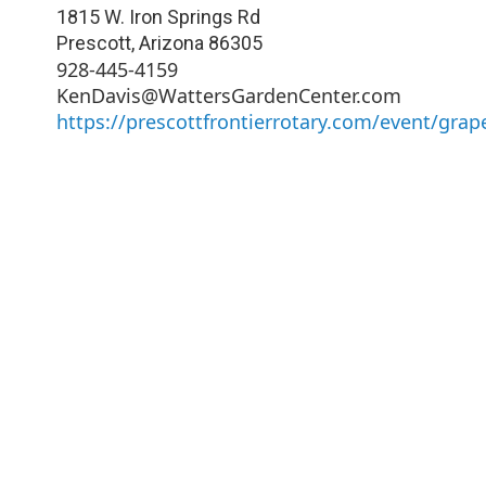
1815 W. Iron Springs Rd
Prescott
,
Arizona
86305
928-445-4159
KenDavis@WattersGardenCenter.com
https://prescottfrontierrotary.com/event/grap