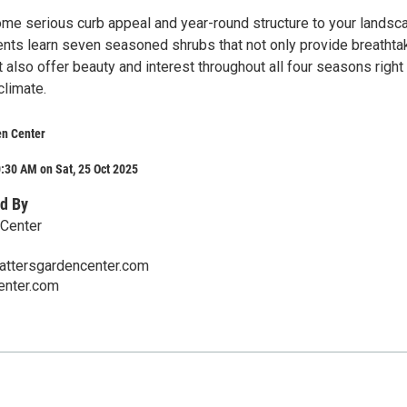
me serious curb appeal and year-round structure to your landsc
nts learn seven seasoned shrubs that not only provide breathta
 also offer beauty and interest throughout all four seasons right
climate.
en Center
:30 AM on Sat, 25 Oct 2025
d By
 Center
ttersgardencenter.com
enter.com