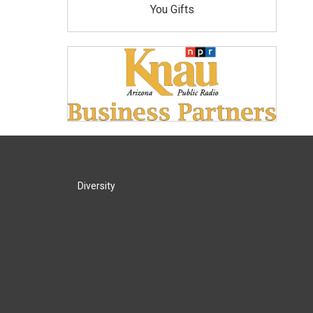
You Gifts
Diversity