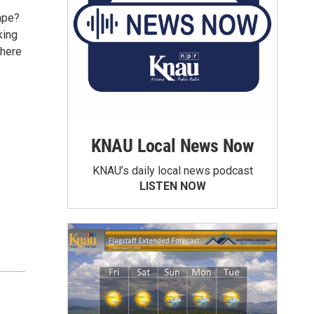
ape?
king
 here
KNAU Local News Now
KNAU’s daily local news podcast
LISTEN NOW