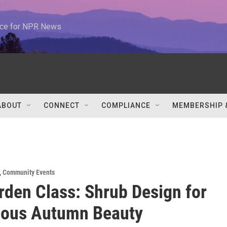
urce for NPR News
ABOUT
CONNECT
COMPLIANCE
MEMBERSHIP 
,
Community Events
rden Class: Shrub Design for
uous Autumn Beauty