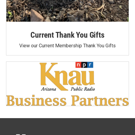
Current Thank You Gifts
View our Current Membership Thank You Gifts