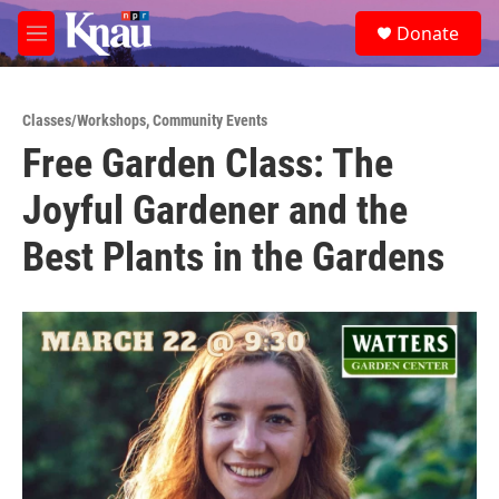
Skip to main content
S
Donate
e
M
a
e
r
n
c
u
h
Classes/Workshops
,
Community Events
Free Garden Class: The
u
e
Joyful Gardener and the
r
y
Best Plants in the Gardens