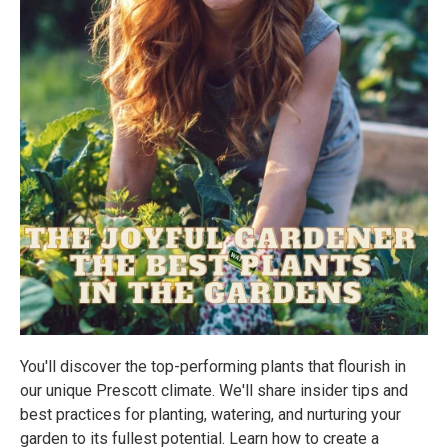
You'll discover the top-performing plants that flourish in
our unique Prescott climate. We'll share insider tips and
best practices for planting, watering, and nurturing your
garden to its fullest potential. Learn how to create a