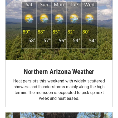
Northern Arizona Weather
Heat persists this weekend with widely scattered
showers and thunderstorms mainly along the high
terrain. The monsoon is expected to pick up next
week and heat eases.