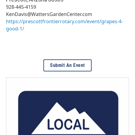
928-445-4159
KenDavis@WattersGardenCenter.com
https://prescottfrontierrotary.com/event/grapes-4-
good-1/
Submit An Event