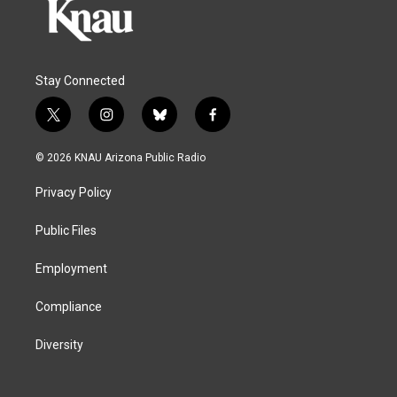
Stay Connected
t
i
b
f
w
n
l
a
i
s
u
c
© 2026 KNAU Arizona Public Radio
t
t
e
e
t
a
s
b
Privacy Policy
e
g
k
o
r
r
y
o
a
k
Public Files
m
Employment
Compliance
Diversity