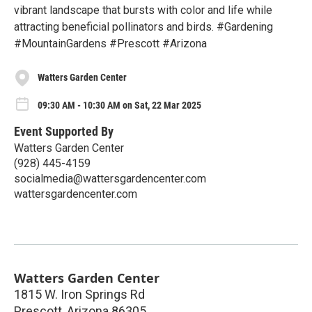
vibrant landscape that bursts with color and life while
attracting beneficial pollinators and birds. #Gardening
#MountainGardens #Prescott #Arizona
Watters Garden Center
09:30 AM - 10:30 AM on Sat, 22 Mar 2025
Event Supported By
Watters Garden Center
(928) 445-4159
socialmedia@wattersgardencenter.com
wattersgardencenter.com
Watters Garden Center
1815 W. Iron Springs Rd
Prescott
,
Arizona
86305