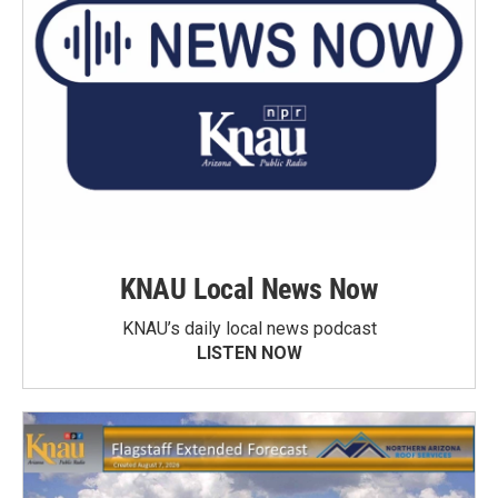
KNAU Local News Now
KNAU’s daily local news podcast
LISTEN NOW