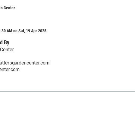
en Center
:30 AM on Sat, 19 Apr 2025
d By
 Center
ttersgardencenter.com
enter.com