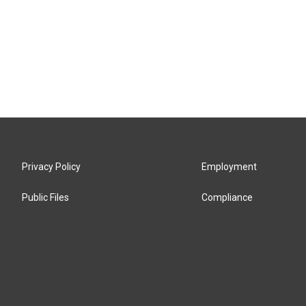
Privacy Policy
Employment
Public Files
Compliance