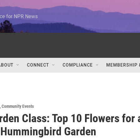
urce for NPR News
ABOUT
CONNECT
COMPLIANCE
MEMBERSHIP 
,
Community Events
rden Class: Top 10 Flowers for 
t Hummingbird Garden