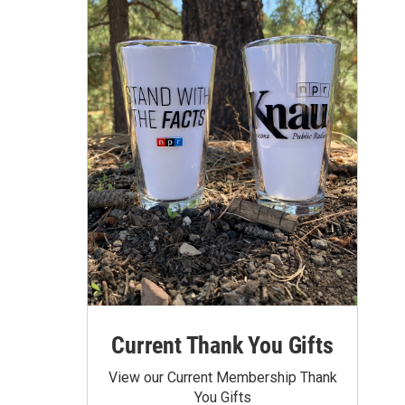
Current Thank You Gifts
View our Current Membership Thank
You Gifts