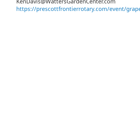
KenDavis@WattersGardenCenter.com
https://prescottfrontierrotary.com/event/grap