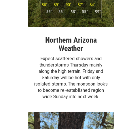
Northern Arizona
Weather
Expect scattered showers and
thunderstorms Thursday mainly
along the high terrain. Friday and
Saturday will be hot with only
isolated storms. The monsoon looks
to become re-established region
wide Sunday into next week.