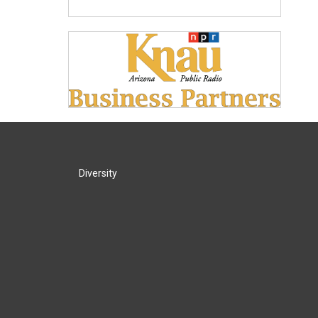
Diversity