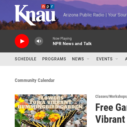
Skip to main content
Arizona Public Radio | Your So
Now Playing
NPR News and Talk
SCHEDULE
PROGRAMS
NEWS
EVENTS
Community Calendar
Classes/Workshops
Free Ga
Vibran