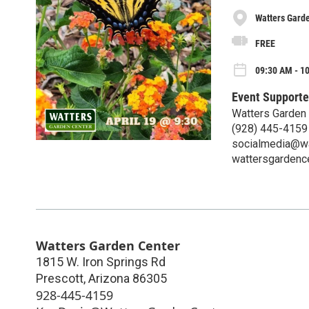
Watters Gard
FREE
09:30 AM - 10
Event Supporte
Watters Garden
(928) 445-4159
socialmedia@wa
wattersgardenc
Watters Garden Center
1815 W. Iron Springs Rd
Prescott
,
Arizona
86305
928-445-4159