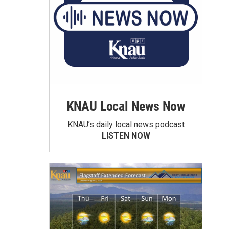
KNAU Local News Now
KNAU’s daily local news podcast
LISTEN NOW