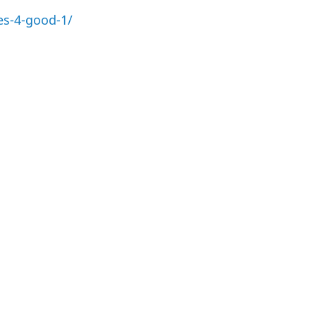
es-4-good-1/