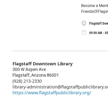
Become a Member
FriendsOfFlags
Flagstaff Do
09:00 AM - 05
Flagstaff Downtown Library
300 W Aspen Ave
Flagstaff
,
Arizona
86001
(928) 213-2330
library-administration@flagstaffpubliclibrary.o
https://www.flagstaffpubliclibrary.org/