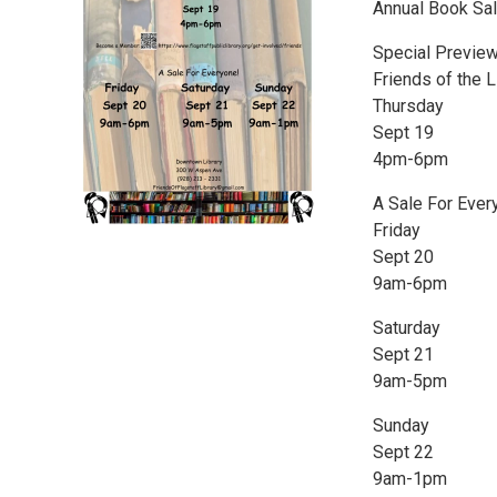
Annual Book Sa
Special Preview
Friends of the 
Thursday
Sept 19
4pm-6pm
A Sale For Ever
Friday
Sept 20
9am-6pm
Saturday
Sept 21
9am-5pm
Sunday
Sept 22
9am-1pm