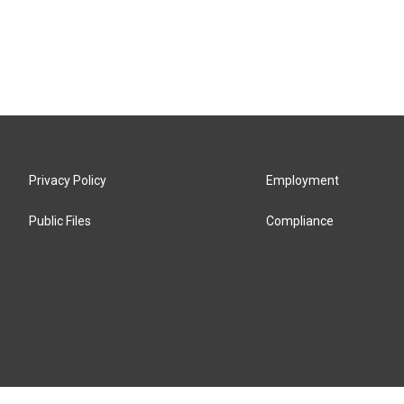
Privacy Policy
Employment
Public Files
Compliance