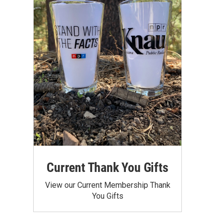
Current Thank You Gifts
View our Current Membership Thank
You Gifts