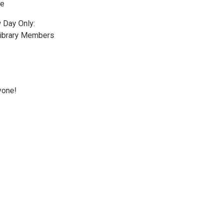
le
 Day Only:
Library Members
yone!