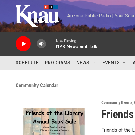
Skip to main content
Arizona Public Radio | Your So
Now Playing
NPR News and Talk
SCHEDULE
PROGRAMS
NEWS
EVENTS
Community Calendar
Community Events
,
Friends
Friends of the L