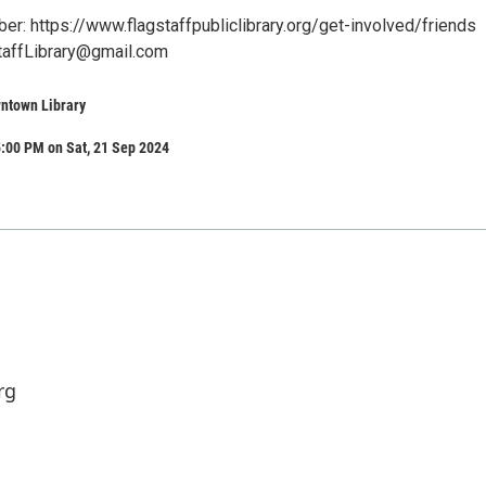
: https://www.flagstaffpubliclibrary.org/get-involved/friends
taffLibrary@gmail.com
wntown Library
:00 PM on Sat, 21 Sep 2024
rg