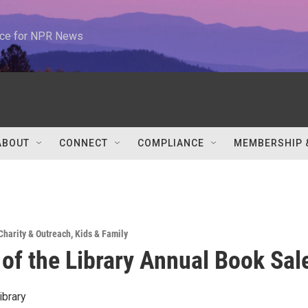
urce for NPR News
ABOUT
CONNECT
COMPLIANCE
MEMBERSHIP 
Charity & Outreach
,
Kids & Family
 of the Library Annual Book Sal
ibrary