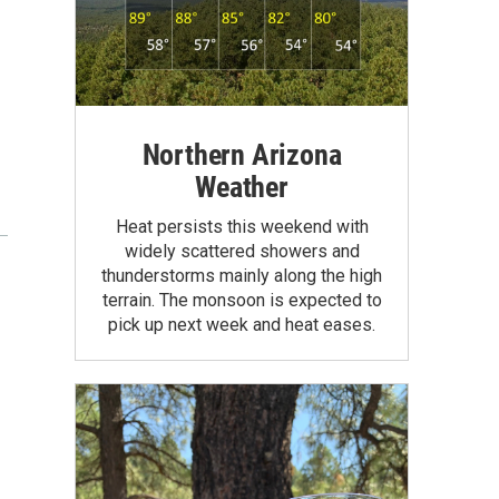
Northern Arizona
Weather
Heat persists this weekend with
widely scattered showers and
thunderstorms mainly along the high
terrain. The monsoon is expected to
pick up next week and heat eases.