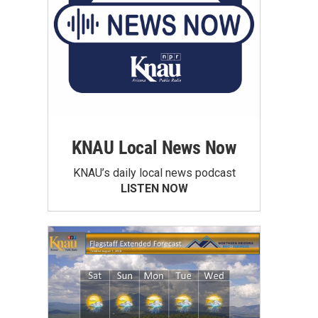
KNAU Local News Now
KNAU’s daily local news podcast
LISTEN NOW