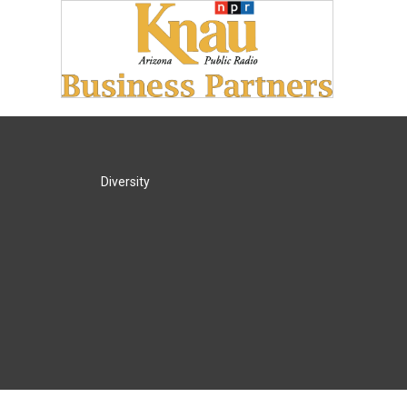
Diversity