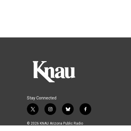
Stay Connected
t
i
b
f
w
n
l
a
i
s
u
c
© 2026 KNAU Arizona Public Radio
t
t
e
e