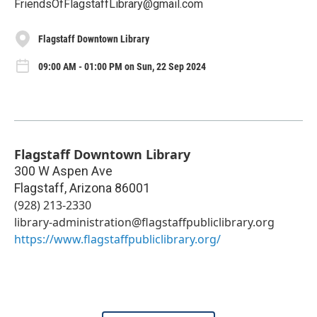
FriendsOfFlagstaffLibrary@gmail.com
Flagstaff Downtown Library
09:00 AM - 01:00 PM on Sun, 22 Sep 2024
Flagstaff Downtown Library
300 W Aspen Ave
Flagstaff
,
Arizona
86001
(928) 213-2330
library-administration@flagstaffpubliclibrary.org
https://www.flagstaffpubliclibrary.org/