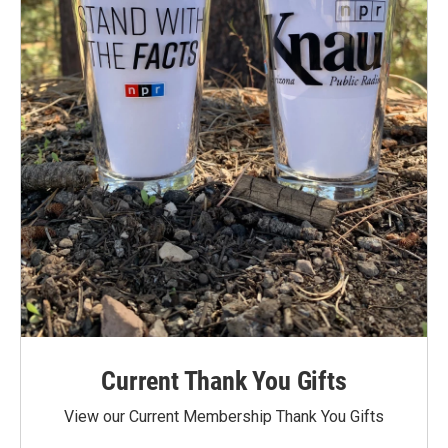
Current Thank You Gifts
View our Current Membership Thank You Gifts