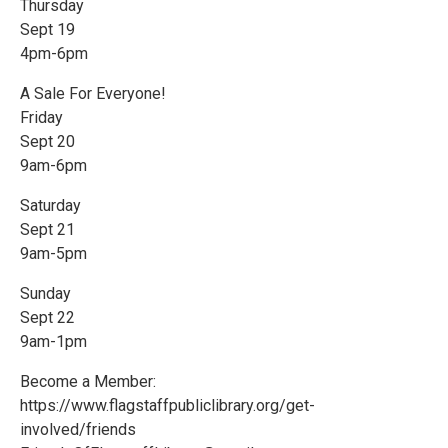
Thursday
Sept 19
4pm-6pm
A Sale For Everyone!
Friday
Sept 20
9am-6pm
Saturday
Sept 21
9am-5pm
Sunday
Sept 22
9am-1pm
Become a Member:
https://www.flagstaffpubliclibrary.org/get-
involved/friends