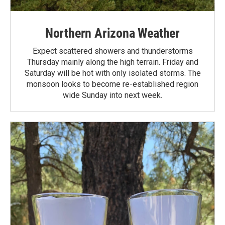
Northern Arizona Weather
Expect scattered showers and thunderstorms
Thursday mainly along the high terrain. Friday and
Saturday will be hot with only isolated storms. The
monsoon looks to become re-established region
wide Sunday into next week.