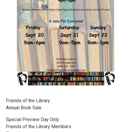
Friends of the Library
Annual Book Sale
Special Preview Day Only:
Friends of the Library Members