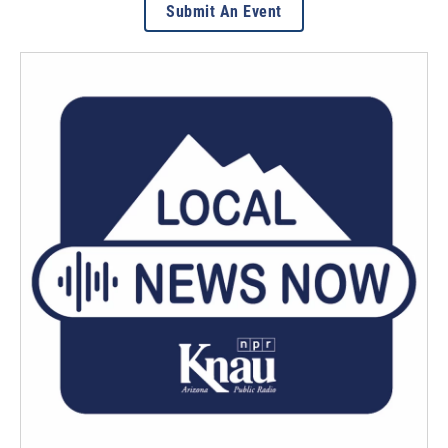
Submit An Event