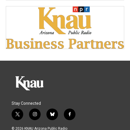
Stay Connected
t
i
b
f
w
n
l
a
i
s
u
c
© 2026 KNAU Arizona Public Radio