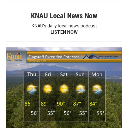
KNAU Local News Now
KNAU’s daily local news podcast
LISTEN NOW