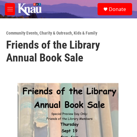
Skip to main content
S
Donate
e
M
a
e
r
n
c
u
h
Community Events
,
Charity & Outreach
,
Kids & Family
Friends of the Library
u
e
Annual Book Sale
r
y