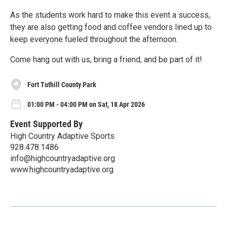
As the students work hard to make this event a success,
they are also getting food and coffee vendors lined up to
keep everyone fueled throughout the afternoon.
Come hang out with us, bring a friend, and be part of it!
Fort Tuthill County Park
01:00 PM - 04:00 PM on Sat, 18 Apr 2026
Event Supported By
High Country Adaptive Sports
928.478.1486
info@highcountryadaptive.org
www.highcountryadaptive.org