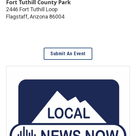
Fort Tuthill County Park
2446 Fort Tuthill Loop
Flagstaff
,
Arizona
86004
Submit An Event