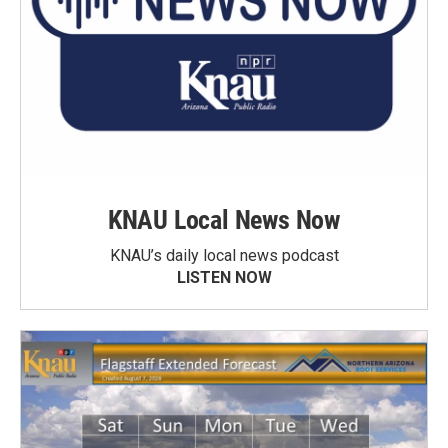
KNAU Local News Now
KNAU’s daily local news podcast
LISTEN NOW