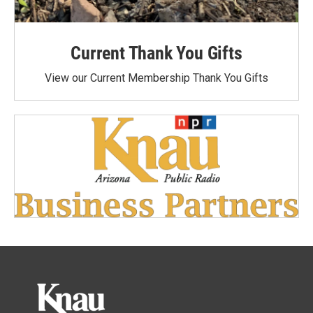
Current Thank You Gifts
View our Current Membership Thank You Gifts