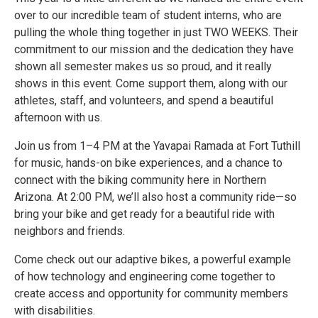
over to our incredible team of student interns, who are
pulling the whole thing together in just TWO WEEKS. Their
commitment to our mission and the dedication they have
shown all semester makes us so proud, and it really
shows in this event. Come support them, along with our
athletes, staff, and volunteers, and spend a beautiful
afternoon with us.
Join us from 1–4 PM at the Yavapai Ramada at Fort Tuthill
for music, hands-on bike experiences, and a chance to
connect with the biking community here in Northern
Arizona. At 2:00 PM, we’ll also host a community ride—so
bring your bike and get ready for a beautiful ride with
neighbors and friends.
Come check out our adaptive bikes, a powerful example
of how technology and engineering come together to
create access and opportunity for community members
with disabilities.