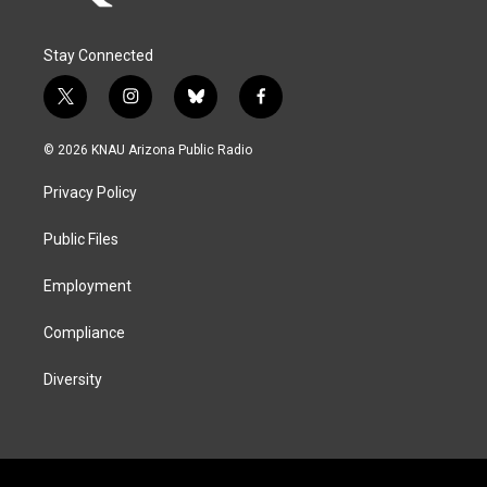
Stay Connected
t
i
b
f
w
n
l
a
i
s
u
c
© 2026 KNAU Arizona Public Radio
t
t
e
e
t
a
s
b
Privacy Policy
e
g
k
o
r
r
y
o
a
k
Public Files
m
Employment
Compliance
Diversity