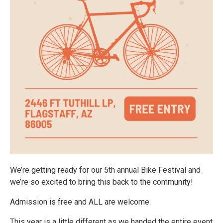
We’re getting ready for our 5th annual Bike Festival and
we’re so excited to bring this back to the community!
Admission is free and ALL are welcome.
This year is a little different as we handed the entire event