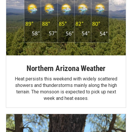
Northern Arizona Weather
Heat persists this weekend with widely scattered
showers and thunderstorms mainly along the high
terrain. The monsoon is expected to pick up next
week and heat eases.