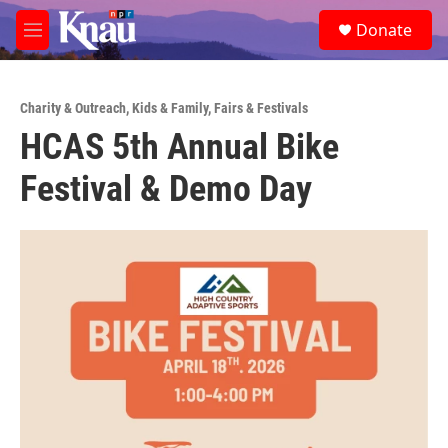
Skip to main content
S
Donate
e
M
a
e
r
n
c
u
h
Charity & Outreach
,
Kids & Family
,
Fairs & Festivals
HCAS 5th Annual Bike
u
e
Festival & Demo Day
r
y